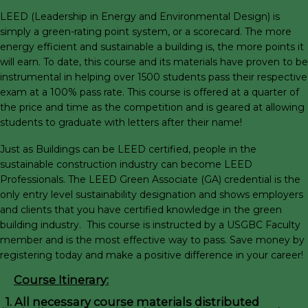
LEED (Leadership in Energy and Environmental Design) is
simply a green-rating point system, or a scorecard. The more
energy efficient and sustainable a building is, the more points it
will earn. To date, this course and its materials have proven to be
instrumental in helping over 1500 students pass their respective
exam at a 100% pass rate. This course is offered at a quarter of
the price and time as the competition and is geared at allowing
students to graduate with letters after their name!
Just as Buildings can be LEED certified, people in the
sustainable construction industry can become LEED
Professionals. The LEED Green Associate (GA) credential is the
only entry level sustainability designation and shows employers
and clients that you have certified knowledge in the green
building industry. This course is instructed by a USGBC Faculty
member and is the most effective way to pass. Save money by
registering today and make a positive difference in your career!
Course Itinerary:
1. All necessary course materials distributed