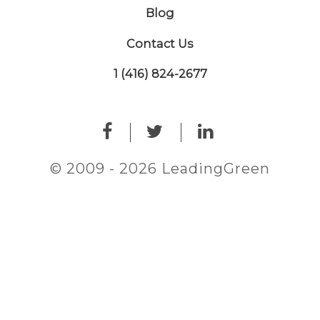
Blog
Contact Us
1 (416) 824-2677
© 2009 - 2026 LeadingGreen