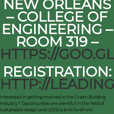
NEW ORLEANS
– COLLEGE OF
ENGINEERING –
ROOM 319 –
HTTPS://GOO.G
REGISTRATION:
HTTP://LEADI
Interested in getting involved in the Green Building
Industry? Opportunities are plentiful in the field of
sustainable design and LEED is at its forefront.