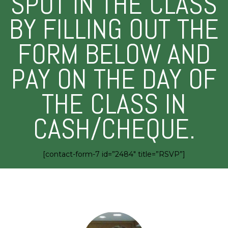
SPOT IN THE CLASS
BY FILLING OUT THE
FORM BELOW AND
PAY ON THE DAY OF
THE CLASS IN
CASH/CHEQUE.
[contact-form-7 id=”2484″ title=”RSVP”]
MEET YOUR INSTRUCTOR