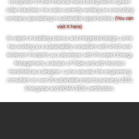
recognition of their financial merits and growth in green
collar industries. He is also currently working on a recruiting
company specializing in sustainable opportunities.
(You can
visit it here)
An expert in building science and integrated design, Lorne
has working as a sustainability consultant with Smith and
Anderson Footprint, as a developer with Provident Energy
Management, a division of Tridel, and with Morrison
Hershfield as a designer. Lorne was also the engineering
consultant on over 25 sustainable projects pursuing LEED,
Energystar and BOMA BESt certification.