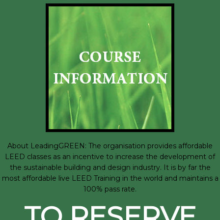
About LeadingGREEN: The organisation provides affordable
LEED classes as an incentive to increase the development of
the sustainable building and design industry. It is by far the
most affordable live LEED Training in the world and maintains a
100% pass rate.
TO RESERVE