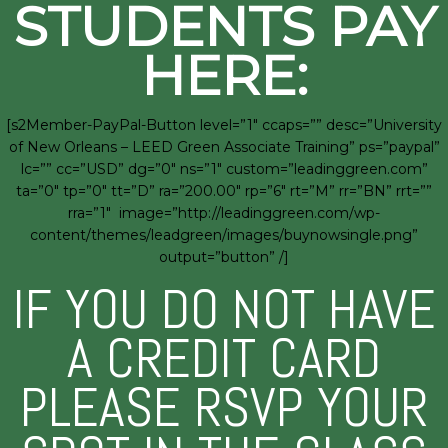
STUDENTS PAY
HERE:
[s2Member-PayPal-Button level=”1″ ccaps=”” desc=”University
of New Orleans – LEED Green Associate Training” ps=”paypal”
lc=”” cc=”USD” dg=”0″ ns=”1″ custom=”leadinggreen.com”
ta=”0″ tp=”0″ tt=”D” ra=”200.00″ rp=”6″ rt=”M” rr=”BN” rrt=””
rra=”1″ image=”http://leadinggreen.com/wp-
content/themes/leadgreen/images/buynowsingle.png”
output=”button” /]
IF YOU DO NOT HAVE
A CREDIT CARD
PLEASE RSVP YOUR