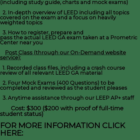
(including study guide, charts and mock exams)
2. In-depth overview of LEED including all topics
covered on the exam and a focus on heavily
weighted topics
3. How to register, prepare and
pass the actual LEED GA exam taken at a Prometric
Center near you
Post Class (through our On-Demand website
service):
1. Recorded class files, including a crash course
review of all relevant LEED GA material
2. Four Mock Exams (400 Questions) to be
completed and reviewed as the student pleases
3. Anytime assistance through our LEEP AP+ staff
Cost: $300 ($200 with proof of full-time
student status)
FOR MORE INFORMATION CLICK
HERE: