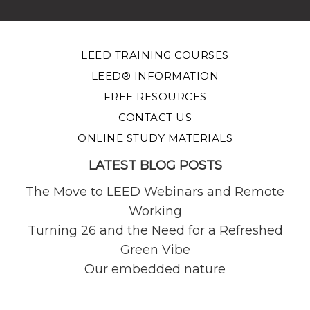
LEED TRAINING COURSES
LEED® INFORMATION
FREE RESOURCES
CONTACT US
ONLINE STUDY MATERIALS
LATEST BLOG POSTS
The Move to LEED Webinars and Remote
Working
Turning 26 and the Need for a Refreshed
Green Vibe
Our embedded nature