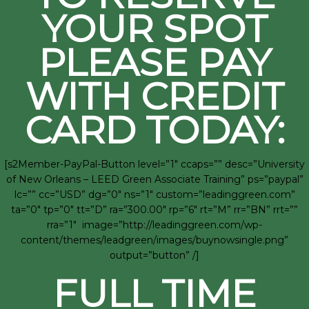
YOUR SPOT
PLEASE PAY
WITH CREDIT
CARD TODAY:
[s2Member-PayPal-Button level=”1″ ccaps=”” desc=”University
of New Orleans – LEED Green Associate Training” ps=”paypal”
lc=”” cc=”USD” dg=”0″ ns=”1″ custom=”leadinggreen.com”
ta=”0″ tp=”0″ tt=”D” ra=”300.00″ rp=”6″ rt=”M” rr=”BN” rrt=””
rra=”1″ image=”http://leadinggreen.com/wp-
content/themes/leadgreen/images/buynowsingle.png”
output=”button” /]
FULL TIME