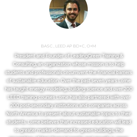
LORNE MLOTEK
BASC., LEED AP BD+C, O+M
President and Founder of LeadingGreen Training &
Consulting, an organization whose mission is to help
students and professionals circumvent the financial barriers
of sustainable education. Over the past seven years Lorne
has taught energy modeling, building science and over 200
LEED training courses Lorne has also partnered with over
200 post-secondary institutions and companies across
North America to present about sustainable topics to their
students. Lorne believes that increased education will lead
to greater market demand for green buildings, the