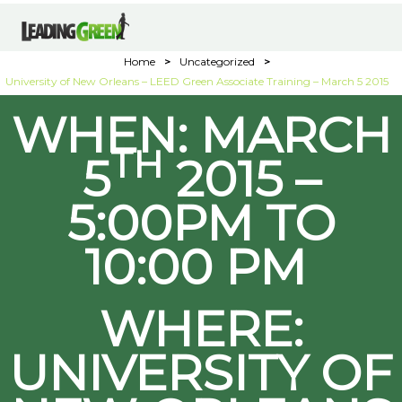
Home
>
Uncategorized
>
University of New Orleans – LEED Green Associate Training – March 5 2015
WHEN: MARCH
TH
5
2015 –
5:00PM TO
10:00 PM
WHERE:
UNIVERSITY OF