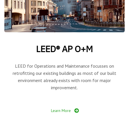
LEED® AP O+M
LEED for Operations and Maintenance focusses on
retrofitting our existing buildings as most of our built
environment already exists with room for major
improvement.
Learn More