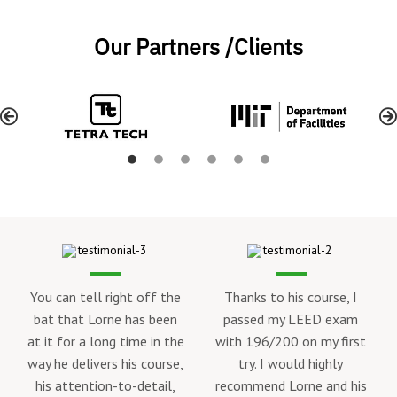
Our Partners /Clients
nks to his course, I
ssed my LEED exam
 196/200 on my first
try. I would highly
Lorne’s LEED Green
I took L
mmend Lorne and his
Associate course helped
the LEED