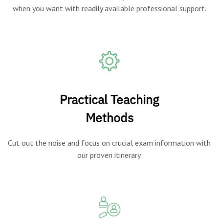
when you want with readily available professional support.
Practical Teaching
Methods
Cut out the noise and focus on crucial exam information with
our proven itinerary.