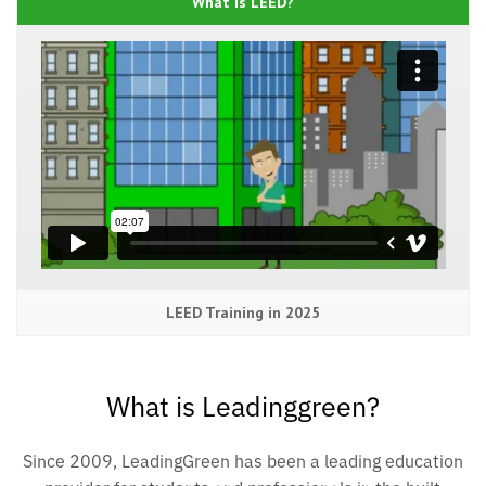
What is LEED?
LEED Training in 2025
What is Leadinggreen?
Since 2009, LeadingGreen has been a leading education