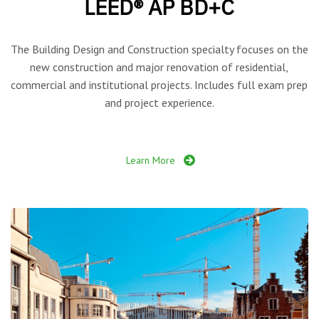
LEED® AP BD+C
The Building Design and Construction specialty focuses on the
new construction and major renovation of residential,
commercial and institutional projects. Includes full exam prep
and project experience.
Learn More