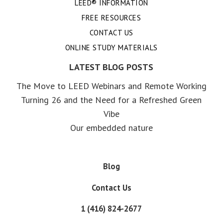
LEED® INFORMATION
FREE RESOURCES
CONTACT US
ONLINE STUDY MATERIALS
LATEST BLOG POSTS
The Move to LEED Webinars and Remote Working
Turning 26 and the Need for a Refreshed Green
Vibe
Our embedded nature
Blog
Contact Us
1 (416) 824-2677