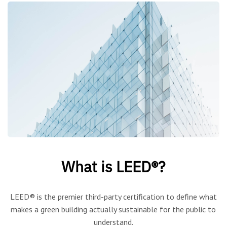
What is LEED®?
LEED® is the premier third-party certification to define what
makes a green building actually sustainable for the public to
understand.