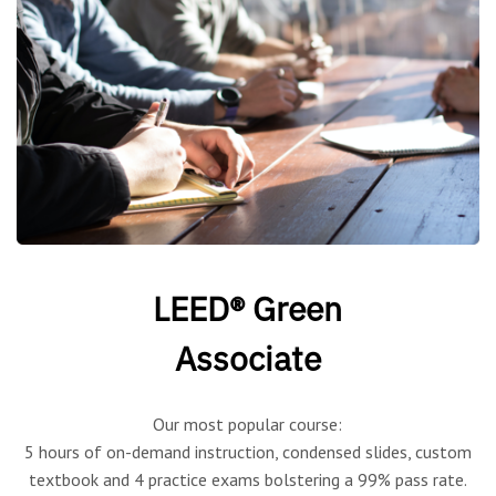
LEED® Green
Associate
Our most popular course:
5 hours of on-demand instruction, condensed slides, custom
textbook and 4 practice exams bolstering a 99% pass rate.