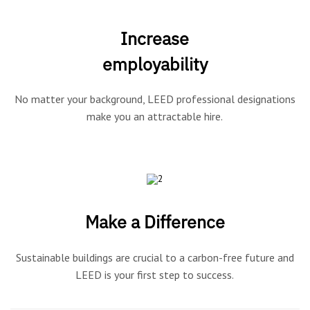
Increase
employability
No matter your background, LEED professional designations
make you an attractable hire.
Make a Difference
Sustainable buildings are crucial to a carbon-free future and
LEED is your first step to success.