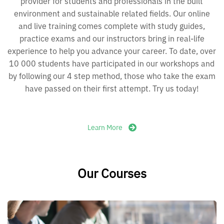
provider for students and professionals in the built
environment and sustainable related fields. Our online
and live training comes complete with study guides,
practice exams and our instructors bring in real-life
experience to help you advance your career. To date, over
10 000 students have participated in our workshops and
by following our 4 step method, those who take the exam
have passed on their first attempt. Try us today!
Learn More
Our Courses