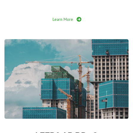
Learn More