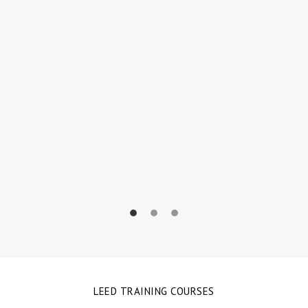
A
LEED TRAINING COURSES