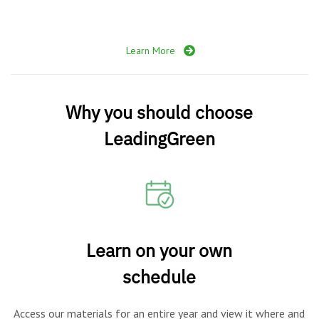
Learn More
Why you should choose
LeadingGreen
Learn on your own
schedule
Access our materials for an entire year and view it where and