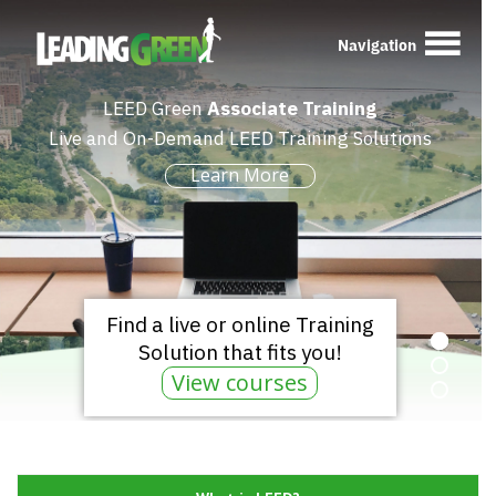
Navigation
LEED Green
Associate Training
Live and On-Demand LEED Training Solutions
Learn More
Find a live or online Training
Solution that fits you!
View courses