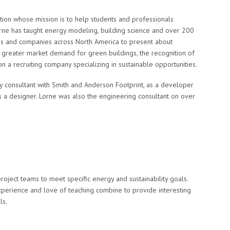
tion whose mission is to help students and professionals
Lorne has taught energy modeling, building science and over 200
ons and companies across North America to present about
to greater market demand for green buildings, the recognition of
 on a recruiting company specializing in sustainable opportunities.
ity consultant with Smith and Anderson Footprint, as a developer
s a designer. Lorne was also the engineering consultant on over
project teams to meet specific energy and sustainability goals.
experience and love of teaching combine to provide interesting
ls.