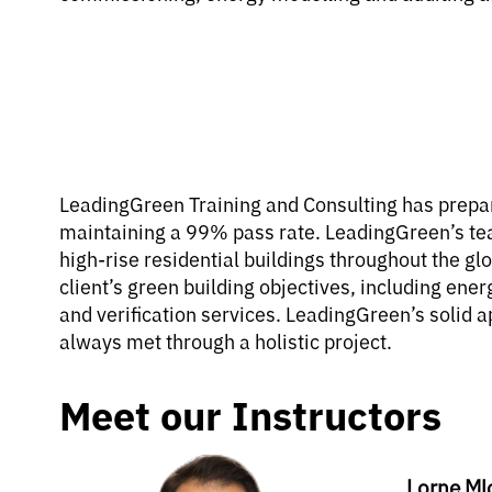
LeadingGreen Training and Consulting has prepar
maintaining a 99% pass rate. LeadingGreen’s te
high-rise residential buildings throughout the gl
client’s green building objectives, including en
and verification services. LeadingGreen’s solid a
always met through a holistic project.
Meet our Instructors
Lorne Ml