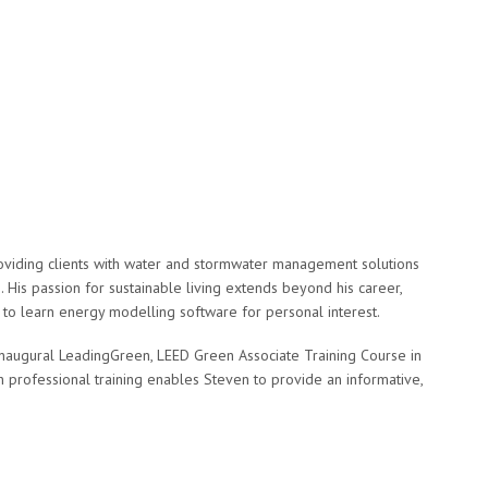
roviding clients with water and stormwater management solutions
 His passion for sustainable living extends beyond his career,
 to learn energy modelling software for personal interest.
e inaugural LeadingGreen, LEED Green Associate Training Course in
 professional training enables Steven to provide an informative,