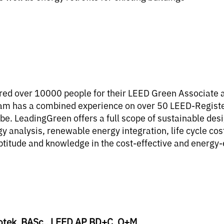
ed over 10000 people for their LEED Green Associate an
am has a combined experience on over 50 LEED-Registere
obe. LeadingGreen offers a full scope of sustainable des
ergy analysis, renewable energy integration, life cycle 
ptitude and knowledge in the cost-effective and energy-e
otek, BASc., LEED AP BD+C, O+M