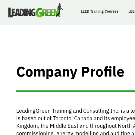
LEED Training Courses
LEE
Company Profile
LeadingGreen Training and Consulting Inc. is a l
is based out of Toronto, Canada and its employee
Kingdom, the Middle East and throughout North 
commissioning, energy modelling and auditing as w