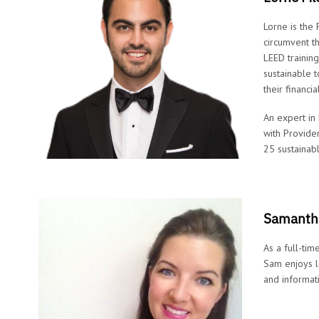
Lorne is the
circumvent t
LEED trainin
sustainable t
their financi
An expert in
with Provide
25 sustainab
Samantha
As a full-tim
Sam enjoys l
and informat