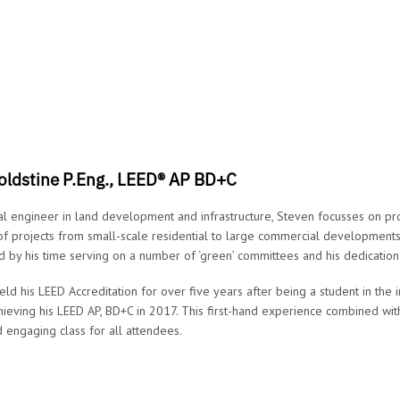
oldstine P.Eng., LEED® AP BD+C
al engineer in land development and infrastructure, Steven focusses on p
 of projects from small-scale residential to large commercial developments.
 by his time serving on a number of ‘green’ committees and his dedication
eld his LEED Accreditation for over five years after being a student in th
ieving his LEED AP, BD+C in 2017. This first-hand experience combined with
 engaging class for all attendees.