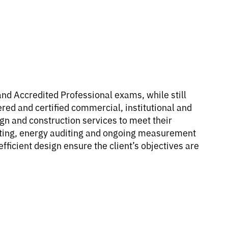
d Accredited Professional exams, while still
d and certified commercial, institutional and
ign and construction services to meet their
costing, energy auditing and ongoing measurement
fficient design ensure the client’s objectives are