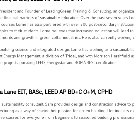
 President and Founder of LeadingGreen Training & Consulting, an organiza
he financial barriers of sustainable education. Over the past seven years 
g courses Lorne has also partnered with over 200 post-secondary instituti
opics to their students. Lorne believes that increased education will lead 
al merits and growth in green collar industries. He is also currently working
 building science and integrated design, Lorne has working as a sustainabil
nt Energy Management, a division of Tridel, and with Morrison Hershfield a
le projects pursuing LEED, Energystar and BOMA BESt certification.
 Lane EIT, BASc, LEED AP BD+C O+M, CPHD
e sustainability consultant, Sam provides design and construction advice to 
ecturing as a way of sharing her passion for green building. Her industry 
ive classes for everyone from beginners to seasoned building professiona