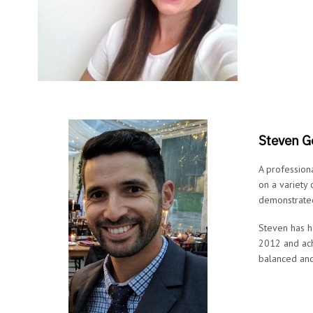
Steven G
A profession
on a variety
demonstrated
Steven has h
2012 and ach
balanced and