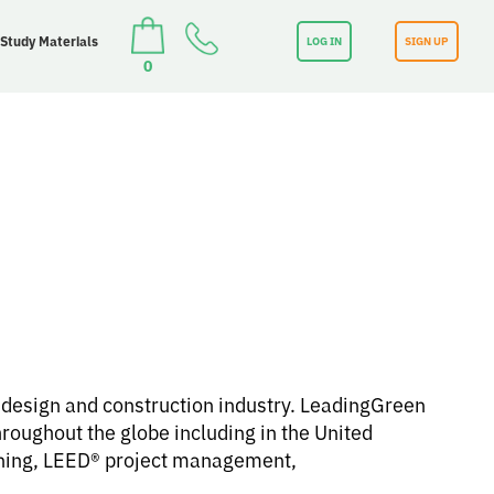
 Study Materials
LOG IN
SIGN UP
0
e design and construction industry. LeadingGreen
roughout the globe including in the United
ining, LEED® project management,