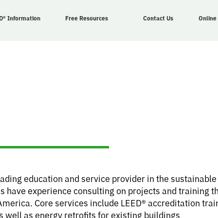
D® Information
Free Resources
Contact Us
Online
eading education and service provider in the sustainabl
s have experience consulting on projects and training th
America. Core services include LEED® accreditation tra
ell as energy retrofits for existing buildings