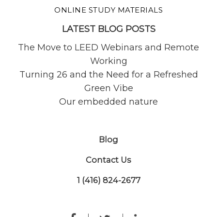
ONLINE STUDY MATERIALS
LATEST BLOG POSTS
The Move to LEED Webinars and Remote
Working
Turning 26 and the Need for a Refreshed
Green Vibe
Our embedded nature
Blog
Contact Us
1 (416) 824-2677