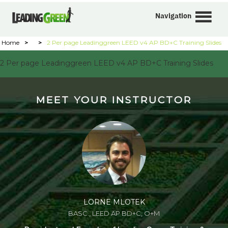
Navigation
Home
>
>
2 Per page Leadinggreen LEED v4 AP BD+C Training Slides
2 Per page Leadinggreen LEED v4 AP BD+C Training Slides
MEET YOUR INSTRUCTOR
LORNE MLOTEK
BASC., LEED AP BD+C, O+M