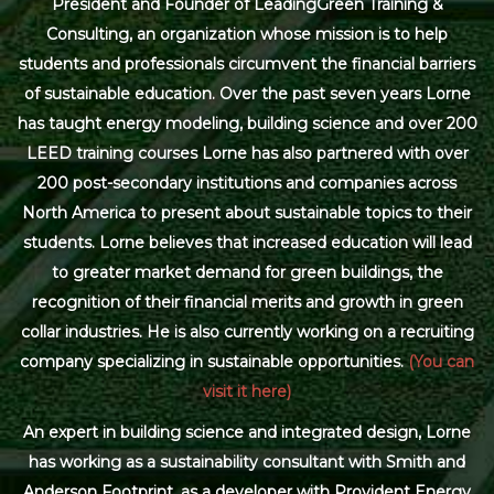
President and Founder of LeadingGreen Training &
Consulting, an organization whose mission is to help
students and professionals circumvent the financial barriers
of sustainable education. Over the past seven years Lorne
has taught energy modeling, building science and over 200
LEED training courses Lorne has also partnered with over
200 post-secondary institutions and companies across
North America to present about sustainable topics to their
students. Lorne believes that increased education will lead
to greater market demand for green buildings, the
recognition of their financial merits and growth in green
collar industries. He is also currently working on a recruiting
company specializing in sustainable opportunities.
(You can
visit it here)
An expert in building science and integrated design, Lorne
has working as a sustainability consultant with Smith and
Anderson Footprint, as a developer with Provident Energy