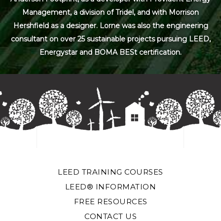
Management, a division of Tridel, and with Morrison
Hershfield as a designer. Lorne was also the engineering
consultant on over 25 sustainable projects pursuing LEED,
Energystar and BOMA BESt certification.
LEED TRAINING COURSES
LEED® INFORMATION
FREE RESOURCES
CONTACT US