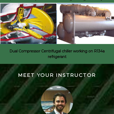
Dual Compressor Centrifugal chiller working on R134a
refrigerant
MEET YOUR INSTRUCTOR