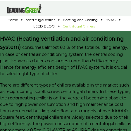
Home
>
centrifugal chiller
>
Heating and Cooling
>
HVAC
>
LEED BLOG
>
Centrifugal Chillers
HVAC (Heating ventilation and air conditioning
system)
consumes almost 60 % of the total building energy.
In case of central air conditioning system the central cooling
plant known as chillers consumes more than 50 % energy.
Hence for energy efficient design of HVAC system, it is crucial
to select right type of chiller.
There are different types of chillers available in the market such
as reciprocating, scroll, screw, centrifugal chillers. In these types,
the
reciprocating
chiller is on the verge of becoming obsolete
due to high power consumption and high maintenance cost.
For commercial building with floor area roughly above 100000
Square feet, centrifugal chillers are widely selected due to their
high efficiency. The power consumption of a centrifugal chiller is
approximately 0.5 to 0.6 IKW/TR at ASHRAE design conditions.