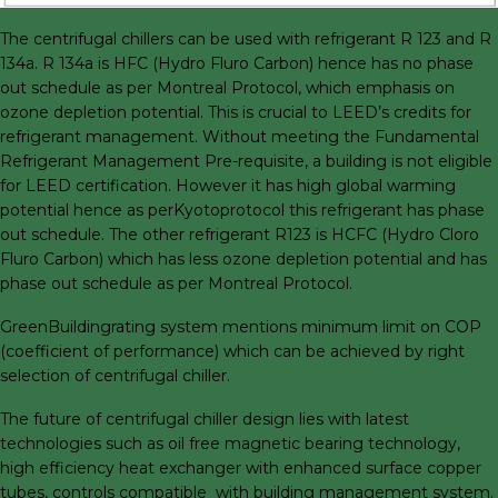
The centrifugal chillers can be used with refrigerant R 123 and R
134a. R 134a is HFC (Hydro Fluro Carbon) hence has no phase
out schedule as per Montreal Protocol, which emphasis on
ozone depletion potential. This is crucial to LEED’s credits for
refrigerant management. Without meeting the Fundamental
Refrigerant Management Pre-requisite, a building is not eligible
for LEED certification. However it has high global warming
potential hence as perKyotoprotocol this refrigerant has phase
out schedule. The other refrigerant R123 is HCFC (Hydro Cloro
Fluro Carbon) which has less ozone depletion potential and has
phase out schedule as per Montreal Protocol.
GreenBuildingrating system mentions minimum limit on COP
(coefficient of performance) which can be achieved by right
selection of centrifugal chiller.
The future of centrifugal chiller design lies with latest
technologies such as oil free magnetic bearing technology,
high efficiency heat exchanger with enhanced surface copper
tubes, controls compatible with building management system.