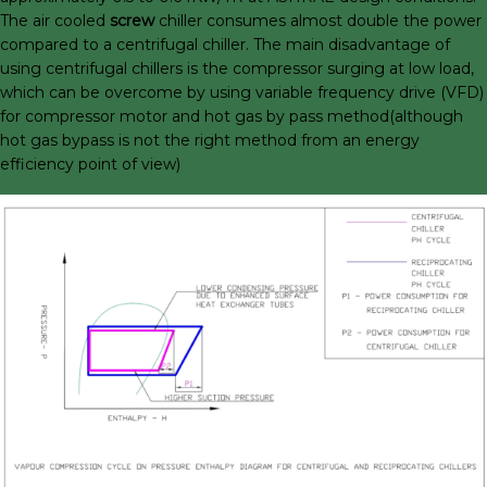
The air cooled
screw
chiller consumes almost double the power
compared to a centrifugal chiller. The main disadvantage of
using centrifugal chillers is the compressor surging at low load,
which can be overcome by using variable frequency drive (VFD)
for compressor motor and hot gas by pass method(although
hot gas bypass is not the right method from an energy
efficiency point of view)