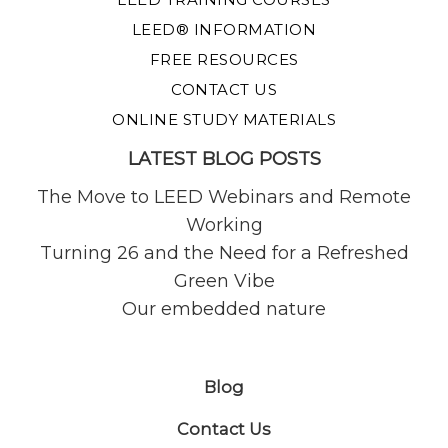
LEED® INFORMATION
FREE RESOURCES
CONTACT US
ONLINE STUDY MATERIALS
LATEST BLOG POSTS
The Move to LEED Webinars and Remote
Working
Turning 26 and the Need for a Refreshed
Green Vibe
Our embedded nature
Blog
Contact Us