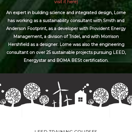
visit it here)
An expert in building science and integrated design, Lorne
has working as a sustainability consultant with Smith and
Anderson Footprint, as a developer with Provident Energy
Management, a division of Tridel, and with Morrison
Hershfield as a designer. Lorne was also the engineering
consultant on over 25 sustainable projects pursuing LEED,
Energystar and BOMA BESt certification.
LEED TRAINING COURSES