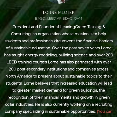
LORNE MLOTEK
BASC., LEED AP BD+C, O+M
President and Founder of LeadingGreen Training &
Consulting, an organization whose mission is to help
students and professionals circumvent the financial barriers
of sustainable education. Over the past seven years Lorne
has taught energy modeling, building science and over 200
LEED training courses Lorne has also partnered with over
200 post-secondary institutions and companies across
North America to present about sustainable topics to their
students. Lorne believes that increased education will lead
to greater market demand for green buildings, the
recognition of their financial merits and growth in green
collar industries. He is also currently working on a recruiting
company specializing in sustainable opportunities.
(You can