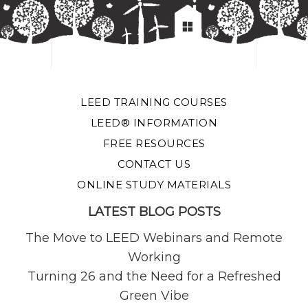
LEED TRAINING COURSES
LEED® INFORMATION
FREE RESOURCES
CONTACT US
ONLINE STUDY MATERIALS
LATEST BLOG POSTS
The Move to LEED Webinars and Remote
Working
Turning 26 and the Need for a Refreshed
Green Vibe