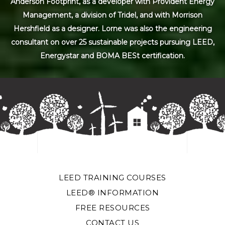
Anderson Footprint, as a developer with Provident Energy
Management, a division of Tridel, and with Morrison
Hershfield as a designer. Lorne was also the engineering
consultant on over 25 sustainable projects pursuing LEED,
Energystar and BOMA BESt certification.
LEED TRAINING COURSES
LEED® INFORMATION
FREE RESOURCES
CONTACT US