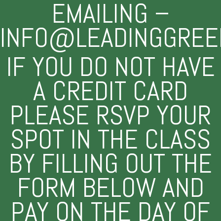
EMAILING –
INFO@LEADINGGREE
IF YOU DO NOT HAVE
A CREDIT CARD
PLEASE RSVP YOUR
SPOT IN THE CLASS
BY FILLING OUT THE
FORM BELOW AND
PAY ON THE DAY OF