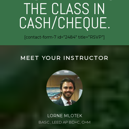
THE CLASS IN
CASH/CHEQUE.
[contact-form-7 id=”2484″ title=”RSVP”]
MEET YOUR INSTRUCTOR
LORNE MLOTEK
BASC., LEED AP BD+C, O+M