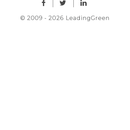
© 2009 - 2026 LeadingGreen