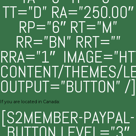
TT=”D” RA=”250.00″
RP=”6″ RT=”M”
RR=”BN” RRT=””
RRA=”1″ IMAGE=”HT
CONTENT/THEMES/L
OUTPUT=”BUTTON” /]
If you are located in Canada:
[S2MEMBER-PAYPAL-
BUTTON LEVEL=”3″