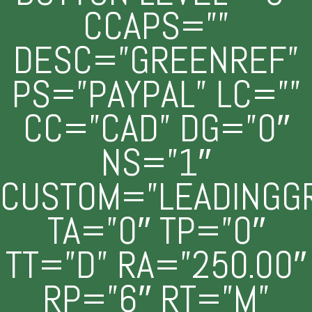
CCAPS=””
DESC=”GREENREF”
PS=”PAYPAL” LC=””
CC=”CAD” DG=”0″
NS=”1″
CUSTOM=”LEADINGG
TA=”0″ TP=”0″
TT=”D” RA=”250.00″
RP=”6″ RT=”M”