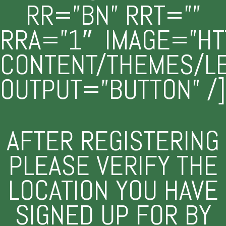
RR=”BN” RRT=””
RRA=”1″ IMAGE=”HT
CONTENT/THEMES/L
OUTPUT=”BUTTON” /]
AFTER REGISTERING
PLEASE VERIFY THE
LOCATION YOU HAVE
SIGNED UP FOR BY