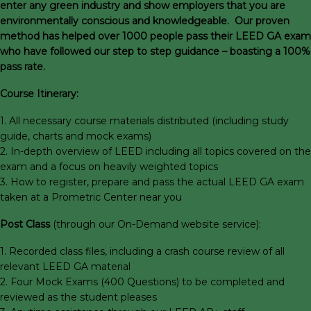
enter any green industry and show employers that you are
environmentally conscious and knowledgeable. Our proven
method has helped over 1000 people pass their LEED GA exam
who have followed our step to step guidance – boasting a 100%
pass rate.
Course Itinerary:
1. All necessary course materials distributed (including study
guide, charts and mock exams)
2. In-depth overview of LEED including all topics covered on the
exam and a focus on heavily weighted topics
3. How to register, prepare and pass the actual LEED GA exam
taken at a Prometric Center near you
Post Class
(through our On-Demand website service):
1. Recorded class files, including a crash course review of all
relevant LEED GA material
2. Four Mock Exams (400 Questions) to be completed and
reviewed as the student pleases