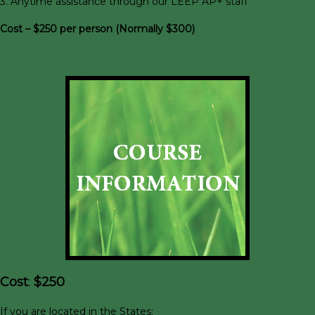
3. Anytime assistance through our LEEP AP+ staff
Cost – $250 per person (Normally $300)
Cost
:
$250
If you are located in the States: