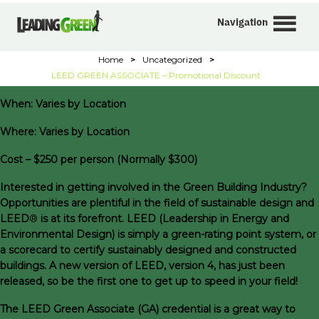
Navigation
Home
>
Uncategorized
>
LEED GREEN ASSOCIATE – Promotional Discount
When: Varies by Location
Where: Varies by Location
Cost – $250 per person (Normally $300)
I
nterested in getting involved in the Green Building Industry?
Opportunities are plentiful in the field of sustainable design and
LEED
®
is at its forefront. LEED (Leadership in Energy and
Environmental Design)
is simply a green-rating point system, or
a scorecard to certify sustainably designed and constructed
buildings. A new version of LEED, version 4, has just been
released, so be the first one to get up to speed in your field!
The LEED Green Associate (GA) credential is a great way to