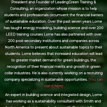
President and Founder of LeadingGreen Training &
Consulting, an organization whose mission is to help
students and professionals circumvent the financial barriers
of sustainable education. Over the past seven years Lorne
has taught energy modeling, building science and over 200
LEED training courses Lorne has also partnered with over
200 post-secondary institutions and companies across
North America to present about sustainable topics to their
students. Lorne believes that increased education will lead
to greater market demand for green buildings, the
recognition of their financial merits and growth in green
collar industries. He is also currently working on a recruiting
company specializing in sustainable opportunities.
(You can
visit it here)
An expert in building science and integrated design, Lorne
has working as a sustainability consultant with Smith and