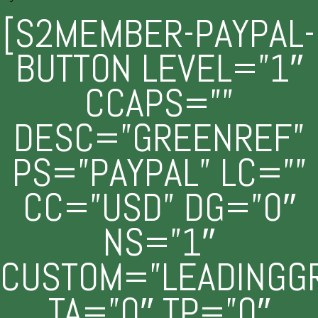
[S2MEMBER-PAYPAL-
BUTTON LEVEL=”1″
CCAPS=””
DESC=”GREENREF”
PS=”PAYPAL” LC=””
CC=”USD” DG=”0″
NS=”1″
CUSTOM=”LEADINGG
TA=”0″ TP=”0″