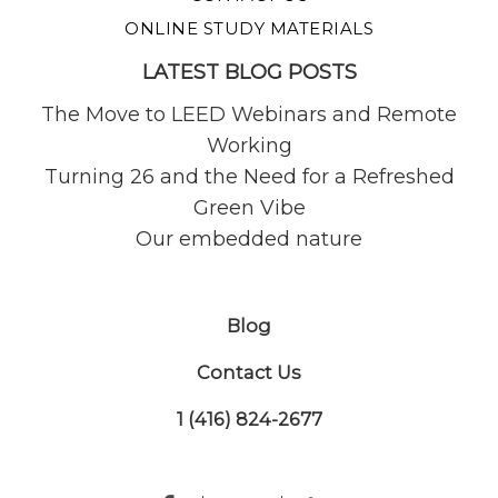
ONLINE STUDY MATERIALS
LATEST BLOG POSTS
The Move to LEED Webinars and Remote
Working
Turning 26 and the Need for a Refreshed
Green Vibe
Our embedded nature
Blog
Contact Us
1 (416) 824-2677