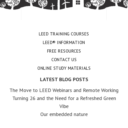
LEED TRAINING COURSES
LEED® INFORMATION
FREE RESOURCES
CONTACT US
ONLINE STUDY MATERIALS
LATEST BLOG POSTS
The Move to LEED Webinars and Remote Working
Turning 26 and the Need for a Refreshed Green
Vibe
Our embedded nature