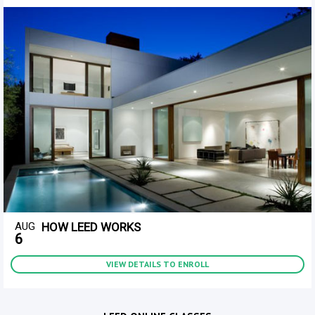
AUG
HOW LEED WORKS
6
VIEW DETAILS TO ENROLL