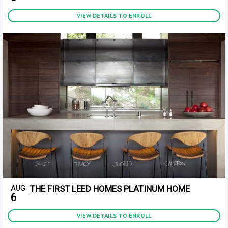
VIEW DETAILS TO ENROLL
AUG
THE FIRST LEED HOMES PLATINUM HOME
6
VIEW DETAILS TO ENROLL