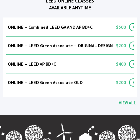
LEED ONLINE CLASSES
AVAILABLE ANYTIME
ONLINE – Combined LEED GA AND AP BD+C
$500
VIE
ONLINE – LEED Green Associate – ORIGINAL DESIGN
$200
VIE
ONLINE – LEED AP BD+C
$400
VIE
ONLINE – LEED Green Associate OLD
$200
VIE
VIEW ALL