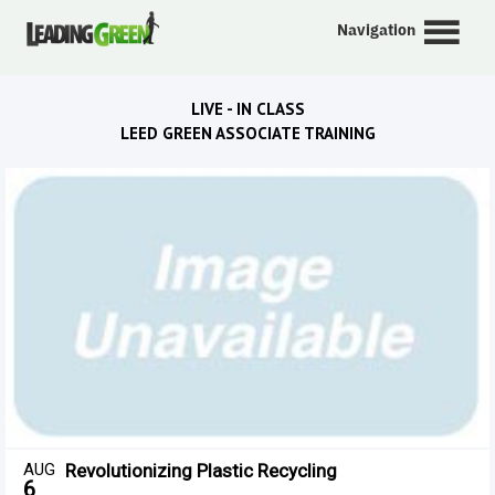
Navigation
LIVE - IN CLASS
LEED GREEN ASSOCIATE TRAINING
AUG
Revolutionizing Plastic Recycling
6