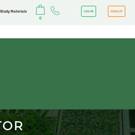
 Study Materials
LOG IN
SIGN UP
0
TOR