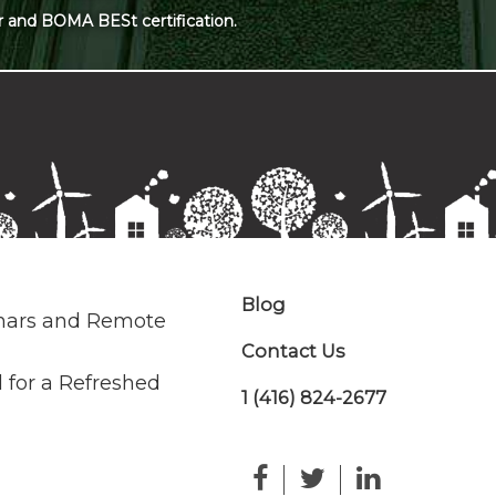
r and BOMA BESt certification.
Blog
nars and Remote
Contact Us
 for a Refreshed
1 (416) 824-2677