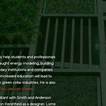
o help students and professionals
 taught energy modeling, building
dary institutions and companies
increased education will lead to
green collar industries. He is also
(You can visit it here)
sultant with Smith and Anderson
on Hershfield as a designer. Lorne