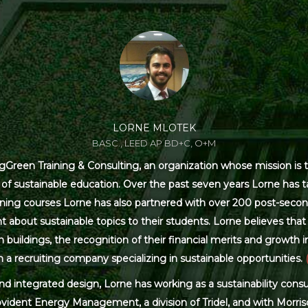
LORNE MLOTEK
BASC., LEED AP BD+C, O+M
Green Training & Consulting, an organization whose mission is t
s of sustainable education. Over the past seven years Lorne has
ning courses Lorne has also partnered with over 200 post-secon
 about sustainable topics to their students. Lorne believes that 
ildings, the recognition of their financial merits and growth in 
 a recruiting company specializing in sustainable opportunities.
and integrated design, Lorne has working as a sustainability con
ovident Energy Management, a division of Tridel, and with Morris