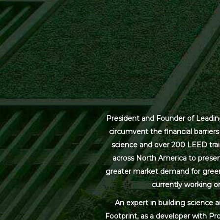
President and Founder of Leading
circumvent the financial barrier
science and over 200 LEED trai
across North America to present
greater market demand for green bu
currently working on
An expert in building science 
Footprint, as a developer with Pr