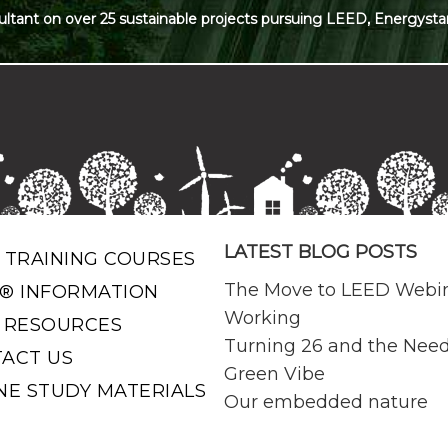
ultant on over 25 sustainable projects pursuing LEED, Energysta
LATEST BLOG POSTS
 TRAINING COURSES
The Move to LEED Webi
® INFORMATION
Working
 RESOURCES
Turning 26 and the Need
ACT US
Green Vibe
NE STUDY MATERIALS
Our embedded nature