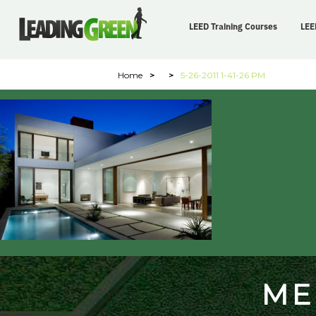
LEED Training Courses
LEE
Home
>
>
5-26-2011 1-41-26 PM
ME