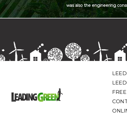
was also the engineering cons
LEED
LEED
FREE
CONT
ONLI