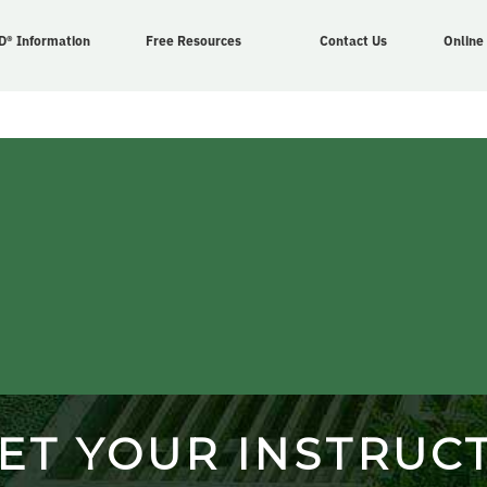
D® Information
Free Resources
Contact Us
Online
ET YOUR INSTRUC