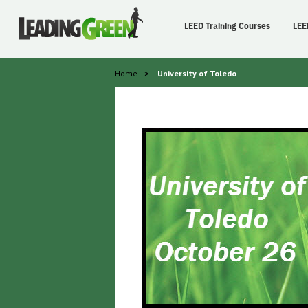
LEED Training Courses
LEE
Home
>
University of Toledo