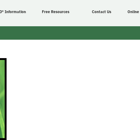
D® Information
Free Resources
Contact Us
Online