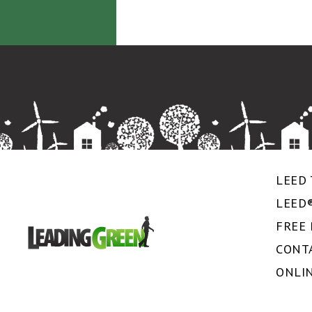
LEED 
LEED
FREE
CONT
ONLI