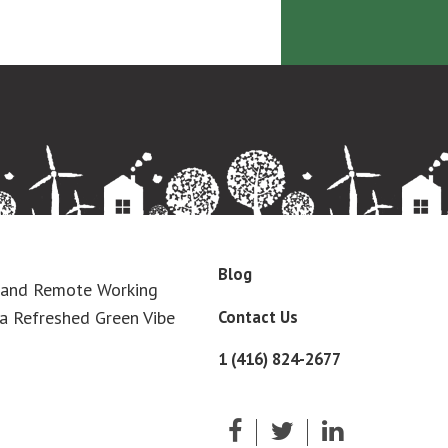
Blog
 and Remote Working
Contact Us
a Refreshed Green Vibe
1 (416) 824-2677