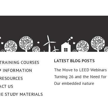
LATEST BLOG POSTS
TRAINING COURSES
The Move to LEED Webinars
® INFORMATION
Turning 26 and the Need for 
 RESOURCES
Our embedded nature
ACT US
NE STUDY MATERIALS