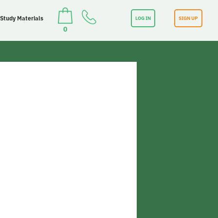
 Study Materials
LOG IN
SIGN UP
0