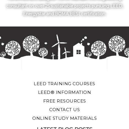
consultant on over 25 sustainable projects pursuing LEED,
Energystar and BOMA BESt certification.
LEED TRAINING COURSES
LEED® INFORMATION
FREE RESOURCES
CONTACT US
ONLINE STUDY MATERIALS