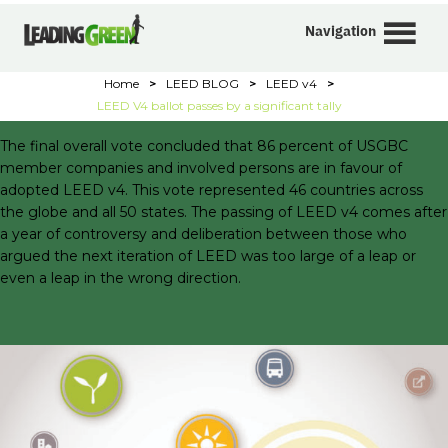
Navigation
Home
>
LEED BLOG
>
LEED v4
>
LEED V4 ballot passes by a significant tally
The final overall vote concluded that 86 percent of USGBC
member companies and involved persons are in favour of
adopted LEED v4. This vote represented 46 countries across
the globe and all 50 states. The passing of LEED v4 comes after
a year of controversy and deliberation between those who
argued the next iteration of LEED was too large of a leap or
even a leap in the wrong direction.