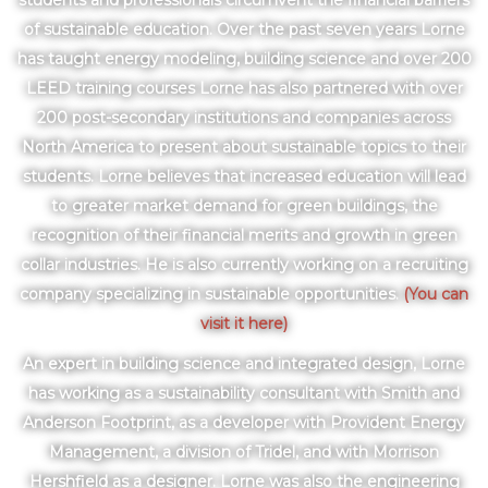
students and professionals circumvent the financial barriers
of sustainable education. Over the past seven years Lorne
has taught energy modeling, building science and over 200
LEED training courses Lorne has also partnered with over
200 post-secondary institutions and companies across
North America to present about sustainable topics to their
students. Lorne believes that increased education will lead
to greater market demand for green buildings, the
recognition of their financial merits and growth in green
collar industries. He is also currently working on a recruiting
company specializing in sustainable opportunities.
(You can
visit it here)
An expert in building science and integrated design, Lorne
has working as a sustainability consultant with Smith and
Anderson Footprint, as a developer with Provident Energy
Management, a division of Tridel, and with Morrison
Hershfield as a designer. Lorne was also the engineering