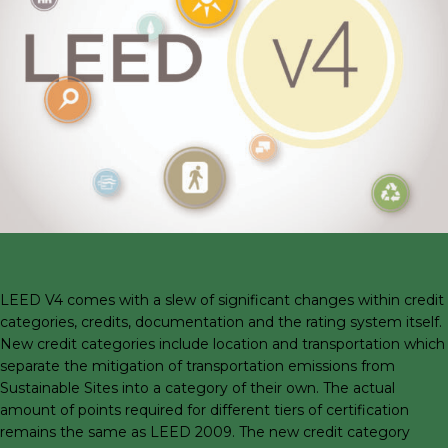
LEED V4 comes with a slew of significant changes within credit
categories, credits, documentation and the rating system itself.
New credit categories include location and transportation which
separate the mitigation of transportation emissions from
Sustainable Sites into a category of their own. The actual
amount of points required for different tiers of certification
remains the same as LEED 2009. The new credit category