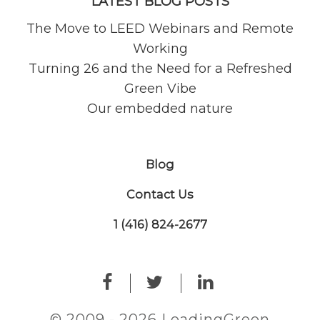
LATEST BLOG POSTS
The Move to LEED Webinars and Remote
Working
Turning 26 and the Need for a Refreshed
Green Vibe
Our embedded nature
Blog
Contact Us
1 (416) 824-2677
© 2009 - 2026 LeadingGreen