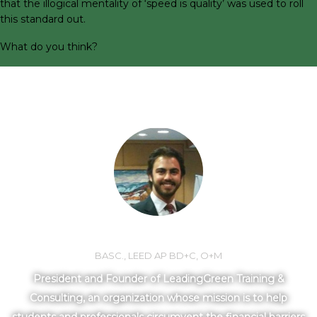
that the illogical mentality of ‘speed is quality’ was used to roll
this standard out.
What do you think?
MEET YOUR INSTRUCTOR
LORNE MLOTEK
BASC., LEED AP BD+C, O+M
President and Founder of LeadingGreen Training &
Consulting, an organization whose mission is to help