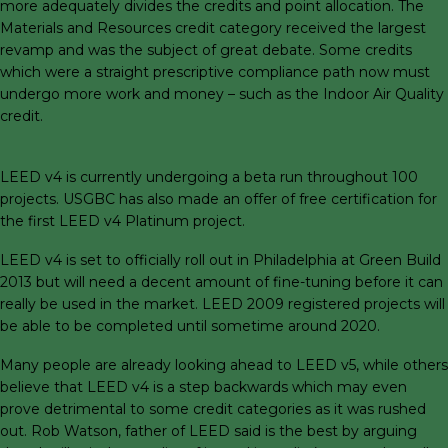
more adequately divides the credits and point allocation. The
Materials and Resources credit category received the largest
revamp and was the subject of great debate. Some credits
which were a straight prescriptive compliance path now must
undergo more work and money – such as the Indoor Air Quality
credit.
LEED v4 is currently undergoing a beta run throughout 100
projects. USGBC has also made an offer of free certification for
the first LEED v4 Platinum project.
LEED v4 is set to officially roll out in Philadelphia at Green Build
2013 but will need a decent amount of fine-tuning before it can
really be used in the market. LEED 2009 registered projects will
be able to be completed until sometime around 2020.
Many people are already looking ahead to LEED v5, while others
believe that LEED v4 is a step backwards which may even
prove detrimental to some credit categories as it was rushed
out. Rob Watson, father of LEED said is the best by arguing