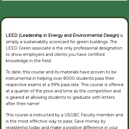
LEED (Leadership in Energy and Environmental Design)
is
simply a sustainablity scorecard for green buildings. The
LEED Green associate is the only professional designation
to show employers and clients you have certified
knowledge in the field.
To date, this course and its materials have proven to be
instrumental in helping over 8000 students pass their
respective exams at a 99% pass rate. This course is offered
at a quarter of the price and time as the competition and
is geared at allowing students to graduate with letters
after their name!
This course is instructed by a USGBC Faculty member and
is the most effective way to pass. Save money by
registering today and make a positive difference in your