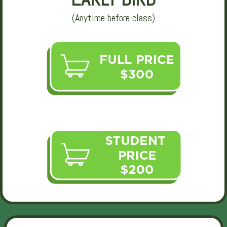
(Anytime before class)