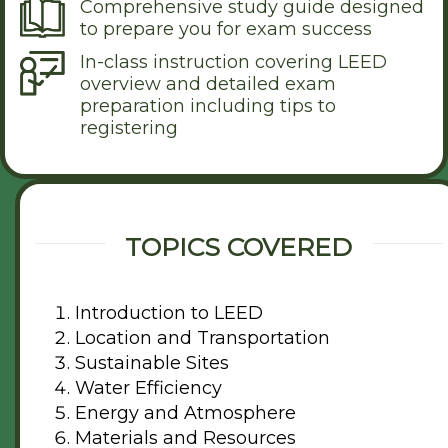
Comprehensive study guide designed
to prepare you for exam success
In-class instruction covering LEED
overview and detailed exam
preparation including tips to
registering
TOPICS COVERED
Introduction to LEED
Location and Transportation
Sustainable Sites
Water Efficiency
Energy and Atmosphere
Materials and Resources