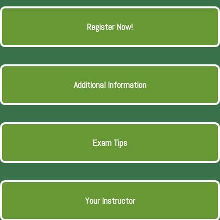
Register Now!
Additional Information
Exam Tips
Your Instructor