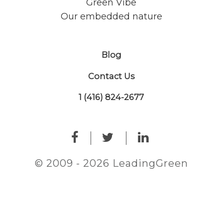
Green Vibe
Our embedded nature
Blog
Contact Us
1 (416) 824-2677
© 2009 - 2026 LeadingGreen