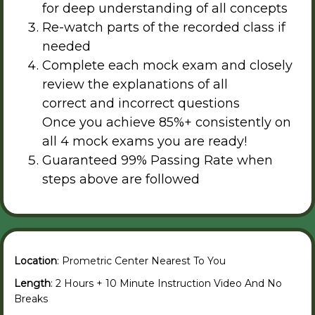
for deep understanding of all concepts
Re-watch parts of the recorded class if
needed
Complete each mock exam and closely
review the explanations of all
correct and incorrect questions
Once you achieve 85%+ consistently on
all 4 mock exams you are ready!
Guaranteed 99% Passing Rate when
steps above are followed
Location
: Prometric Center Nearest To You
Length
: 2 Hours + 10 Minute Instruction Video And No
Breaks