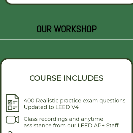
OUR WORKSHOP
COURSE INCLUDES
400 Realistic practice exam questions
Updated to LEED V4
Class recordings and anytime
assistance from our LEED AP+ Staff