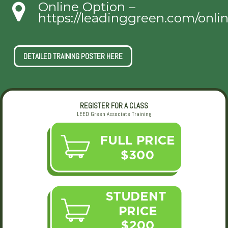
Online Option –
https://leadinggreen.com/onli
DETAILED TRAINING POSTER HERE
REGISTER FOR A CLASS
LEED Green Associate Training