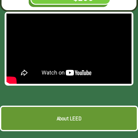
About LEED