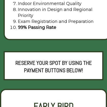
Indoor Environmental Quality
Innovation in Design and Regional
Priority
Exam Registration and Preparation
99% Passing Rate
RESERVE YOUR SPOT BY USING THE
PAYMENT BUTTONS BELOW!
EARLY BIRD