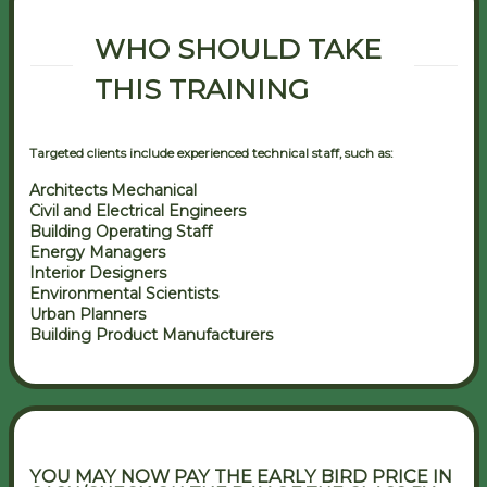
WHO SHOULD TAKE
THIS TRAINING
Targeted clients include experienced technical staff, such as:
Architects Mechanical
Civil and Electrical Engineers
Building Operating Staff
Energy Managers
Interior Designers
Environmental Scientists
Urban Planners
Building Product Manufacturers
YOU MAY NOW PAY THE EARLY BIRD PRICE IN