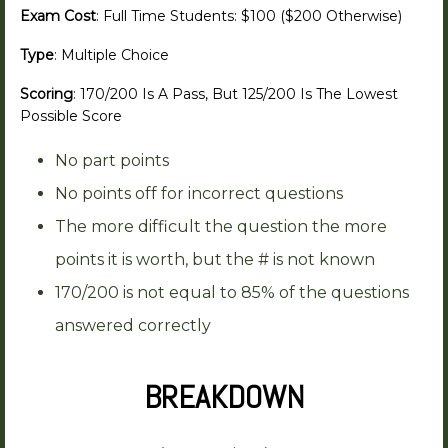
Exam Cost
: Full Time Students: $100 ($200 Otherwise)
Type
: Multiple Choice
Scoring
: 170/200 Is A Pass, But 125/200 Is The Lowest
Possible Score
No part points
No points off for incorrect questions
The more difficult the question the more
points it is worth, but the # is not known
170/200 is not equal to 85% of the questions
answered correctly
BREAKDOWN