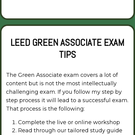
LEED GREEN ASSOCIATE EXAM
TIPS
The Green Associate exam covers a lot of
content but is not the most intellectually
challenging exam. If you follow my step by
step process it will lead to a successful exam.
That process is the following:
Complete the live or online workshop
Read through our tailored study guide