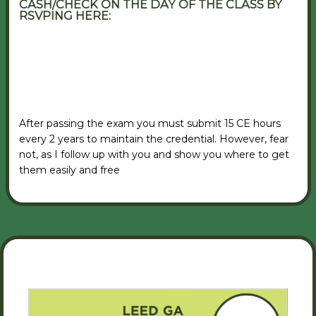
CASH/CHECK ON THE DAY OF THE CLASS BY
RSVPING HERE:
VIEW RSVP FORM
After passing the exam you must submit 15 CE hours
every 2 years to maintain the credential. However, fear
not, as I follow up with you and show you where to get
them easily and free