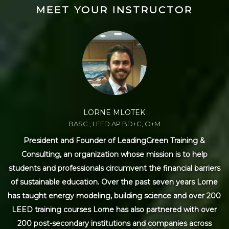
MEET YOUR INSTRUCTOR
LORNE MLOTEK
BASC., LEED AP BD+C, O+M
President and Founder of LeadingGreen Training &
Consulting, an organization whose mission is to help
students and professionals circumvent the financial barriers
of sustainable education. Over the past seven years Lorne
has taught energy modeling, building science and over 200
LEED training courses Lorne has also partnered with over
200 post-secondary institutions and companies across