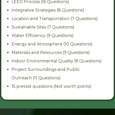
LEED Process (16 Questions)
Integrative Strategies (8 Questions)
Location and Transportation (7 Questions)
Sustainable Sites (7 Questions)
Water Efficiency (9 Questions)
Energy and Atmosphere (10 Questions)
Materials and Resources (9 Questions)
Indoor Environmental Quality (8 Questions)
Project Surroundings and Public
Outreach (11 Questions)
15 pretest questions (Not worth points)