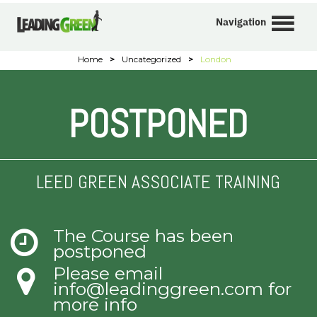
Navigation
Home
>
Uncategorized
>
London
POSTPONED
LEED GREEN ASSOCIATE TRAINING
The Course has been
postponed
Please email
info@leadinggreen.com
for
more info