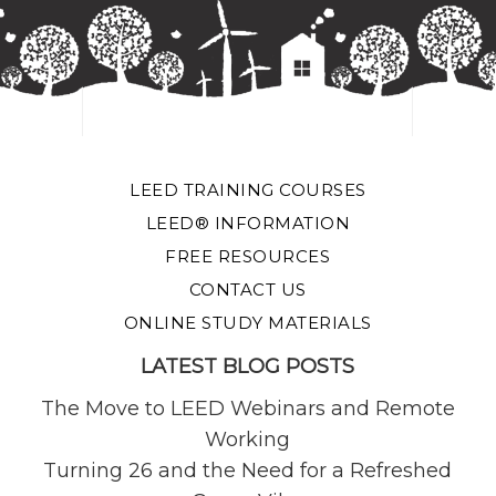
LEED TRAINING COURSES
LEED® INFORMATION
FREE RESOURCES
CONTACT US
ONLINE STUDY MATERIALS
LATEST BLOG POSTS
The Move to LEED Webinars and Remote
Working
Turning 26 and the Need for a Refreshed