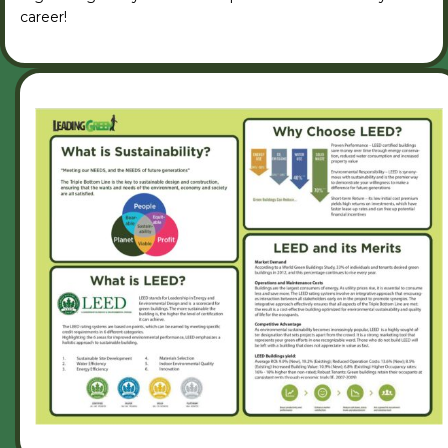
career!