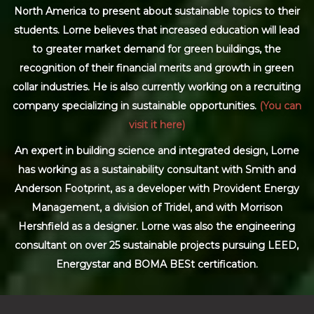
North America to present about sustainable topics to their
students. Lorne believes that increased education will lead
to greater market demand for green buildings, the
recognition of their financial merits and growth in green
collar industries. He is also currently working on a recruiting
company specializing in sustainable opportunities.
(You can
visit it here)
An expert in building science and integrated design, Lorne
has working as a sustainability consultant with Smith and
Anderson Footprint, as a developer with Provident Energy
Management, a division of Tridel, and with Morrison
Hershfield as a designer. Lorne was also the engineering
consultant on over 25 sustainable projects pursuing LEED,
Energystar and BOMA BESt certification.