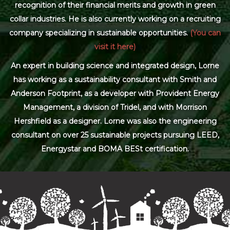
recognition of their financial merits and growth in green
collar industries. He is also currently working on a recruiting
company specializing in sustainable opportunities.
(You can
visit it here)
An expert in building science and integrated design, Lorne
has working as a sustainability consultant with Smith and
Anderson Footprint, as a developer with Provident Energy
Management, a division of Tridel, and with Morrison
Hershfield as a designer. Lorne was also the engineering
consultant on over 25 sustainable projects pursuing LEED,
Energystar and BOMA BESt certification.