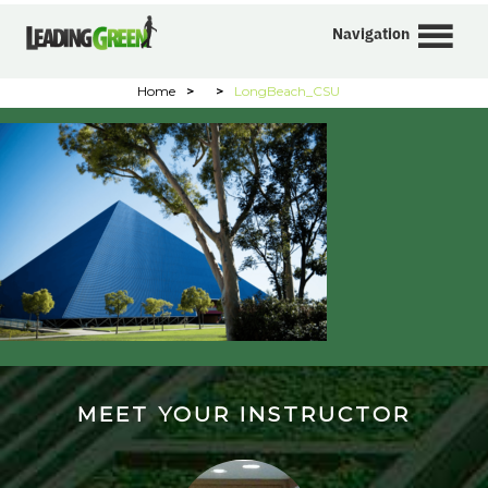
Navigation
Home
>
>
LongBeach_CSU
MEET YOUR INSTRUCTOR