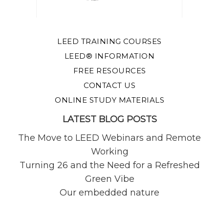
LEED TRAINING COURSES
LEED® INFORMATION
FREE RESOURCES
CONTACT US
ONLINE STUDY MATERIALS
LATEST BLOG POSTS
The Move to LEED Webinars and Remote
Working
Turning 26 and the Need for a Refreshed
Green Vibe
Our embedded nature