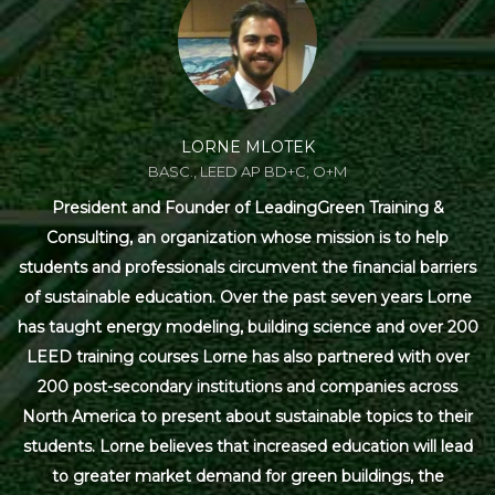
LORNE MLOTEK
BASC., LEED AP BD+C, O+M
President and Founder of LeadingGreen Training &
Consulting, an organization whose mission is to help
students and professionals circumvent the financial barriers
of sustainable education. Over the past seven years Lorne
has taught energy modeling, building science and over 200
LEED training courses Lorne has also partnered with over
200 post-secondary institutions and companies across
North America to present about sustainable topics to their
students. Lorne believes that increased education will lead
to greater market demand for green buildings, the