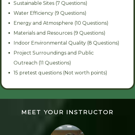
Sustainable Sites (7 Questions)
Water Efficiency (9 Questions)
Energy and Atmosphere (10 Questions)
Materials and Resources (9 Questions)
Indoor Environmental Quality (8 Questions)
Project Surroundings and Public
Outreach (11 Questions)
15 pretest questions (Not worth points)
MEET YOUR INSTRUCTOR