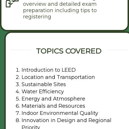
overview and detailed exam
preparation including tips to
registering
TOPICS COVERED
Introduction to LEED
Location and Transportation
Sustainable Sites
Water Efficiency
Energy and Atmosphere
Materials and Resources
Indoor Environmental Quality
Innovation in Design and Regional
Priority