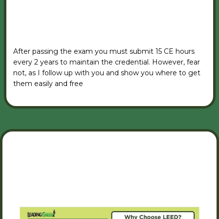
VIEW RSVP FORM
After passing the exam you must submit 15 CE hours
every 2 years to maintain the credential. However, fear
not, as I follow up with you and show you where to get
them easily and free