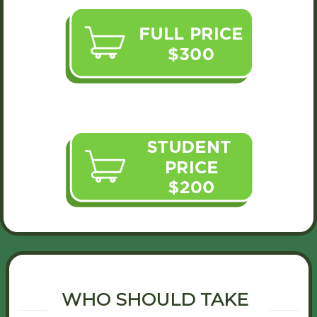
WHO SHOULD TAKE