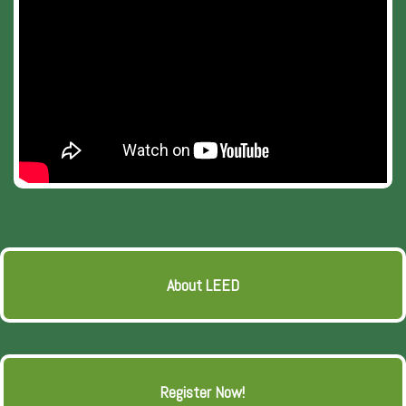
About LEED
Register Now!