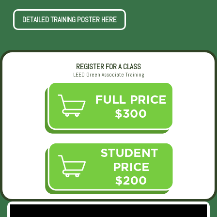
DETAILED TRAINING POSTER HERE
REGISTER FOR A CLASS
LEED Green Associate Training