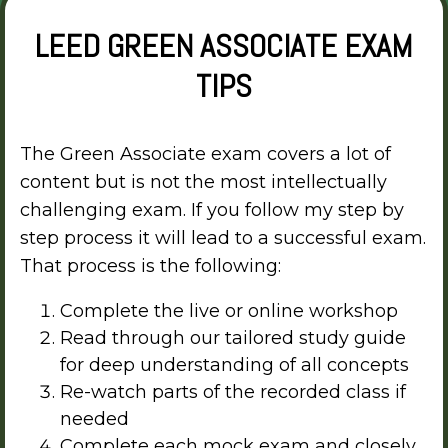
LEED GREEN ASSOCIATE EXAM
TIPS
The Green Associate exam covers a lot of
content but is not the most intellectually
challenging exam. If you follow my step by
step process it will lead to a successful exam.
That process is the following:
Complete the live or online workshop
Read through our tailored study guide
for deep understanding of all concepts
Re-watch parts of the recorded class if
needed
Complete each mock exam and closely