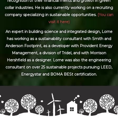
recognition of their financial merits and growth in green
collar industries. He is also currently working on a recruiting
company specializing in sustainable opportunities.
(You can
visit it here)
An expert in building science and integrated design, Lorne
has working as a sustainability consultant with Smith and
Anderson Footprint, as a developer with Provident Energy
Management, a division of Tridel, and with Morrison
Hershfield as a designer. Lorne was also the engineering
consultant on over 25 sustainable projects pursuing LEED,
Energystar and BOMA BESt certification.