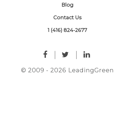
Blog
Contact Us
1 (416) 824-2677
© 2009 - 2026 LeadingGreen