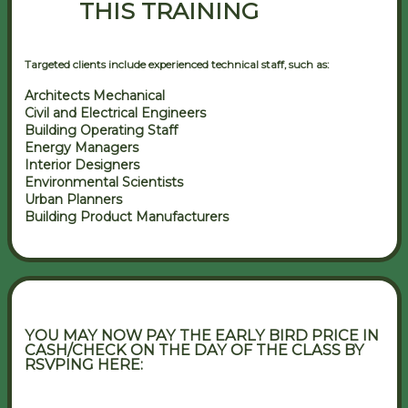
THIS TRAINING
Targeted clients include experienced technical staff, such as:
Architects Mechanical
Civil and Electrical Engineers
Building Operating Staff
Energy Managers
Interior Designers
Environmental Scientists
Urban Planners
Building Product Manufacturers
YOU MAY NOW PAY THE EARLY BIRD PRICE IN
CASH/CHECK ON THE DAY OF THE CLASS BY
RSVPING HERE: