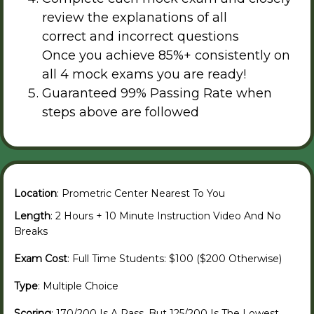
review the explanations of all
correct and incorrect questions
Once you achieve 85%+ consistently on
all 4 mock exams you are ready!
Guaranteed 99% Passing Rate when
steps above are followed
Location
: Prometric Center Nearest To You
Length
: 2 Hours + 10 Minute Instruction Video And No
Breaks
Exam Cost
: Full Time Students: $100 ($200 Otherwise)
Type
: Multiple Choice
Scoring
: 170/200 Is A Pass, But 125/200 Is The Lowest