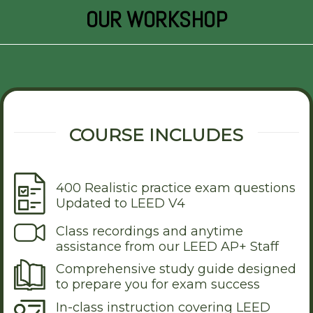
OUR WORKSHOP
COURSE INCLUDES
400 Realistic practice exam questions
Updated to LEED V4
Class recordings and anytime
assistance from our LEED AP+ Staff
Comprehensive study guide designed
to prepare you for exam success
In-class instruction covering LEED