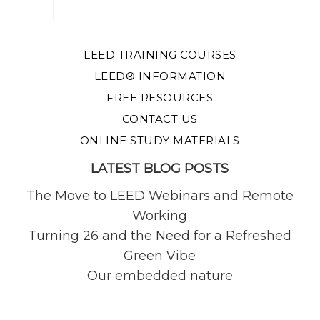
LEED TRAINING COURSES
LEED® INFORMATION
FREE RESOURCES
CONTACT US
ONLINE STUDY MATERIALS
LATEST BLOG POSTS
The Move to LEED Webinars and Remote
Working
Turning 26 and the Need for a Refreshed
Green Vibe
Our embedded nature