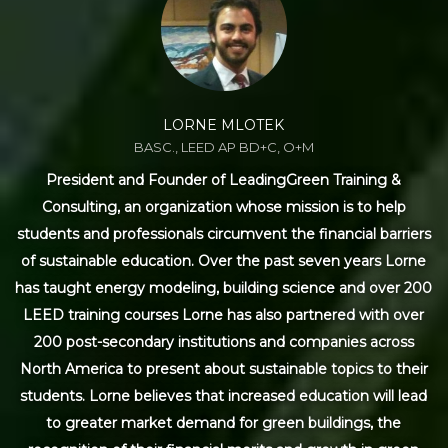
LORNE MLOTEK
BASC., LEED AP BD+C, O+M
President and Founder of LeadingGreen Training &
Consulting, an organization whose mission is to help
students and professionals circumvent the financial barriers
of sustainable education. Over the past seven years Lorne
has taught energy modeling, building science and over 200
LEED training courses Lorne has also partnered with over
200 post-secondary institutions and companies across
North America to present about sustainable topics to their
students. Lorne believes that increased education will lead
to greater market demand for green buildings, the