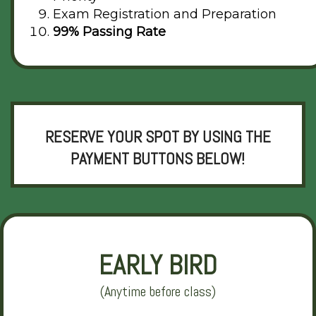
Exam Registration and Preparation
99% Passing Rate
RESERVE YOUR SPOT BY USING THE
PAYMENT BUTTONS BELOW!
EARLY BIRD
(Anytime before class)