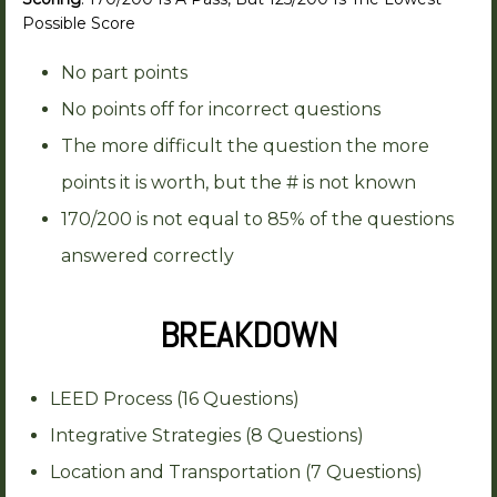
Possible Score
No part points
No points off for incorrect questions
The more difficult the question the more
points it is worth, but the # is not known
170/200 is not equal to 85% of the questions
answered correctly
BREAKDOWN
LEED Process (16 Questions)
Integrative Strategies (8 Questions)
Location and Transportation (7 Questions)