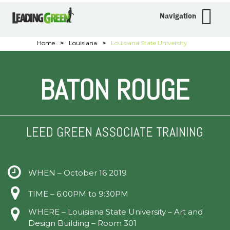
Navigation
Home
>
Louisiana
>
Louisiana State University
BATON ROUGE
LEED GREEN ASSOCIATE TRAINING
WHEN – October 16 2019
TIME – 6:00PM to 9:30PM
WHERE – Louisiana State University – Art and
Design Building – Room 301