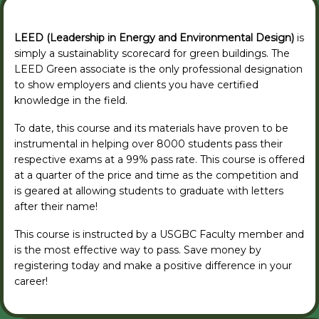
LEED (Leadership in Energy and Environmental Design)
is
simply a sustainablity scorecard for green buildings. The
LEED Green associate is the only professional designation
to show employers and clients you have certified
knowledge in the field.
To date, this course and its materials have proven to be
instrumental in helping over 8000 students pass their
respective exams at a 99% pass rate. This course is offered
at a quarter of the price and time as the competition and
is geared at allowing students to graduate with letters
after their name!
This course is instructed by a USGBC Faculty member and
is the most effective way to pass. Save money by
registering today and make a positive difference in your
career!