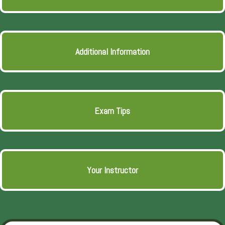
Additional Information
Exam Tips
Your Instructor