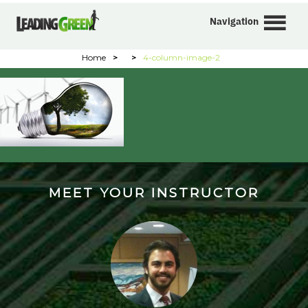
Navigation
Home
>
>
4-column-image-2
MEET YOUR INSTRUCTOR