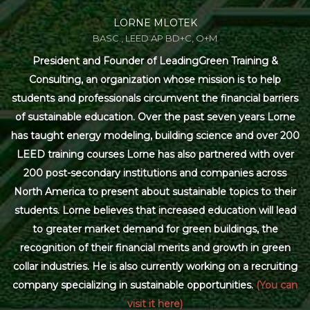
LORNE MLOTEK
BASC., LEED AP BD+C, O+M
President and Founder of LeadingGreen Training &
Consulting, an organization whose mission is to help
students and professionals circumvent the financial barriers
of sustainable education. Over the past seven years Lorne
has taught energy modeling, building science and over 200
LEED training courses Lorne has also partnered with over
200 post-secondary institutions and companies across
North America to present about sustainable topics to their
students. Lorne believes that increased education will lead
to greater market demand for green buildings, the
recognition of their financial merits and growth in green
collar industries. He is also currently working on a recruiting
company specializing in sustainable opportunities.
(You can
visit it here)