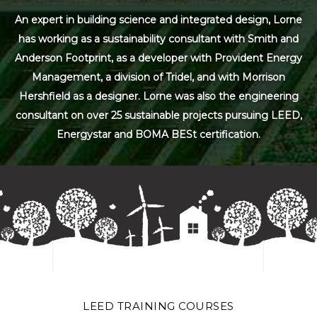
An expert in building science and integrated design, Lorne
has working as a sustainability consultant with Smith and
Anderson Footprint, as a developer with Provident Energy
Management, a division of Tridel, and with Morrison
Hershfield as a designer. Lorne was also the engineering
consultant on over 25 sustainable projects pursuing LEED,
Energystar and BOMA BESt certification.
LEED TRAINING COURSES