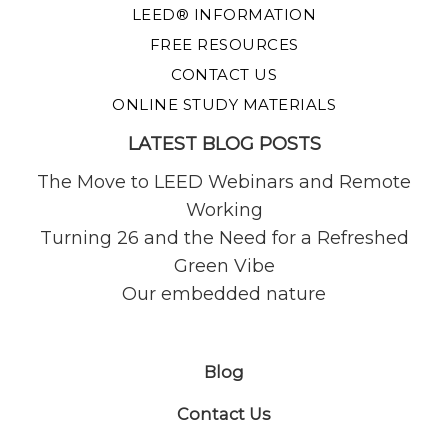
LEED® INFORMATION
FREE RESOURCES
CONTACT US
ONLINE STUDY MATERIALS
LATEST BLOG POSTS
The Move to LEED Webinars and Remote
Working
Turning 26 and the Need for a Refreshed
Green Vibe
Our embedded nature
Blog
Contact Us