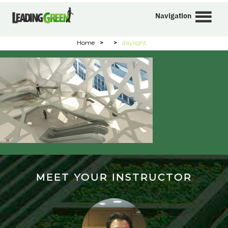
Navigation
Home
>
>
daylight
MEET YOUR INSTRUCTOR