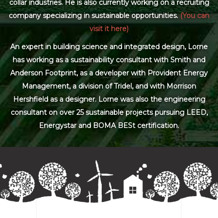
collar industries. He is also currently working on a recruiting
company specializing in sustainable opportunities.
(You can
visit it here)
An expert in building science and integrated design, Lorne
has working as a sustainability consultant with Smith and
Anderson Footprint, as a developer with Provident Energy
Management, a division of Tridel, and with Morrison
Hershfield as a designer. Lorne was also the engineering
consultant on over 25 sustainable projects pursuing LEED,
Energystar and BOMA BESt certification.