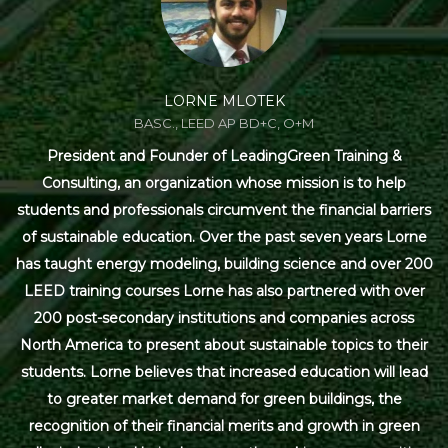
LORNE MLOTEK
BASC., LEED AP BD+C, O+M
President and Founder of LeadingGreen Training &
Consulting, an organization whose mission is to help
students and professionals circumvent the financial barriers
of sustainable education. Over the past seven years Lorne
has taught energy modeling, building science and over 200
LEED training courses Lorne has also partnered with over
200 post-secondary institutions and companies across
North America to present about sustainable topics to their
students. Lorne believes that increased education will lead
to greater market demand for green buildings, the
recognition of their financial merits and growth in green