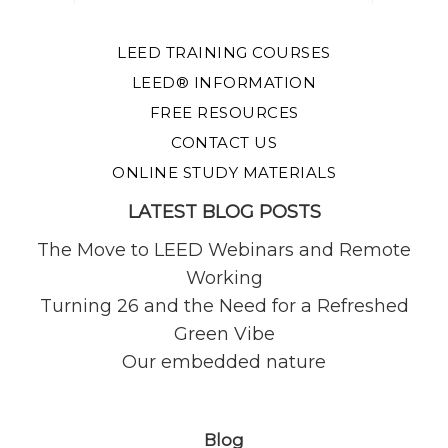
LEED TRAINING COURSES
LEED® INFORMATION
FREE RESOURCES
CONTACT US
ONLINE STUDY MATERIALS
LATEST BLOG POSTS
The Move to LEED Webinars and Remote
Working
Turning 26 and the Need for a Refreshed
Green Vibe
Our embedded nature
Blog