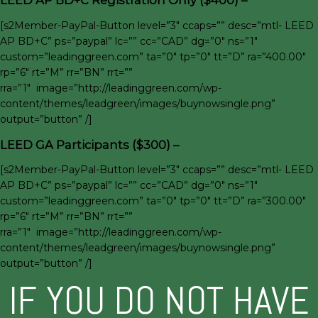
LEED AP BD+C Registration Only ($400) –
[s2Member-PayPal-Button level=”3″ ccaps=”” desc=”mtl- LEED
AP BD+C” ps=”paypal” lc=”” cc=”CAD” dg=”0″ ns=”1″
custom=”leadinggreen.com” ta=”0″ tp=”0″ tt=”D” ra=”400.00″
rp=”6″ rt=”M” rr=”BN” rrt=””
rra=”1″ image=”http://leadinggreen.com/wp-
content/themes/leadgreen/images/buynowsingle.png”
output=”button” /]
LEED GA Participants ($300) –
[s2Member-PayPal-Button level=”3″ ccaps=”” desc=”mtl- LEED
AP BD+C” ps=”paypal” lc=”” cc=”CAD” dg=”0″ ns=”1″
custom=”leadinggreen.com” ta=”0″ tp=”0″ tt=”D” ra=”300.00″
rp=”6″ rt=”M” rr=”BN” rrt=””
rra=”1″ image=”http://leadinggreen.com/wp-
content/themes/leadgreen/images/buynowsingle.png”
output=”button” /]
IF YOU DO NOT HAVE