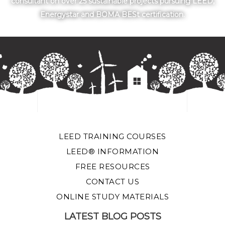
consultant on over 25 sustainable projects pursuing LEED,
Energystar and BOMA BESt certification.
LEED TRAINING COURSES
LEED® INFORMATION
FREE RESOURCES
CONTACT US
ONLINE STUDY MATERIALS
LATEST BLOG POSTS