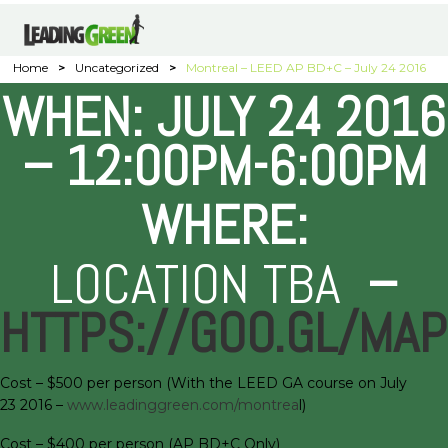
Home
>
Uncategorized
>
Montreal – LEED AP BD+C – July 24 2016
WHEN: JULY 24 2016
– 12:00PM-6:00PM
WHERE:
LOCATION TBA
–
HTTPS://GOO.GL/MA
Cost – $500 per person (With the LEED GA course on July
23 2016 –
www.leadinggreen.com/montrea
l)
Cost – $400 per person (AP BD+C Only)