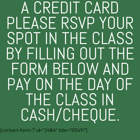
A CREDIT CARD
PLEASE RSVP YOUR
SPOT IN THE CLASS
BY FILLING OUT THE
FORM BELOW AND
PAY ON THE DAY OF
THE CLASS IN
CASH/CHEQUE.
[contact-form-7 id=”2484″ title=”RSVP”]