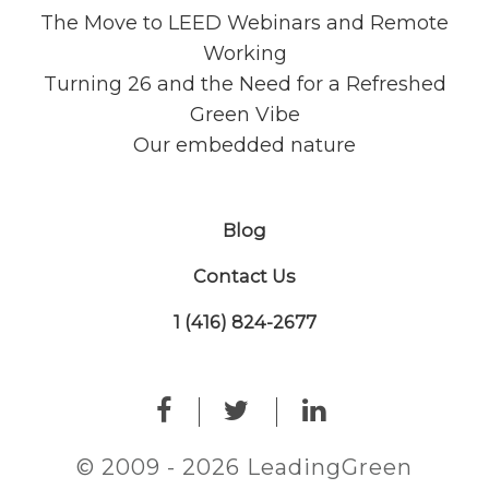
The Move to LEED Webinars and Remote
Working
Turning 26 and the Need for a Refreshed
Green Vibe
Our embedded nature
Blog
Contact Us
1 (416) 824-2677
© 2009 - 2026 LeadingGreen