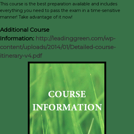
This course is the best preparation available and includes
everything you need to pass the exam in a time-sensitive
manner! Take advantage of it now!
Additional Course
Information:
http://leadinggreen.com/wp-
content/uploads/2014/01/Detailed-course-
itinerary-v4.pdf