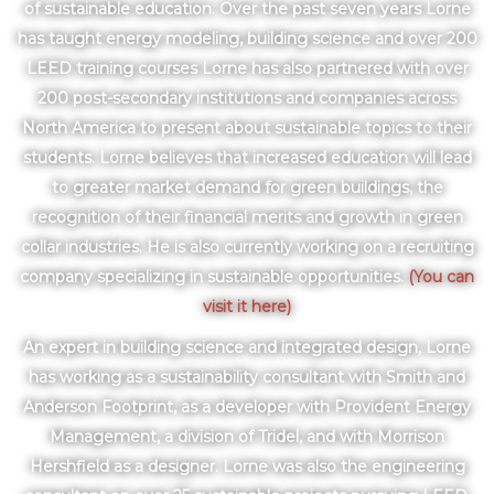
of sustainable education. Over the past seven years Lorne
has taught energy modeling, building science and over 200
LEED training courses Lorne has also partnered with over
200 post-secondary institutions and companies across
North America to present about sustainable topics to their
students. Lorne believes that increased education will lead
to greater market demand for green buildings, the
recognition of their financial merits and growth in green
collar industries. He is also currently working on a recruiting
company specializing in sustainable opportunities.
(You can
visit it here)
An expert in building science and integrated design, Lorne
has working as a sustainability consultant with Smith and
Anderson Footprint, as a developer with Provident Energy
Management, a division of Tridel, and with Morrison
Hershfield as a designer. Lorne was also the engineering