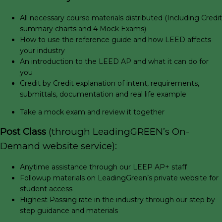
All necessary course materials distributed (Including Credit
summary charts and 4 Mock Exams)
How to use the reference guide and how LEED affects
your industry
An introduction to the LEED AP and what it can do for
you
Credit by Credit explanation of intent, requirements,
submittals, documentation and real life example
Take a mock exam and review it together
Post Class
(through LeadingGREEN’s On-
Demand website service):
Anytime assistance through our LEEP AP+ staff
Followup materials on LeadingGreen’s private website for
student access
Highest Passing rate in the industry through our step by
step guidance and materials