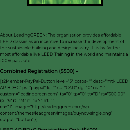
About LeadingGREEN: The organisation provides affordable
LEED classes as an incentive to increase the development of
the sustainable building and design industry. It is by far the
most affordable live LEED Training in the world and maintains a
100% pass rate
Combined Registration ($500) –
[s2Member-PayPal-Button level=”3″ ccaps=”” desc=”mtl- LEED
AP BD+C” ps=”paypal” lc=”” cc=”CAD” dg=”0″ ns=”1″
custom=”leadinggreen.com” ta=”0″ tp=”0″ tt=”D” ra=”500.00″
rp=”6″ rt=”M” rr=”BN” rrt=””
rra=”1″ image=”http://leadinggreen.com/wp-
content/themes/leadgreen/images/buynowsingle.png”
output=”button” /]