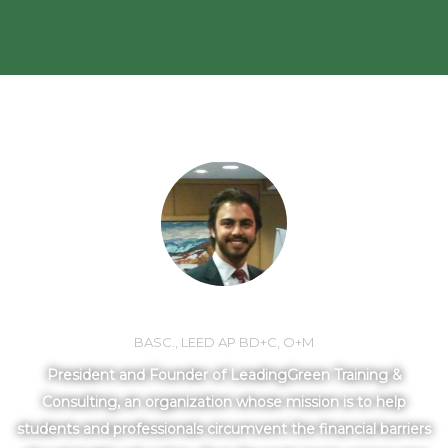
MEET YOUR INSTRUCTOR
LORNE MLOTEK
BASC., LEED AP BD+C, O+M
President and Founder of LeadingGreen Training &
Consulting, an organization whose mission is to help
students and professionals circumvent the financial barriers