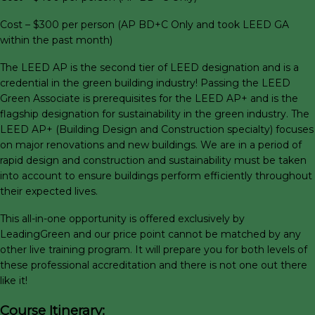
Cost – $300 per person (AP BD+C Only and took LEED GA
within the past month)
The LEED AP is the second tier of LEED designation and is a
credential in the green building industry! Passing the LEED
Green Associate is prerequisites for the LEED AP+ and is the
flagship designation for sustainability in the green industry. The
LEED AP+ (Building Design and Construction specialty) focuses
on major renovations and new buildings. We are in a period of
rapid design and construction and sustainability must be taken
into account to ensure buildings perform efficiently throughout
their expected lives.
This all-in-one opportunity is offered exclusively by
LeadingGreen and our price point cannot be matched by any
other live training program. It will prepare you for both levels of
these professional accreditation and there is not one out there
like it!
Course Itinerary: