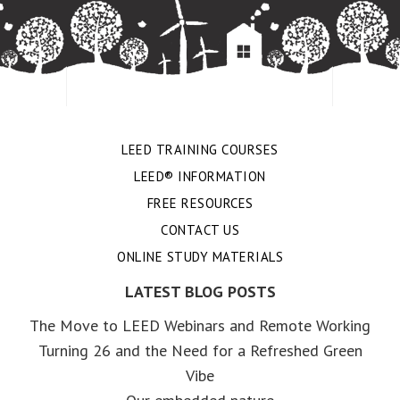
LEED TRAINING COURSES
LEED® INFORMATION
FREE RESOURCES
CONTACT US
ONLINE STUDY MATERIALS
LATEST BLOG POSTS
The Move to LEED Webinars and Remote Working
Turning 26 and the Need for a Refreshed Green
Vibe