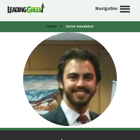
Navigation
Home
>
lorne-headshot