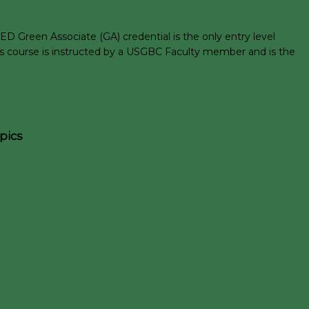
D Green Associate (GA) credential is the only entry level
his course is instructed by a USGBC Faculty member and is the
pics