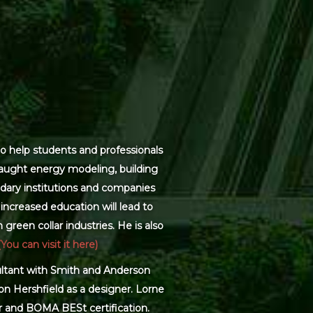
o help students and professionals
 taught energy modeling, building
dary institutions and companies
increased education will lead to
green collar industries. He is also
(You can visit it here)
sultant with Smith and Anderson
on Hershfield as a designer. Lorne
r and BOMA BESt certification.