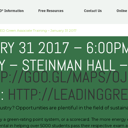
D® Information
Free Resources
Contact Us
Online
ED Green Associate Training – January 31 2017
RY 31 2017 – 6:00PM
 – STEINMAN HALL 
P://GOO.GL/MAPS/O
N:
HTTP://LEADINGGR
stry? Opportunities are plentiful in the field of sustaina
 green-rating point system, or a scorecard. The more energy effic
ntal in helping over 5000 students pass their respective exam at 