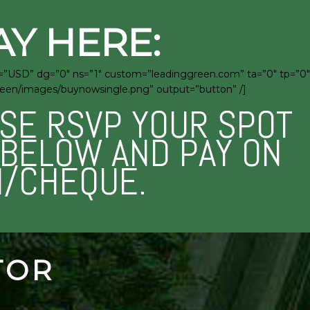
AY HERE:
c=”USD” dg=”0″ ns=”1″ custom=”leadinggreen.com” ta=”0″ tp=”0″
green/images/buynowsingle.png” output=”button” /]
ASE RSVP YOUR SPOT
M BELOW AND PAY ON
H/CHEQUE.
TOR