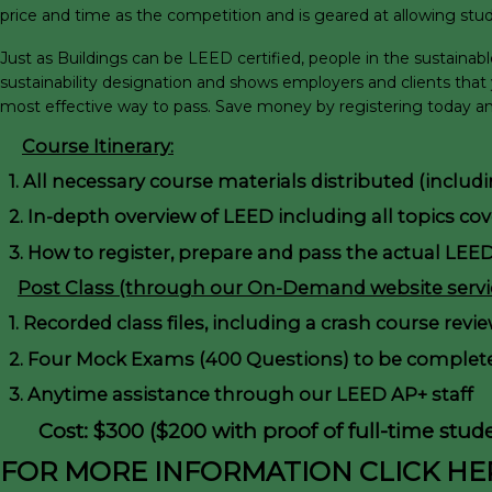
price and time as the competition and is geared at allowing stud
Just as Buildings can be LEED certified, people in the sustaina
sustainability designation and shows employers and clients that
most effective way to pass. Save money by registering today and
Course Itinerary:
1. All necessary course materials distributed (inclu
2. In-depth overview of LEED including all topics co
3. How to register, prepare and pass the actual LEE
Post Class (through our On-Demand website servic
1. Recorded class files, including a crash course revi
2. Four Mock Exams (400 Questions) to be complete
3. Anytime assistance through our LEED AP+ staff
Cost: $300 ($200 with proof of full-time stude
FOR MORE INFORMATION CLICK HE