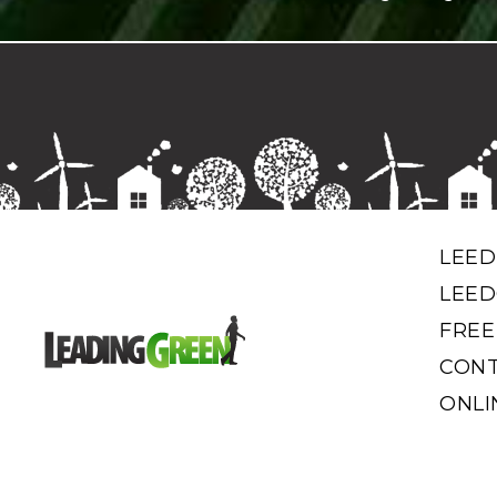
LEED
LEED
FREE
CONT
ONLI