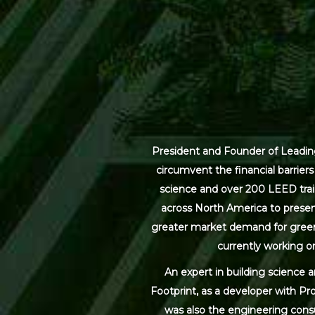
President and Founder of Leading
circumvent the financial barrier
science and over 200 LEED trai
across North America to present
greater market demand for green bu
currently working on
An expert in building science 
Footprint, as a developer with Pr
was also the engineering cons