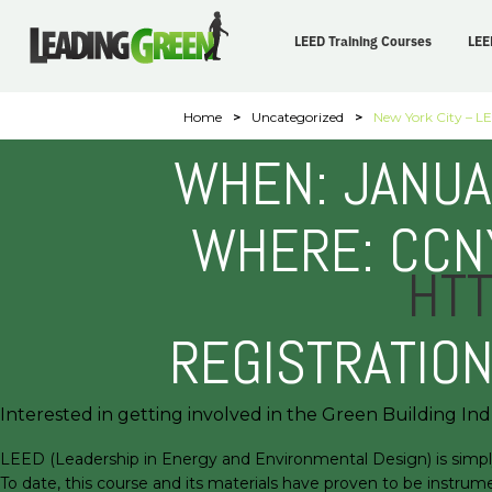
LEED Training Courses
LEE
Home
>
Uncategorized
>
New York City – LE
WHEN: JANUA
WHERE: CCNY
HTT
REGISTRATIO
Interested in getting involved in the Green Building Indu
LEED (Leadership in Energy and Environmental Design) is simply a
To date, this course and its materials have proven to be instrume