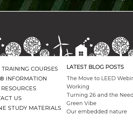
LATEST BLOG POSTS
 TRAINING COURSES
The Move to LEED Webi
® INFORMATION
Working
 RESOURCES
Turning 26 and the Need
ACT US
Green Vibe
NE STUDY MATERIALS
Our embedded nature