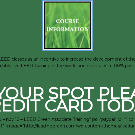
D classes as an incentive to increase the development of the su
rdable live LEED Training in the world and maintains a 100% pass 
YOUR SPOT PLE
EDIT CARD TOD
– nov 12 – LEED Green Associate Training” ps=”paypal” lc=”” c
rra=”1″ image=”http://leadinggreen.com/wp-content/themes/lead