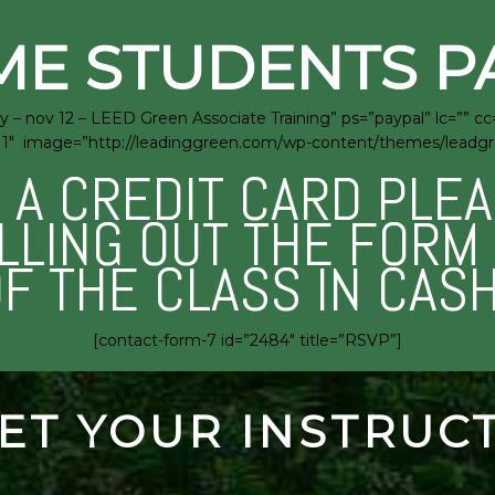
ME STUDENTS P
 – nov 12 – LEED Green Associate Training” ps=”paypal” lc=”” c
rra=”1″ image=”http://leadinggreen.com/wp-content/themes/lead
E A CREDIT CARD PLE
ILLING OUT THE FOR
OF THE CLASS IN CAS
[contact-form-7 id=”2484″ title=”RSVP”]
ET YOUR INSTRUC