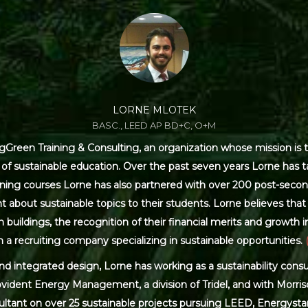
LORNE MLOTEK
BASC., LEED AP BD+C, O+M
Green Training & Consulting, an organization whose mission is t
s of sustainable education. Over the past seven years Lorne has
ning courses Lorne has also partnered with over 200 post-secon
 about sustainable topics to their students. Lorne believes that 
ildings, the recognition of their financial merits and growth in 
 a recruiting company specializing in sustainable opportunities.
and integrated design, Lorne has working as a sustainability con
ovident Energy Management, a division of Tridel, and with Morris
ultant on over 25 sustainable projects pursuing LEED, Energysta