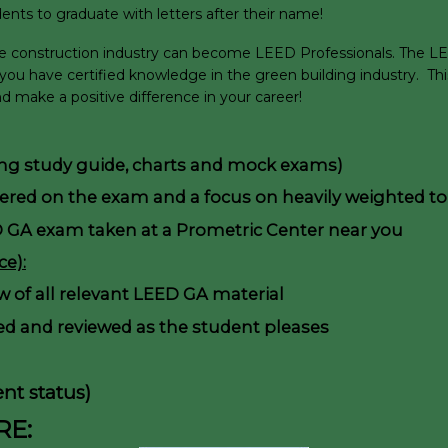
ents to graduate with letters after their name!
ble construction industry can become LEED Professionals. The LEE
 you have certified knowledge in the green building industry. T
 make a positive difference in your career!
ding study guide, charts and mock exams)
vered on the exam and a focus on heavily weighted to
D GA exam taken at a Prometric Center near you
e):
ew of all relevant LEED GA material
d and reviewed as the student pleases
nt status)
RE: