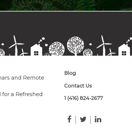
Blog
nars and Remote
Contact Us
 for a Refreshed
1 (416) 824-2677