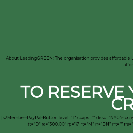
About LeadingGREEN: The organisation provides affordable LEE
affo
TO RESERVE 
CR
[s2Member-PayPal-Button level=”1″ ccaps=”” desc=”NYC4- ccny 
tt=”D” ra=”300.00″ rp=”6″ rt=”M” rr=”BN” rrt=”” 