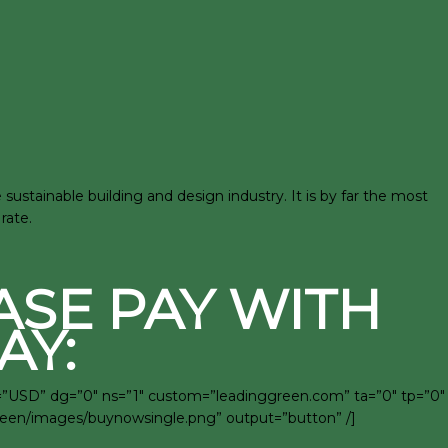
stainable building and design industry. It is by far the most
rate.
ASE PAY WITH
AY:
c=”USD” dg=”0″ ns=”1″ custom=”leadinggreen.com” ta=”0″ tp=”0″
green/images/buynowsingle.png” output=”button” /]