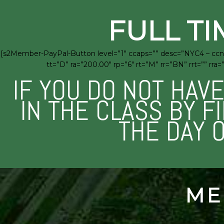
FULL TI
[s2Member-PayPal-Button level=”1″ ccaps=”” desc=”NYC4 – ccny
tt=”D” ra=”200.00″ rp=”6″ rt=”M” rr=”BN” rrt=”” 
IF YOU DO NOT HAV
IN THE CLASS BY F
THE DAY 
ME