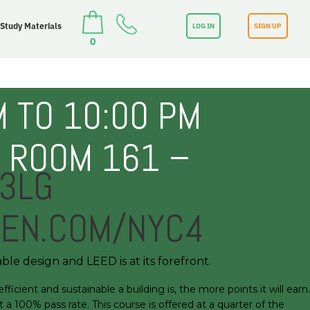
 Study Materials
LOG IN
SIGN UP
0
 TO 10:00 PM
– ROOM 161 –
J3LG
EEN.COM/NYC4
ble design and LEED is at its forefront.
ient and sustainable a building is, the more points it will earn.
a 100% pass rate. This course is offered at a quarter of the