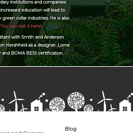
dary institutions and companies
increased education will lead to
green collar industries. He is also
(You can visit it here)
sultant with Smith and Anderson
on Hershfield as a designer. Lorne
r and BOMA BESt certification.
Blog