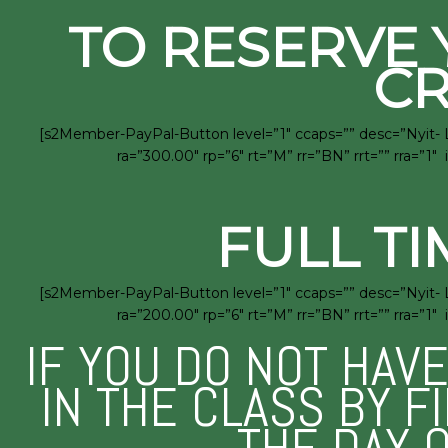
TO RESERVE 
CR
[s2Member-PayPal-Button level=”1″ ccaps=”” desc=”Nyit- 
ra=”300.00″ rp=”6″ rt=”M” rr=”BN” rrt=”” rra=
FULL TI
[s2Member-PayPal-Button level=”1″ ccaps=”” desc=”Nyit- 
ra=”200.00″ rp=”6″ rt=”M” rr=”BN” rrt=”” rra=
IF YOU DO NOT HAV
IN THE CLASS BY F