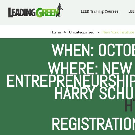
LEED Training Courses
LEE
Home
>
Uncategorized
>
New York Institute
WHEN: OCTOB
WHERE: NEW 
ENTREPRENEURSHIP
HARRY SCHU
H
REGISTRATIO