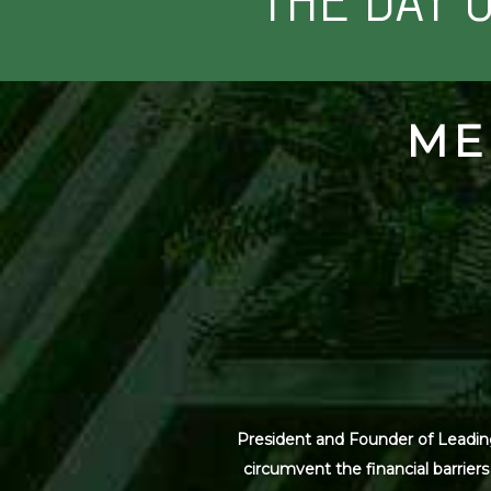
THE DAY 
ME
President and Founder of Leading
circumvent the financial barrier