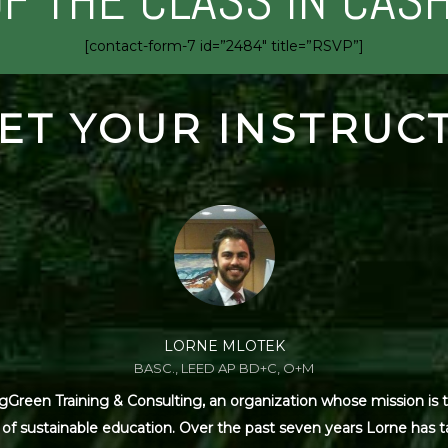
OF THE CLASS IN CAS
[contact-form-7 id=”2484″ title=”RSVP”]
ET YOUR INSTRUC
LORNE MLOTEK
BASC., LEED AP BD+C, O+M
Green Training & Consulting, an organization whose mission is t
s of sustainable education. Over the past seven years Lorne has