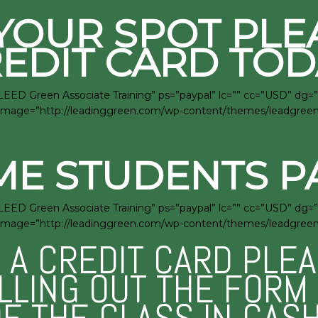
YOUR SPOT PLE
EDIT CARD TOD
LEED Green Associate Training” ps=”paypal” lc=”” cc=”USD” dg=”
”1″ image=”http://leadinggreen.com/wp-content/themes/leadgre
ME STUDENTS P
LEED Green Associate Training” ps=”paypal” lc=”” cc=”USD” dg=”
”1″ image=”http://leadinggreen.com/wp-content/themes/leadgre
E A CREDIT CARD PLE
ILLING OUT THE FOR