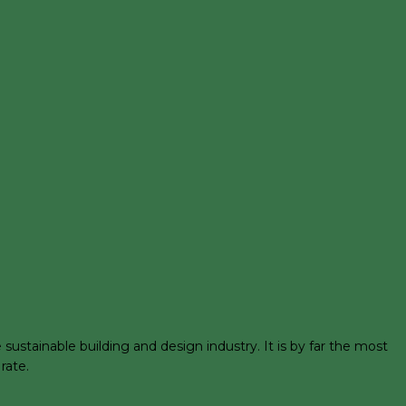
stainable building and design industry. It is by far the most
rate.