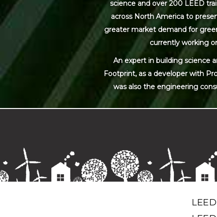
science and over 200 LEED trai
across North America to present
greater market demand for green bu
currently working on
An expert in building science 
Footprint, as a developer with Pr
was also the engineering cons
LEED