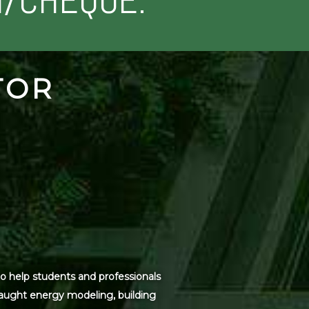
H/CHEQUE.
TOR
o help students and professionals
 taught energy modeling, building