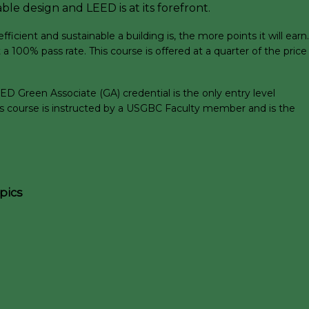
ble design and LEED is at its forefront.
ient and sustainable a building is, the more points it will earn.
a 100% pass rate. This course is offered at a quarter of the price
D Green Associate (GA) credential is the only entry level
his course is instructed by a USGBC Faculty member and is the
pics