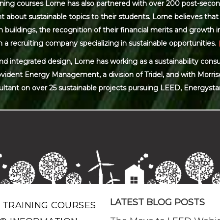
ning courses Lorne has also partnered with over 200 post-secon
 about sustainable topics to their students. Lorne believes that 
ildings, the recognition of their financial merits and growth in 
 a recruiting company specializing in sustainable opportunities.
and integrated design, Lorne has working as a sustainability con
ovident Energy Management, a division of Tridel, and with Morris
ultant on over 25 sustainable projects pursuing LEED, Energysta
LATEST BLOG POSTS
 TRAINING COURSES