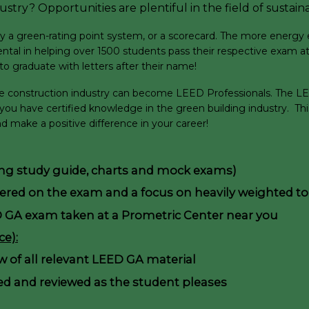
stry? Opportunities are plentiful in the field of sustaina
 green-rating point system, or a scorecard. The more energy effic
ntal in helping over 1500 students pass their respective exam at 
o graduate with letters after their name!
ble construction industry can become LEED Professionals. The LEE
 you have certified knowledge in the green building industry. T
 make a positive difference in your career!
ding study guide, charts and mock exams)
vered on the exam and a focus on heavily weighted to
D GA exam taken at a Prometric Center near you
e):
ew of all relevant LEED GA material
d and reviewed as the student pleases