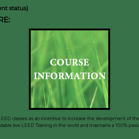
nt status)
RE:
D classes as an incentive to increase the development of the su
rdable live LEED Training in the world and maintains a 100% pass 