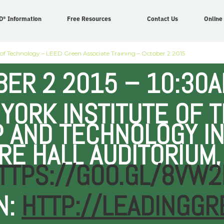
D® Information
Free Resources
Contact Us
Online
 of Technology – LEED Green Associate Training – October 2 2015
ER 2 2015 – 10:30A
YORK INSTITUTE OF 
 AND TECHNOLOGY IN
RE HALL AUDITORIUM,
TTPS://GOO.GL/8VW2
N:
HTTP://LEADINGGR