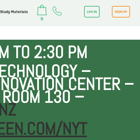
 Study Materials
LOG IN
SIGN UP
0
M TO 2:30 PM
TECHNOLOGY –
NOVATION CENTER –
 ROOM 130 –
NZ
EEN.COM/NYT