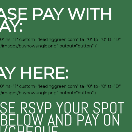
ASE PAY WITH
AY:
0″ ns=”1″ custom=”leadinggreen.com” ta=”0″ tp=”0″ tt=”D”
en/images/buynowsingle.png” output=”button” /]
AY HERE:
0″ ns=”1″ custom=”leadinggreen.com” ta=”0″ tp=”0″ tt=”D”
en/images/buynowsingle.png” output=”button” /]
ASE RSVP YOUR SPOT
M BELOW AND PAY ON