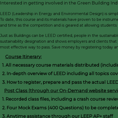
Interested in getting involved in the Green Building Indu
LEED (Leadership in Energy and Environmental Design) is simply a
To date, this course and its materials have proven to be instrume
and time as the competition and is geared at allowing students t
Just as Buildings can be LEED certified, people in the sustaina
sustainability designation and shows employers and clients that
most effective way to pass. Save money by registering today and
Course Itinerary:
1. All necessary course materials distributed (inclu
2. In-depth overview of LEED including all topics co
3. How to register, prepare and pass the actual LEE
Post Class (through our On-Demand website servic
1. Recorded class files, including a crash course revi
2. Four Mock Exams (400 Questions) to be complete
3. Anytime assistance through our LEEP AP+ staff