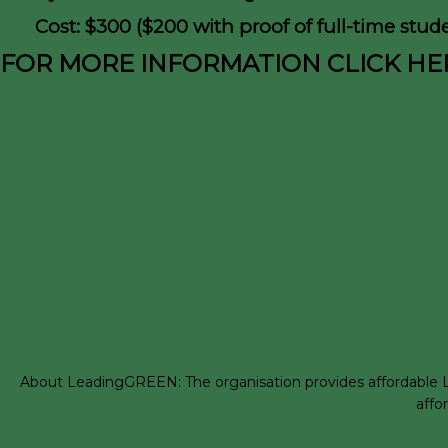
Cost: $300 ($200 with proof of full-time stude
FOR MORE INFORMATION CLICK HE
About LeadingGREEN: The organisation provides affordable LEE
affo