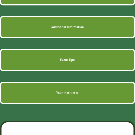
Additional Information
Exam Tips
Your Instructor