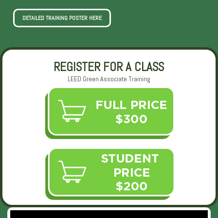
DETAILED TRAINING POSTER HERE
REGISTER FOR A CLASS
LEED Green Associate Training