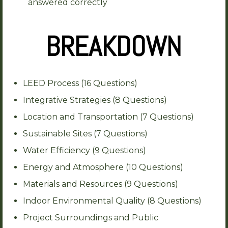
answered correctly
BREAKDOWN
LEED Process (16 Questions)
Integrative Strategies (8 Questions)
Location and Transportation (7 Questions)
Sustainable Sites (7 Questions)
Water Efficiency (9 Questions)
Energy and Atmosphere (10 Questions)
Materials and Resources (9 Questions)
Indoor Environmental Quality (8 Questions)
Project Surroundings and Public