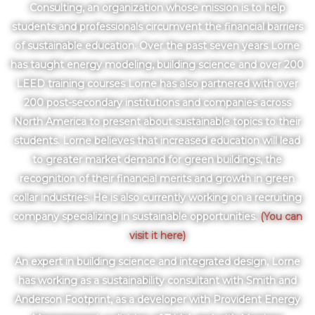
Consulting, an organization whose mission is to help
students and professionals circumvent the financial barriers
of sustainable education. Over the past seven years Lorne
has taught energy modeling, building science and over 200
LEED training courses Lorne has also partnered with over
200 post-secondary institutions and companies across
North America to present about sustainable topics to their
students. Lorne believes that increased education will lead
to greater market demand for green buildings, the
recognition of their financial merits and growth in green
collar industries. He is also currently working on a recruiting
company specializing in sustainable opportunities.
(You can
visit it here)
An expert in building science and integrated design, Lorne
has working as a sustainability consultant with Smith and
Anderson Footprint, as a developer with Provident Energy