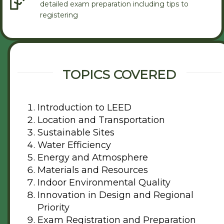
detailed exam preparation including tips to
registering
TOPICS COVERED
Introduction to LEED
Location and Transportation
Sustainable Sites
Water Efficiency
Energy and Atmosphere
Materials and Resources
Indoor Environmental Quality
Innovation in Design and Regional
Priority
Exam Registration and Preparation