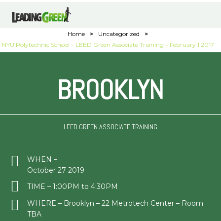
Home
>
Uncategorized
>
NYU Polytechnic School – LEED Green Associate Training – February 1 2017
BROOKLYN
LEED GREEN ASSOCIATE TRAINING
WHEN –
October 27 2019
TIME – 1:00PM to 4:30PM
WHERE – Brooklyn – 22 Metrotech Center – Room
TBA