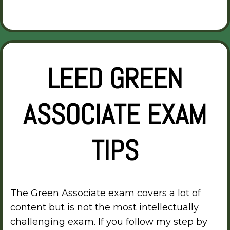
LEED GREEN
ASSOCIATE EXAM
TIPS
The Green Associate exam covers a lot of
content but is not the most intellectually
challenging exam. If you follow my step by