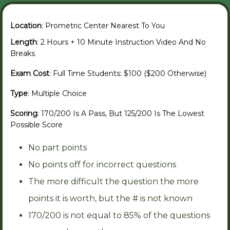
Location
: Prometric Center Nearest To You
Length
: 2 Hours + 10 Minute Instruction Video And No
Breaks
Exam Cost
: Full Time Students: $100 ($200 Otherwise)
Type
: Multiple Choice
Scoring
: 170/200 Is A Pass, But 125/200 Is The Lowest
Possible Score
No part points
No points off for incorrect questions
The more difficult the question the more
points it is worth, but the # is not known
170/200 is not equal to 85% of the questions