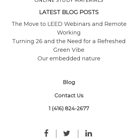
ONLINE STUDY MATERIALS
LATEST BLOG POSTS
The Move to LEED Webinars and Remote
Working
Turning 26 and the Need for a Refreshed
Green Vibe
Our embedded nature
Blog
Contact Us
1 (416) 824-2677