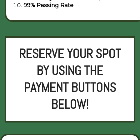
99% Passing Rate
RESERVE YOUR SPOT
BY USING THE
PAYMENT BUTTONS
BELOW!