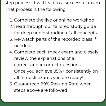
step process it will lead to a successful exam.
That process is the following:
Complete the live or online workshop
Read through our tailored study guide
for deep understanding of all concepts
Re-watch parts of the recorded class if
needed
Complete each mock exam and closely
review the explanations of all
correct and incorrect questions
Once you achieve 85%+ consistently on
all 4 mock exams you are ready!
Guaranteed 99% Passing Rate when
steps above are followed