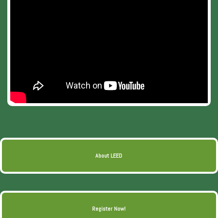
About LEED
Register Now!