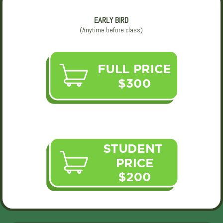
EARLY BIRD
(Anytime before class)