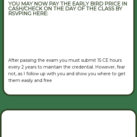
YOU MAY NOW PAY THE EARLY BIRD PRICE IN
CASH/CHECK ON THE DAY OF THE CLASS BY
RSVPING HERE:
VIEW RSVP FORM
After passing the exam you must submit 15 CE hours
every 2 years to maintain the credential. However, fear
not, as I follow up with you and show you where to get
them easily and free