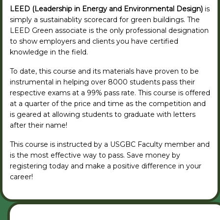
LEED (Leadership in Energy and Environmental Design)
is
simply a sustainablity scorecard for green buildings. The
LEED Green associate is the only professional designation
to show employers and clients you have certified
knowledge in the field.
To date, this course and its materials have proven to be
instrumental in helping over 8000 students pass their
respective exams at a 99% pass rate. This course is offered
at a quarter of the price and time as the competition and
is geared at allowing students to graduate with letters
after their name!
This course is instructed by a USGBC Faculty member and
is the most effective way to pass. Save money by
registering today and make a positive difference in your
career!