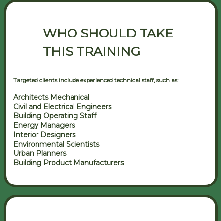
WHO SHOULD TAKE
THIS TRAINING
Targeted clients include experienced technical staff, such as:
Architects Mechanical
Civil and Electrical Engineers
Building Operating Staff
Energy Managers
Interior Designers
Environmental Scientists
Urban Planners
Building Product Manufacturers