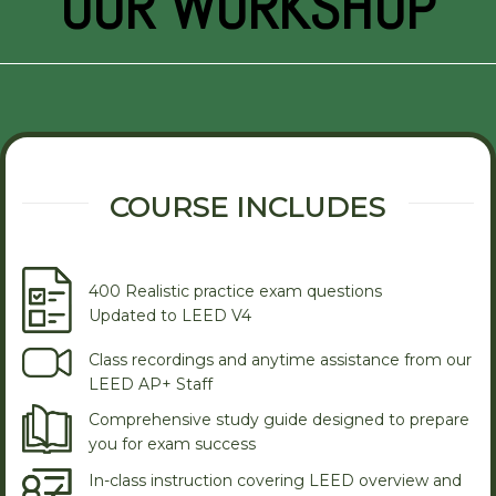
OUR WORKSHOP
COURSE INCLUDES
400 Realistic practice exam questions
Updated to LEED V4
Class recordings and anytime assistance from our
LEED AP+ Staff
Comprehensive study guide designed to prepare
you for exam success
In-class instruction covering LEED overview and