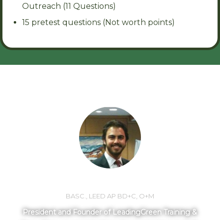
Outreach (11 Questions)
15 pretest questions (Not worth points)
MEET YOUR INSTRUCTOR
LORNE MLOTEK
BASC., LEED AP BD+C, O+M
President and Founder of LeadingGreen Training &