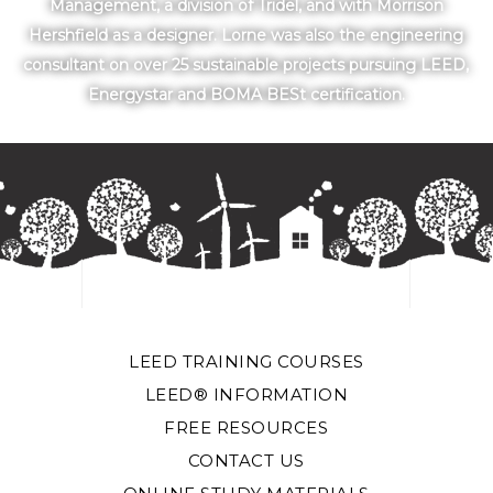
Management, a division of Tridel, and with Morrison
Hershfield as a designer. Lorne was also the engineering
consultant on over 25 sustainable projects pursuing LEED,
Energystar and BOMA BESt certification.
LEED TRAINING COURSES
LEED® INFORMATION
FREE RESOURCES
CONTACT US