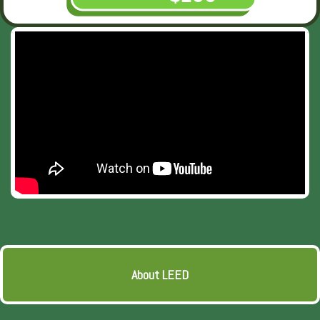
About LEED