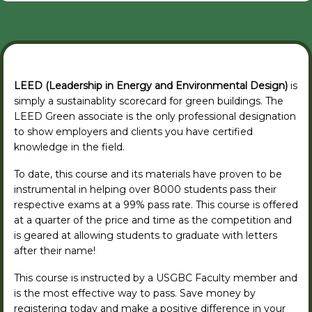
LEED (Leadership in Energy and Environmental Design)
is
simply a sustainablity scorecard for green buildings. The
LEED Green associate is the only professional designation
to show employers and clients you have certified
knowledge in the field.
To date, this course and its materials have proven to be
instrumental in helping over 8000 students pass their
respective exams at a 99% pass rate. This course is offered
at a quarter of the price and time as the competition and
is geared at allowing students to graduate with letters
after their name!
This course is instructed by a USGBC Faculty member and
is the most effective way to pass. Save money by
registering today and make a positive difference in your