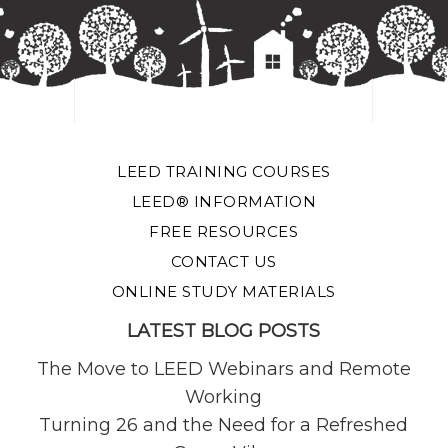
LEED TRAINING COURSES
LEED® INFORMATION
FREE RESOURCES
CONTACT US
ONLINE STUDY MATERIALS
LATEST BLOG POSTS
The Move to LEED Webinars and Remote
Working
Turning 26 and the Need for a Refreshed