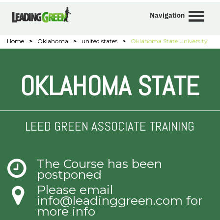
Navigation
Home
>
Oklahoma
>
united states
>
Oklahoma State University
OKLAHOMA STATE
LEED GREEN ASSOCIATE TRAINING
The Course has been
postponed
Please email
info@leadinggreen.com
for
more info