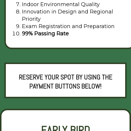
Indoor Environmental Quality
Innovation in Design and Regional
Priority
Exam Registration and Preparation
99% Passing Rate
RESERVE YOUR SPOT BY USING THE
PAYMENT BUTTONS BELOW!
EARLY BIRD