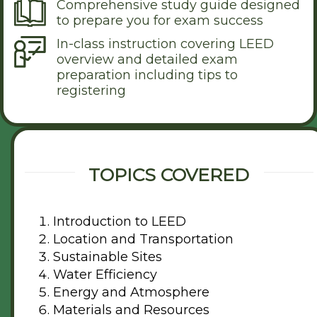
Comprehensive study guide designed
to prepare you for exam success
In-class instruction covering LEED
overview and detailed exam
preparation including tips to
registering
TOPICS COVERED
Introduction to LEED
Location and Transportation
Sustainable Sites
Water Efficiency
Energy and Atmosphere
Materials and Resources