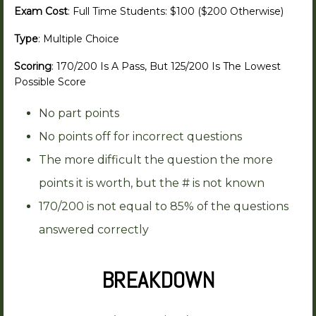
Exam Cost
: Full Time Students: $100 ($200 Otherwise)
Type
: Multiple Choice
Scoring
: 170/200 Is A Pass, But 125/200 Is The Lowest
Possible Score
No part points
No points off for incorrect questions
The more difficult the question the more
points it is worth, but the # is not known
170/200 is not equal to 85% of the questions
answered correctly
BREAKDOWN