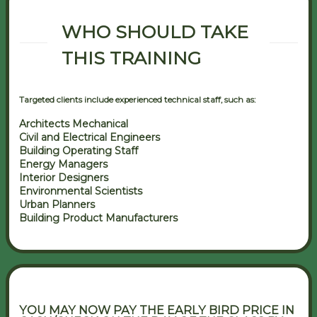
WHO SHOULD TAKE
THIS TRAINING
Targeted clients include experienced technical staff, such as:
Architects Mechanical
Civil and Electrical Engineers
Building Operating Staff
Energy Managers
Interior Designers
Environmental Scientists
Urban Planners
Building Product Manufacturers
YOU MAY NOW PAY THE EARLY BIRD PRICE IN