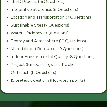
LEED Process (16 Questions)
Integrative Strategies (8 Questions)
Location and Transportation (7 Questions)
Sustainable Sites (7 Questions)
Water Efficiency (9 Questions)
Energy and Atmosphere (10 Questions)
Materials and Resources (9 Questions)
Indoor Environmental Quality (8 Questions)
Project Surroundings and Public
Outreach (11 Questions)
15 pretest questions (Not worth points)