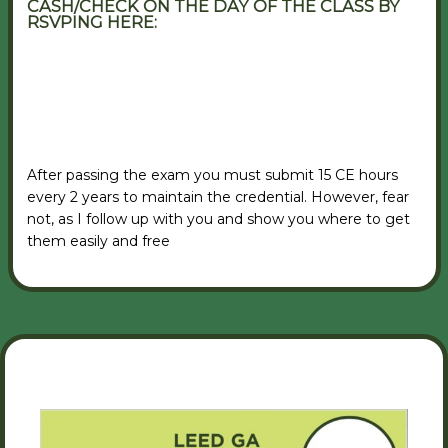
CASH/CHECK ON THE DAY OF THE CLASS BY
RSVPING HERE:
VIEW RSVP FORM
After passing the exam you must submit 15 CE hours
every 2 years to maintain the credential. However, fear
not, as I follow up with you and show you where to get
them easily and free