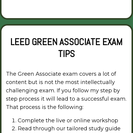
LEED GREEN ASSOCIATE EXAM
TIPS
The Green Associate exam covers a lot of
content but is not the most intellectually
challenging exam. If you follow my step by
step process it will lead to a successful exam.
That process is the following:
Complete the live or online workshop
Read through our tailored study guide