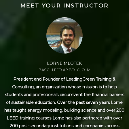
MEET YOUR INSTRUCTOR
LORNE MLOTEK
BASC., LEED AP BD+C, O+M
President and Founder of LeadingGreen Training &
Consulting, an organization whose mission is to help
students and professionals circumvent the financial barriers
of sustainable education. Over the past seven years Lorne
has taught energy modeling, building science and over 200
LEED training courses Lorne has also partnered with over
200 post-secondary institutions and companies across