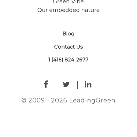
Green Vibe
Our embedded nature
Blog
Contact Us
1 (416) 824-2677
© 2009 - 2026 LeadingGreen