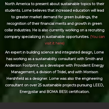
North America to present about sustainable topics to their
students. Lorne believes that increased education will lead
to greater market demand for green buildings, the
recognition of their financial merits and growth in green
collar industries. He is also currently working on a recruiting
company specializing in sustainable opportunities.
(You can
visit it here)
An expert in building science and integrated design, Lorne
has working as a sustainability consultant with Smith and
Anderson Footprint, as a developer with Provident Energy
Management, a division of Tridel, and with Morrison
Hershfield as a designer. Lorne was also the engineering
consultant on over 25 sustainable projects pursuing LEED,
Energystar and BOMA BESt certification.