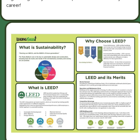
career!