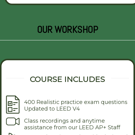
OUR WORKSHOP
COURSE INCLUDES
400 Realistic practice exam questions
Updated to LEED V4
Class recordings and anytime
assistance from our LEED AP+ Staff