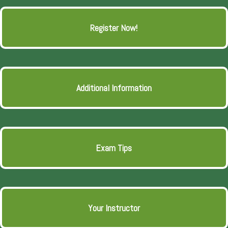
Register Now!
Additional Information
Exam Tips
Your Instructor