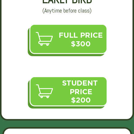
(Anytime before class)