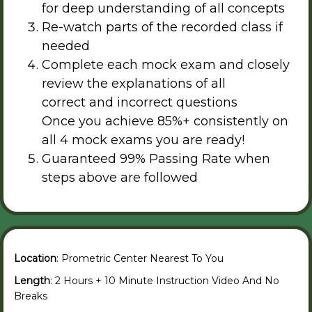
for deep understanding of all concepts
Re-watch parts of the recorded class if
needed
Complete each mock exam and closely
review the explanations of all
correct and incorrect questions
Once you achieve 85%+ consistently on
all 4 mock exams you are ready!
Guaranteed 99% Passing Rate when
steps above are followed
Location
: Prometric Center Nearest To You
Length
: 2 Hours + 10 Minute Instruction Video And No
Breaks