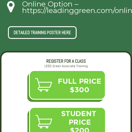
Online Option –
https://leadinggreen.com/onli
DETAILED TRAINING POSTER HERE
REGISTER FOR A CLASS
LEED Green Associate Training