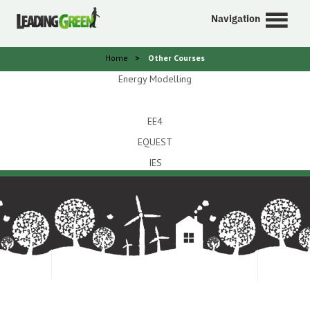
Navigation
Home
>
Other Courses
Energy Modelling
EE4
EQUEST
IES