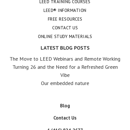
LEED TRAINING COURSES
LEED® INFORMATION
FREE RESOURCES
CONTACT US
ONLINE STUDY MATERIALS
LATEST BLOG POSTS
The Move to LEED Webinars and Remote Working
Turning 26 and the Need for a Refreshed Green
Vibe
Our embedded nature
Blog
Contact Us