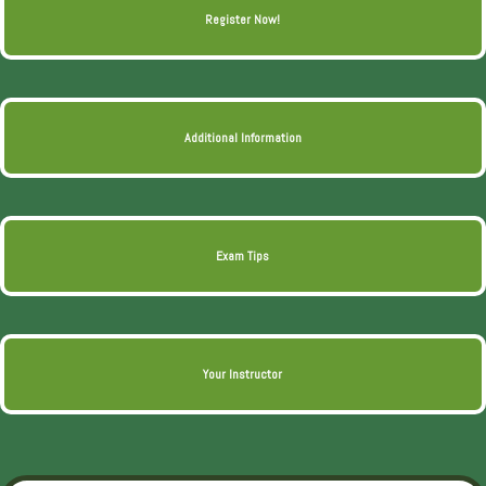
Register Now!
Additional Information
Exam Tips
Your Instructor