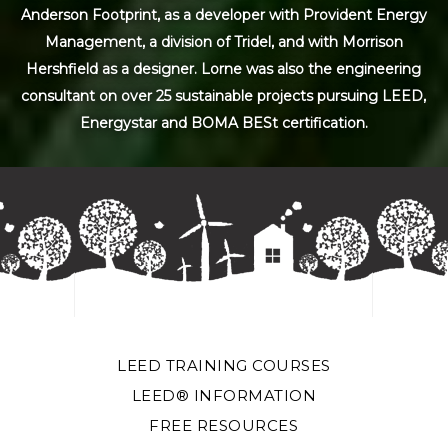
Anderson Footprint, as a developer with Provident Energy
Management, a division of Tridel, and with Morrison
Hershfield as a designer. Lorne was also the engineering
consultant on over 25 sustainable projects pursuing LEED,
Energystar and BOMA BESt certification.
LEED TRAINING COURSES
LEED® INFORMATION
FREE RESOURCES