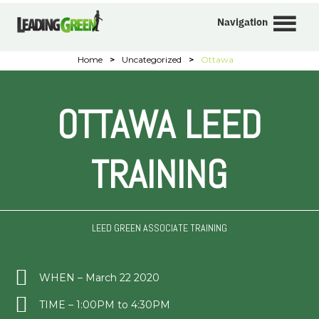
Navigation
Home
>
Uncategorized
>
Ottawa
OTTAWA LEED
TRAINING
LEED GREEN ASSOCIATE TRAINING
WHEN – March 22 2020
TIME – 1:00PM to 4:30PM