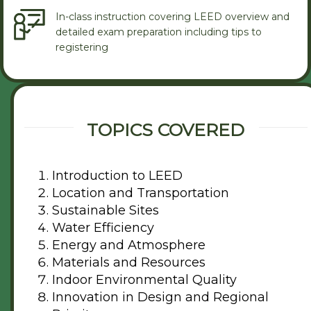
In-class instruction covering LEED overview and
detailed exam preparation including tips to
registering
TOPICS COVERED
Introduction to LEED
Location and Transportation
Sustainable Sites
Water Efficiency
Energy and Atmosphere
Materials and Resources
Indoor Environmental Quality
Innovation in Design and Regional