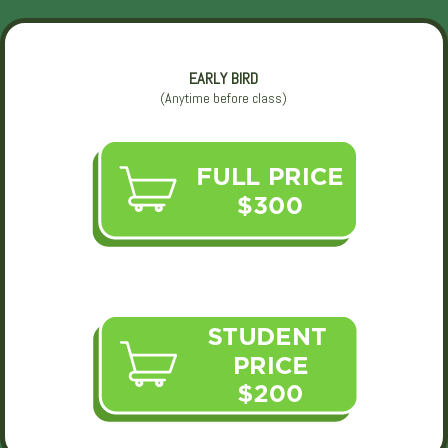
EARLY BIRD
(Anytime before class)