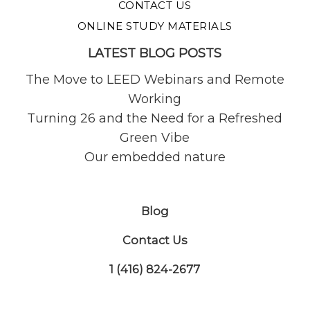
CONTACT US
ONLINE STUDY MATERIALS
LATEST BLOG POSTS
The Move to LEED Webinars and Remote
Working
Turning 26 and the Need for a Refreshed
Green Vibe
Our embedded nature
Blog
Contact Us
1 (416) 824-2677