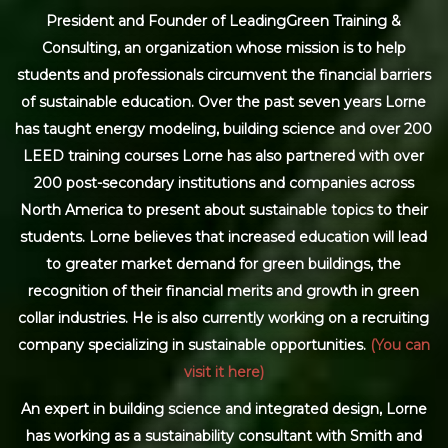
President and Founder of LeadingGreen Training &
Consulting, an organization whose mission is to help
students and professionals circumvent the financial barriers
of sustainable education. Over the past seven years Lorne
has taught energy modeling, building science and over 200
LEED training courses Lorne has also partnered with over
200 post-secondary institutions and companies across
North America to present about sustainable topics to their
students. Lorne believes that increased education will lead
to greater market demand for green buildings, the
recognition of their financial merits and growth in green
collar industries. He is also currently working on a recruiting
company specializing in sustainable opportunities.
(You can
visit it here)
An expert in building science and integrated design, Lorne
has working as a sustainability consultant with Smith and