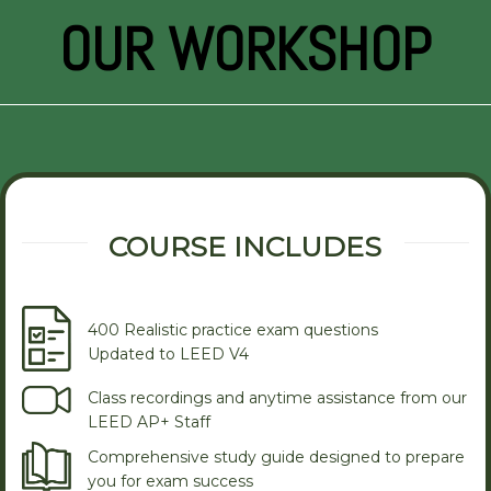
OUR WORKSHOP
COURSE INCLUDES
400 Realistic practice exam questions
Updated to LEED V4
Class recordings and anytime assistance from our
LEED AP+ Staff
Comprehensive study guide designed to prepare
you for exam success