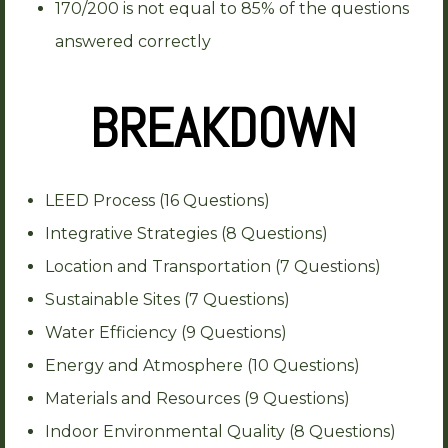
170/200 is not equal to 85% of the questions
answered correctly
BREAKDOWN
LEED Process (16 Questions)
Integrative Strategies (8 Questions)
Location and Transportation (7 Questions)
Sustainable Sites (7 Questions)
Water Efficiency (9 Questions)
Energy and Atmosphere (10 Questions)
Materials and Resources (9 Questions)
Indoor Environmental Quality (8 Questions)