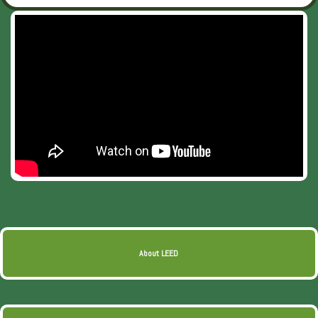
About LEED