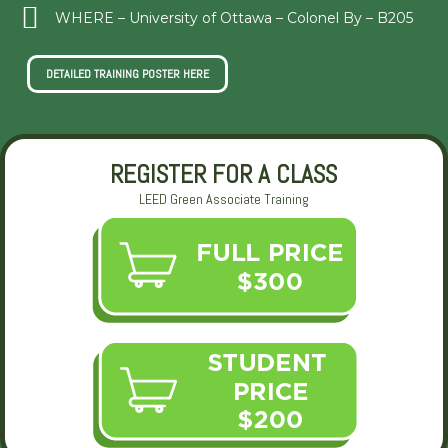
WHERE – University of Ottawa – Colonel By – B205
DETAILED TRAINING POSTER HERE
REGISTER FOR A CLASS
LEED Green Associate Training