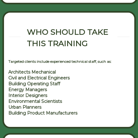
WHO SHOULD TAKE
THIS TRAINING
Targeted clients include experienced technical staff, such as:
Architects Mechanical
Civil and Electrical Engineers
Building Operating Staff
Energy Managers
Interior Designers
Environmental Scientists
Urban Planners
Building Product Manufacturers