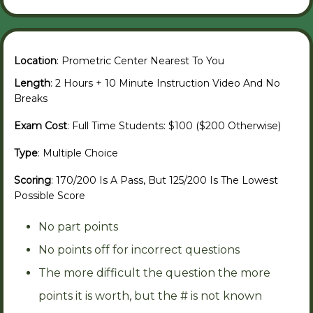
Location
: Prometric Center Nearest To You
Length
: 2 Hours + 10 Minute Instruction Video And No
Breaks
Exam Cost
: Full Time Students: $100 ($200 Otherwise)
Type
: Multiple Choice
Scoring
: 170/200 Is A Pass, But 125/200 Is The Lowest
Possible Score
No part points
No points off for incorrect questions
The more difficult the question the more
points it is worth, but the # is not known