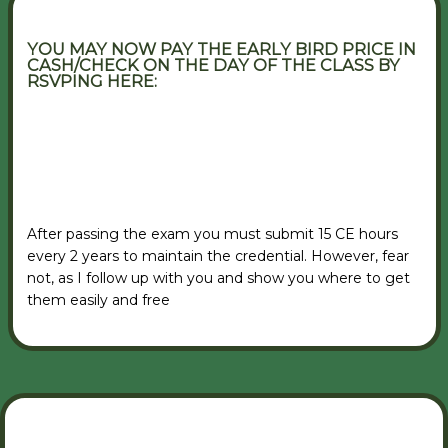
YOU MAY NOW PAY THE EARLY BIRD PRICE IN
CASH/CHECK ON THE DAY OF THE CLASS BY
RSVPING HERE:
VIEW RSVP FORM
After passing the exam you must submit 15 CE hours
every 2 years to maintain the credential. However, fear
not, as I follow up with you and show you where to get
them easily and free