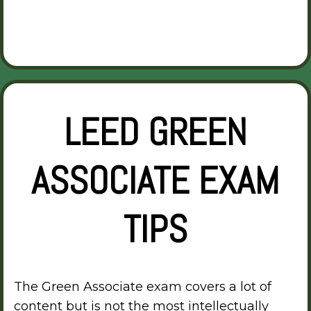
LEED GREEN
ASSOCIATE EXAM
TIPS
The Green Associate exam covers a lot of
content but is not the most intellectually