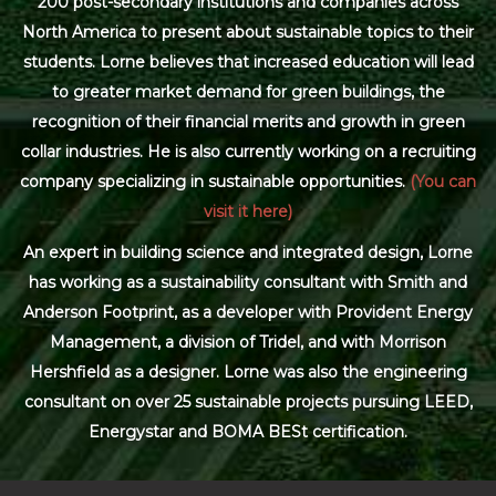
200 post-secondary institutions and companies across
North America to present about sustainable topics to their
students. Lorne believes that increased education will lead
to greater market demand for green buildings, the
recognition of their financial merits and growth in green
collar industries. He is also currently working on a recruiting
company specializing in sustainable opportunities.
(You can
visit it here)
An expert in building science and integrated design, Lorne
has working as a sustainability consultant with Smith and
Anderson Footprint, as a developer with Provident Energy
Management, a division of Tridel, and with Morrison
Hershfield as a designer. Lorne was also the engineering
consultant on over 25 sustainable projects pursuing LEED,
Energystar and BOMA BESt certification.