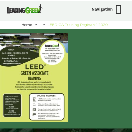
Navigation
Home
>
>
LEED GA Training Regina v4 2020