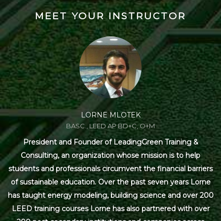
MEET YOUR INSTRUCTOR
LORNE MLOTEK
BASC., LEED AP BD+C, O+M
President and Founder of LeadingGreen Training &
Consulting, an organization whose mission is to help
students and professionals circumvent the financial barriers
of sustainable education. Over the past seven years Lorne
has taught energy modeling, building science and over 200
LEED training courses Lorne has also partnered with over