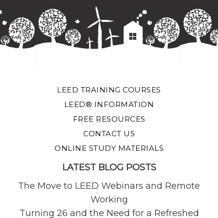
LEED TRAINING COURSES
LEED® INFORMATION
FREE RESOURCES
CONTACT US
ONLINE STUDY MATERIALS
LATEST BLOG POSTS
The Move to LEED Webinars and Remote
Working
Turning 26 and the Need for a Refreshed