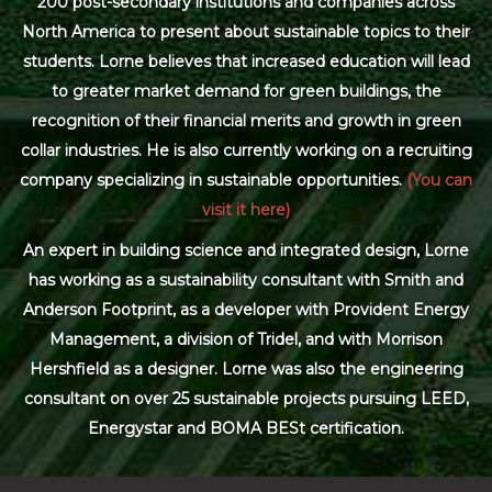
200 post-secondary institutions and companies across
North America to present about sustainable topics to their
students. Lorne believes that increased education will lead
to greater market demand for green buildings, the
recognition of their financial merits and growth in green
collar industries. He is also currently working on a recruiting
company specializing in sustainable opportunities.
(You can
visit it here)
An expert in building science and integrated design, Lorne
has working as a sustainability consultant with Smith and
Anderson Footprint, as a developer with Provident Energy
Management, a division of Tridel, and with Morrison
Hershfield as a designer. Lorne was also the engineering
consultant on over 25 sustainable projects pursuing LEED,
Energystar and BOMA BESt certification.