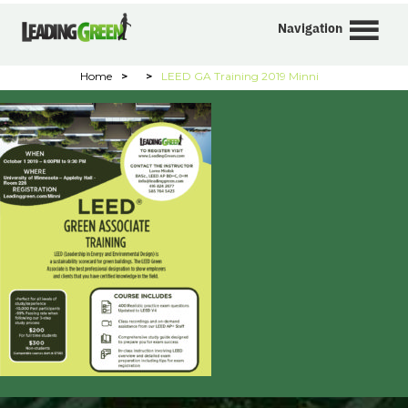
Navigation
Home
>
>
LEED GA Training 2019 Minni