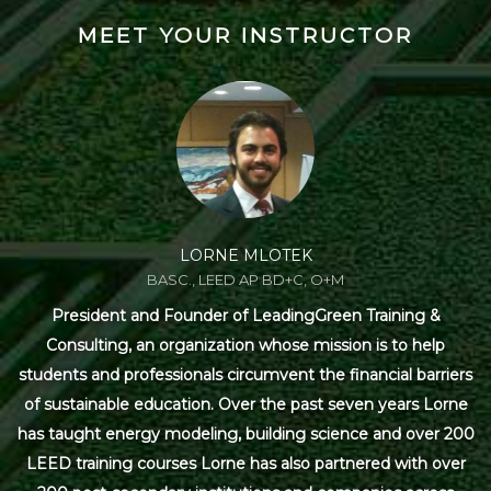
MEET YOUR INSTRUCTOR
LORNE MLOTEK
BASC., LEED AP BD+C, O+M
President and Founder of LeadingGreen Training &
Consulting, an organization whose mission is to help
students and professionals circumvent the financial barriers
of sustainable education. Over the past seven years Lorne
has taught energy modeling, building science and over 200
LEED training courses Lorne has also partnered with over