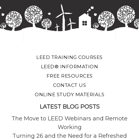
LEED TRAINING COURSES
LEED® INFORMATION
FREE RESOURCES
CONTACT US
ONLINE STUDY MATERIALS
LATEST BLOG POSTS
The Move to LEED Webinars and Remote
Working
Turning 26 and the Need for a Refreshed