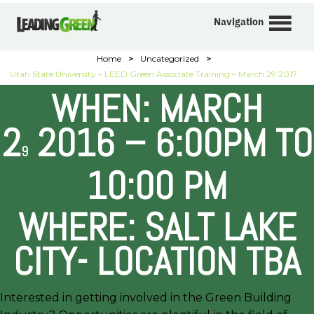
Navigation
Home
>
Uncategorized
>
Utah State University – LEED Green Associate Training – March 29 2017
WHEN: MARCH
2
2016 – 6:00PM TO
9
10:00 PM
WHERE: SALT LAKE
CITY- LOCATION TBA
Interested in getting involved in the Green Building