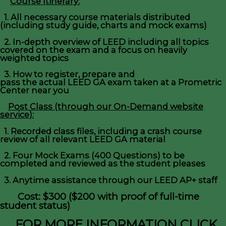
Course Itinerary:
1. All necessary course materials distributed
(including study guide, charts and mock exams)
2. In-depth overview of LEED including all topics
covered on the exam and a focus on heavily
weighted topics
3. How to register, prepare and
pass the actual LEED GA exam taken at a Prometric
Center near you
Post Class (through our On-Demand website
service):
1. Recorded class files, including a crash course
review of all relevant LEED GA material
2. Four Mock Exams (400 Questions) to be
completed and reviewed as the student pleases
3. Anytime assistance through our LEED AP+ staff
Cost: $300 ($200 with proof of full-time
student status)
FOR MORE INFORMATION CLICK