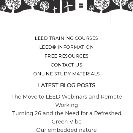
LEED TRAINING COURSES
LEED® INFORMATION
FREE RESOURCES
CONTACT US
ONLINE STUDY MATERIALS
LATEST BLOG POSTS
The Move to LEED Webinars and Remote
Working
Turning 26 and the Need for a Refreshed
Green Vibe
Our embedded nature