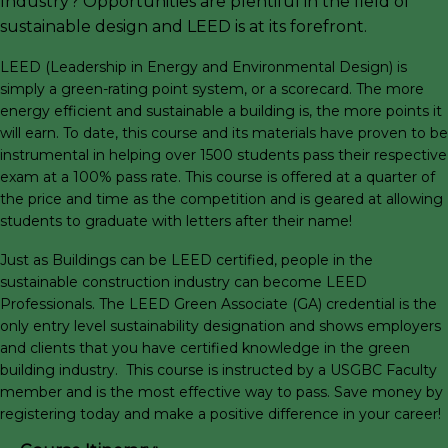
Industry? Opportunities are plentiful in the field of
sustainable design and LEED is at its forefront.
LEED (Leadership in Energy and Environmental Design) is
simply a green-rating point system, or a scorecard. The more
energy efficient and sustainable a building is, the more points it
will earn. To date, this course and its materials have proven to be
instrumental in helping over 1500 students pass their respective
exam at a 100% pass rate. This course is offered at a quarter of
the price and time as the competition and is geared at allowing
students to graduate with letters after their name!
Just as Buildings can be LEED certified, people in the
sustainable construction industry can become LEED
Professionals. The LEED Green Associate (GA) credential is the
only entry level sustainability designation and shows employers
and clients that you have certified knowledge in the green
building industry. This course is instructed by a USGBC Faculty
member and is the most effective way to pass. Save money by
registering today and make a positive difference in your career!