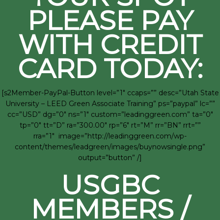
PLEASE PAY
WITH CREDIT
CARD TODAY:
[s2Member-PayPal-Button level=”1″ ccaps=”” desc=”Utah State
University – LEED Green Associate Training” ps=”paypal” lc=””
cc=”USD” dg=”0″ ns=”1″ custom=”leadinggreen.com” ta=”0″
tp=”0″ tt=”D” ra=”300.00″ rp=”6″ rt=”M” rr=”BN” rrt=””
rra=”1″ image=”http://leadinggreen.com/wp-
content/themes/leadgreen/images/buynowsingle.png”
output=”button” /]
USGBC
MEMBERS /