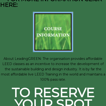
HERE:
About LeadingGREEN: The organisation provides affordable
LEED classes as an incentive to increase the development of
the sustainable building and design industry. It is by far the
most affordable live LEED Training in the world and maintains a
100% pass rate.
TO RESERVE
YOUR SPOT