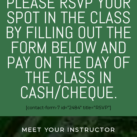
PLEASE RSVP YOUR
SPOT IN THE CLASS
BY FILLING OUT THE
FORM BELOW AND
PAY ON THE DAY OF
THE CLASS IN
CASH/CHEQUE.
[contact-form-7 id=”2484″ title=”RSVP”]
MEET YOUR INSTRUCTOR