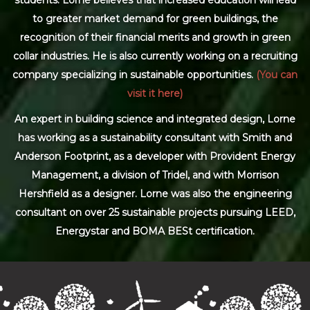
to greater market demand for green buildings, the
recognition of their financial merits and growth in green
collar industries. He is also currently working on a recruiting
company specializing in sustainable opportunities.
(You can
visit it here)
An expert in building science and integrated design, Lorne
has working as a sustainability consultant with Smith and
Anderson Footprint, as a developer with Provident Energy
Management, a division of Tridel, and with Morrison
Hershfield as a designer. Lorne was also the engineering
consultant on over 25 sustainable projects pursuing LEED,
Energystar and BOMA BESt certification.