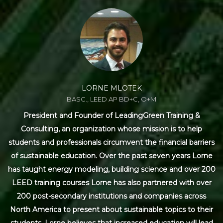
LORNE MLOTEK
BASC., LEED AP BD+C, O+M
President and Founder of LeadingGreen Training &
Consulting, an organization whose mission is to help
students and professionals circumvent the financial barriers
of sustainable education. Over the past seven years Lorne
has taught energy modeling, building science and over 200
LEED training courses Lorne has also partnered with over
200 post-secondary institutions and companies across
North America to present about sustainable topics to their
students. Lorne believes that increased education will lead