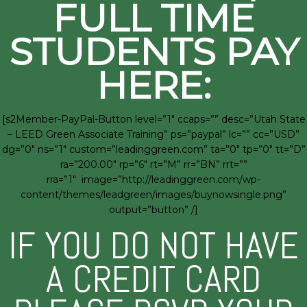
FULL TIME
STUDENTS PAY
HERE:
[s2Member-PayPal-Button level=”1″ ccaps=”” desc=”Utah State
– LEED Green Associate Training” ps=”paypal” lc=”” cc=”USD”
dg=”0″ ns=”1″ custom=”leadinggreen.com” ta=”0″ tp=”0″ tt=”D”
ra=”200.00″ rp=”6″ rt=”M” rr=”BN” rrt=””
rra=”1″ image=”http://leadinggreen.com/wp-
content/themes/leadgreen/images/buynowsingle.png”
output=”button” /]
IF YOU DO NOT HAVE
A CREDIT CARD