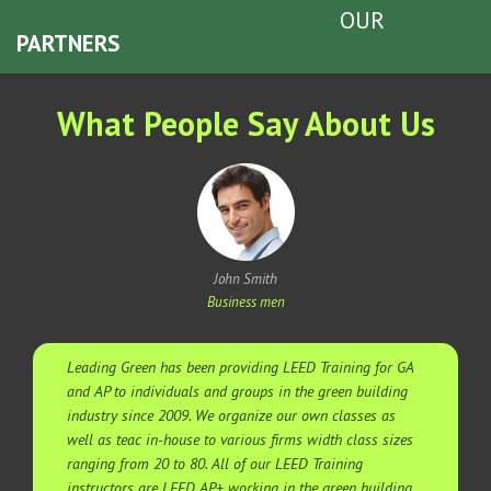
OUR
PARTNERS
What People Say About Us
John Smith
Business men
Leading Green has been providing LEED Training for GA
and AP to individuals and groups in the green building
industry since 2009. We organize our own classes as
well as teac in-house to various firms width class sizes
ranging from 20 to 80. All of our LEED Training
instructors are LEED AP+ working in the green building