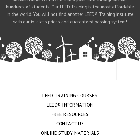
hundreds of students. Our LEED Training is the most affordable
in the world. You will not find another LEED® Training institute
with our in-class prices and guaranteed passing system!
LEED TRAINING COURSES
LEED® INFORMATION
FREE RESOURCES
CONTACT US
ONLINE STUDY MATERIALS