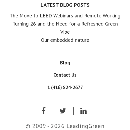
LATEST BLOG POSTS
The Move to LEED Webinars and Remote Working
Turning 26 and the Need for a Refreshed Green
Vibe
Our embedded nature
Blog
Contact Us
1 (416) 824-2677
© 2009 - 2026 LeadingGreen