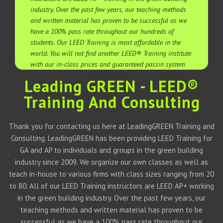
industry. Over the past few years, our teaching methods
and written material has proven to be successful as we
have a 100% pass rate throughout our hundreds of
students. Our LEED Training is most affordable in the
world. You will not find another LEED® Training institute
with our in-class prices and guaranteed passin system
Leading GREEN - LEED®
Training And Consulting
Thank you for contacting us here at LeadingGREEN Training and
Consulting. LeadingGREEN has been providing LEED Training for
GA and AP to individuals and groups in the green building
industry since 2009. We organize our own classes as well as
teach in-house to various firms with class sizes ranging from 20
to 80. All of our LEED Training instructors are LEED AP+ working
in the green building industry. Over the past few years, our
teaching methods and written material has proven to be
successful as we have a 100% pass rate throughout our