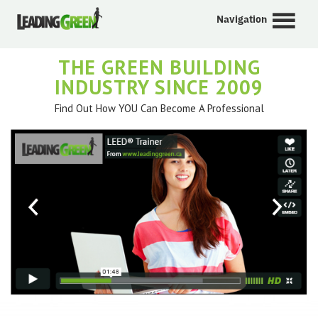
Navigation
THE GREEN BUILDING
INDUSTRY SINCE 2009
Find Out How YOU Can Become A Professional