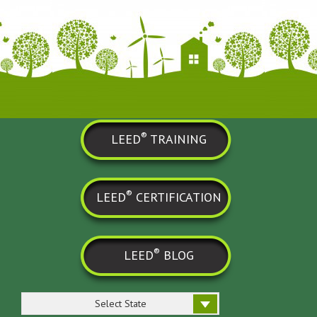
®
LEED
TRAINING
®
LEED
CERTIFICATION
®
LEED
BLOG
Select State