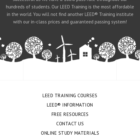
hundreds of students. Our LEED Training is the most affordable
in the world. You will not find another LEED® Training institute
with our in-class prices and guaranteed passing system!
LEED TRAINING COURSES
LEED® INFORMATION
FREE RESOURCES
CONTACT US
ONLINE STUDY MATERIALS