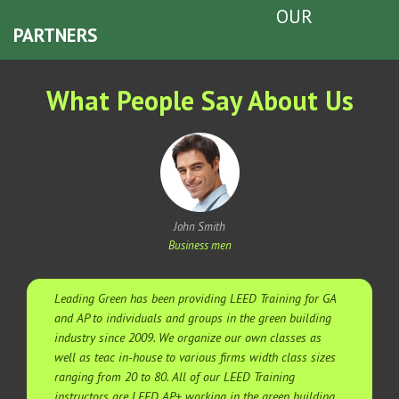
OUR
PARTNERS
What People Say About Us
John Smith
Business men
Leading Green has been providing LEED Training for GA
and AP to individuals and groups in the green building
industry since 2009. We organize our own classes as
well as teac in-house to various firms width class sizes
ranging from 20 to 80. All of our LEED Training
instructors are LEED AP+ working in the green building