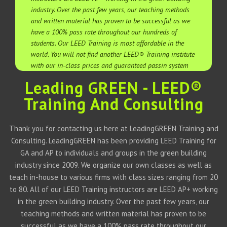
industry. Over the past few years, our teaching methods
and written material has proven to be successful as we
have a 100% pass rate throughout our hundreds of
students. Our LEED Training is most affordable in the
world. You will not find another LEED® Training institute
with our in-class prices and guaranteed passin system
Leading GREEN - LEED®
Training And Consulting
Thank you for contacting us here at LeadingGREEN Training and
Consulting. LeadingGREEN has been providing LEED Training for
GA and AP to individuals and groups in the green building
industry since 2009. We organize our own classes as well as
teach in-house to various firms with class sizes ranging from 20
to 80. All of our LEED Training instructors are LEED AP+ working
in the green building industry. Over the past few years, our
teaching methods and written material has proven to be
successful as we have a 100% pass rate throughout our