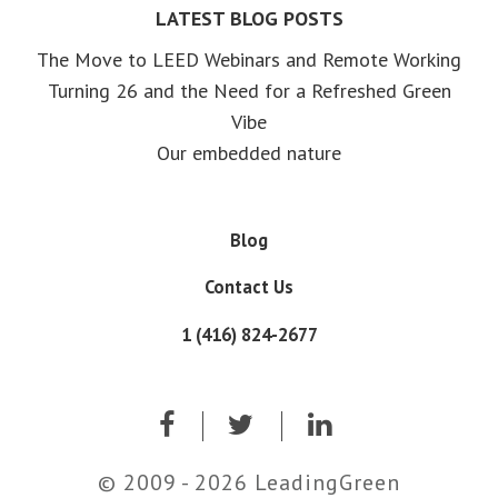
LATEST BLOG POSTS
The Move to LEED Webinars and Remote Working
Turning 26 and the Need for a Refreshed Green
Vibe
Our embedded nature
Blog
Contact Us
1 (416) 824-2677
© 2009 - 2026 LeadingGreen