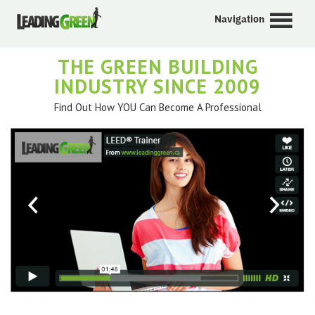
Navigation
THE GREEN BUILDING
INDUSTRY SINCE 2009
Find Out How YOU Can Become A Professional