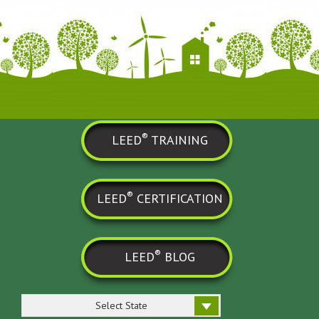
®
LEED
TRAINING
®
LEED
CERTIFICATION
®
LEED
BLOG
Select State