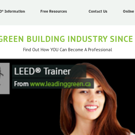
D® Information
Free Resources
Contact Us
Online
GREEN BUILDING INDUSTRY SINCE
Find Out How YOU Can Become A Professional