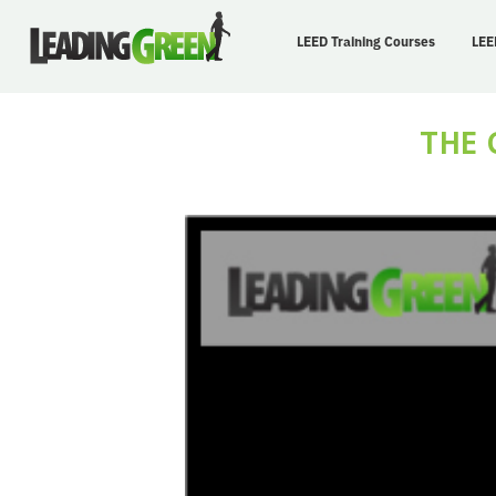
LEED Training Courses
LEE
THE 