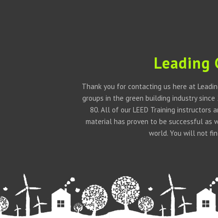
Leading 
Thank you for contacting us here at Leadin
groups in the green building industry since
80. All of our LEED Training instructors
material has proven to be successful as 
world. You will not f