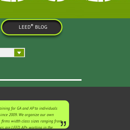
®
LEED
BLOG
ining for GA and AP to individuals
 since 2009. We organize our own
s firms width class sizes ranging from
tors are LEED AP+ working in the