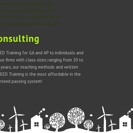
 years, our teaching methods and
ful as we have a 100% pass rate
LEED Training is most affordable in
Training institute with our in-class
onsulting
D Training for GA and AP to individuals and
us firms with class sizes ranging from 20 to
w years, our teaching methods and written
ED Training is the most affordable in the
anteed passing system!