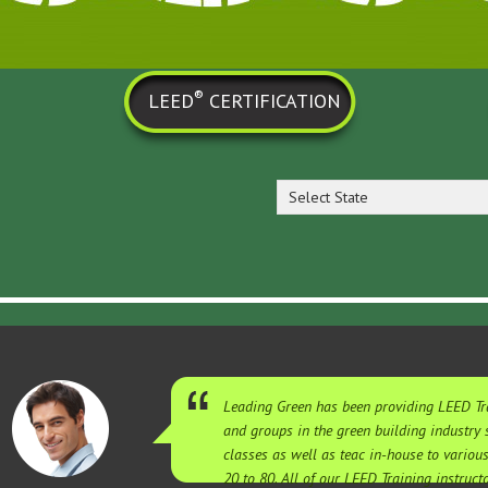
®
LEED
CERTIFICATION
Select State
Leading Green has been providing LEED Tra
and groups in the green building industry
classes as well as teac in-house to variou
20 to 80. All of our LEED Training instruc