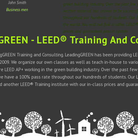
John Smith
green building industry. Over the past few
Business men
written material has proven to be success
throughout our hundreds of students. Our 
the world. You will not find another LEED® 
prices and guaranteed passin system
GREEN - LEED® Training And C
gGREEN Training and Consulting. LeadingGREEN has been providing LEE
 2009. We organize our own classes as well as teach in-house to vario
 are LEED AP+ working in the green building industry. Over the past fe
we have a 100% pass rate throughout our hundreds of students. Our LE
ind another LEED® Training institute with our in-class prices and guar