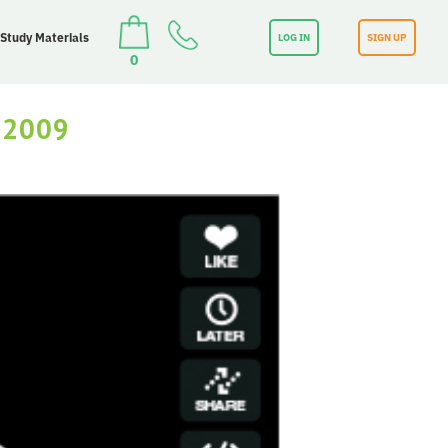
 Study Materials
LOG IN
SIGN UP
0
 2009