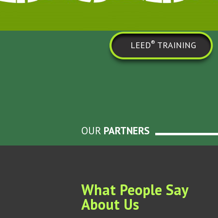
®
LEED
TRAINING
OUR
PARTNERS
What People Say
About Us