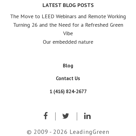
LATEST BLOG POSTS
The Move to LEED Webinars and Remote Working
Turning 26 and the Need for a Refreshed Green
Vibe
Our embedded nature
Blog
Contact Us
1 (416) 824-2677
© 2009 - 2026 LeadingGreen