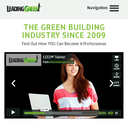
Navigation
THE GREEN BUILDING
INDUSTRY SINCE 2009
Find Out How YOU Can Become A Professional