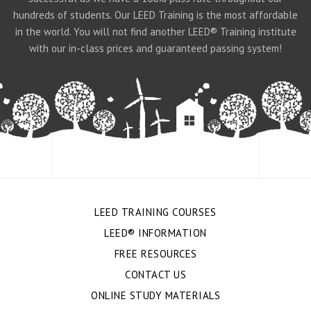
hundreds of students. Our LEED Training is the most affordable
in the world. You will not find another LEED® Training institute
with our in-class prices and guaranteed passing system!
LEED TRAINING COURSES
LEED® INFORMATION
FREE RESOURCES
CONTACT US
ONLINE STUDY MATERIALS