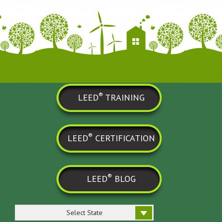
®
LEED
TRAINING
®
LEED
CERTIFICATION
®
LEED
BLOG
Select State