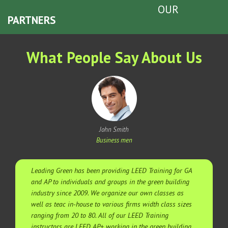
OUR
PARTNERS
What People Say About Us
John Smith
Business men
Leading Green has been providing LEED Training for GA
and AP to individuals and groups in the green building
industry since 2009. We organize our own classes as
well as teac in-house to various firms width class sizes
ranging from 20 to 80. All of our LEED Training
instructors are LEED AP+ working in the green building