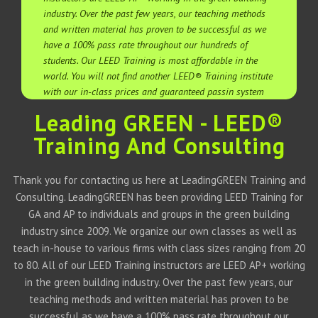
industry. Over the past few years, our teaching methods
and written material has proven to be successful as we
have a 100% pass rate throughout our hundreds of
students. Our LEED Training is most affordable in the
world. You will not find another LEED® Training institute
with our in-class prices and guaranteed passin system
Leading GREEN - LEED®
Training And Consulting
Thank you for contacting us here at LeadingGREEN Training and
Consulting. LeadingGREEN has been providing LEED Training for
GA and AP to individuals and groups in the green building
industry since 2009. We organize our own classes as well as
teach in-house to various firms with class sizes ranging from 20
to 80. All of our LEED Training instructors are LEED AP+ working
in the green building industry. Over the past few years, our
teaching methods and written material has proven to be
successful as we have a 100% pass rate throughout our