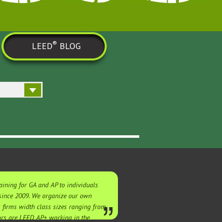
®
LEED
BLOG
ining for GA and AP to individuals
 since 2009. We organize our own
s firms width class sizes ranging from
tors are LEED AP+ working in the