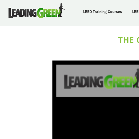
LEED Training Courses
LEE
THE 