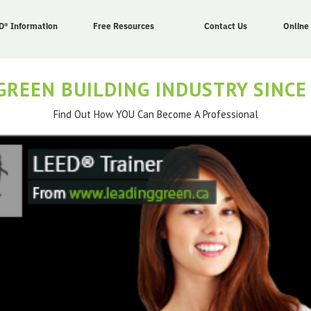
D® Information
Free Resources
Contact Us
Online
GREEN BUILDING INDUSTRY SINCE
Find Out How YOU Can Become A Professional