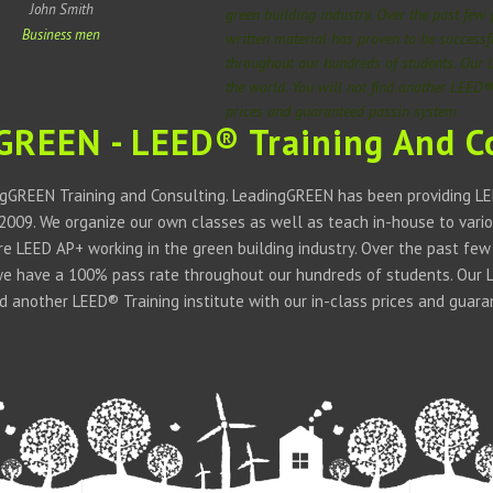
John Smith
green building industry. Over the past few
Business men
written material has proven to be success
throughout our hundreds of students. Our 
the world. You will not find another LEED® 
prices and guaranteed passin system
GREEN - LEED® Training And C
gGREEN Training and Consulting. LeadingGREEN has been providing LEE
 2009. We organize our own classes as well as teach in-house to vario
 are LEED AP+ working in the green building industry. Over the past fe
we have a 100% pass rate throughout our hundreds of students. Our LE
ind another LEED® Training institute with our in-class prices and guar