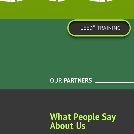
®
LEED
TRAINING
OUR
PARTNERS
What People Say
About Us