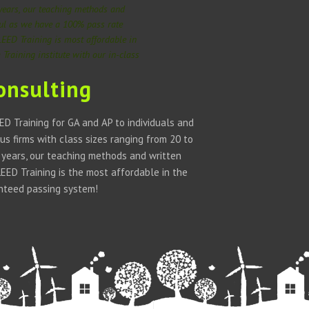
 years, our teaching methods and
ful as we have a 100% pass rate
LEED Training is most affordable in
Training institute with our in-class
onsulting
D Training for GA and AP to individuals and
us firms with class sizes ranging from 20 to
w years, our teaching methods and written
ED Training is the most affordable in the
anteed passing system!