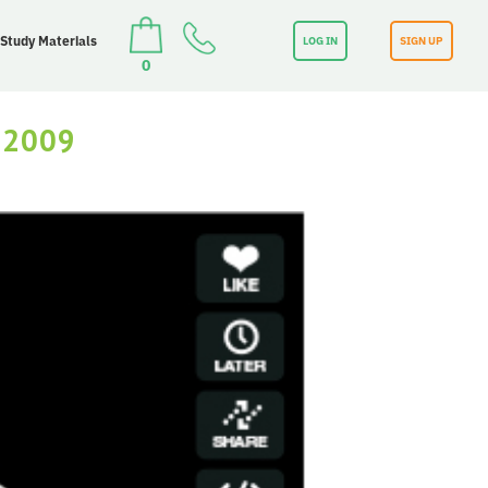
 Study Materials
LOG IN
SIGN UP
0
 2009