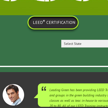
®
LEED
CERTIFICATION
Select State
Leading Green has been providing LEED Tra
and groups in the green building industry
classes as well as teac in-house to variou
20 to 80. All of our LEED Training instruc