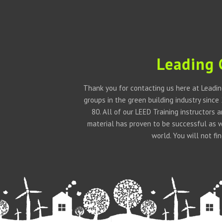
Leading 
Thank you for contacting us here at Leadin
groups in the green building industry since
80. All of our LEED Training instructors
material has proven to be successful as 
world. You will not f