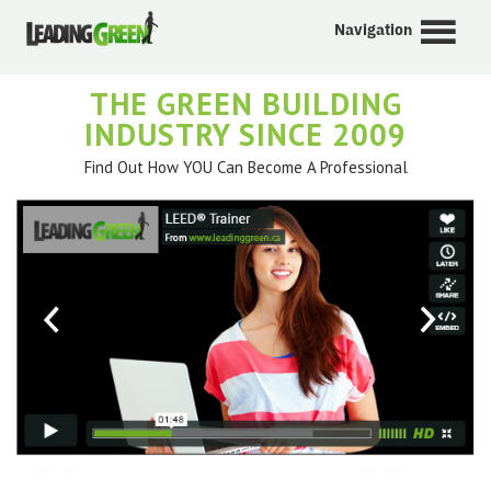
Navigation
THE GREEN BUILDING
INDUSTRY SINCE 2009
Find Out How YOU Can Become A Professional