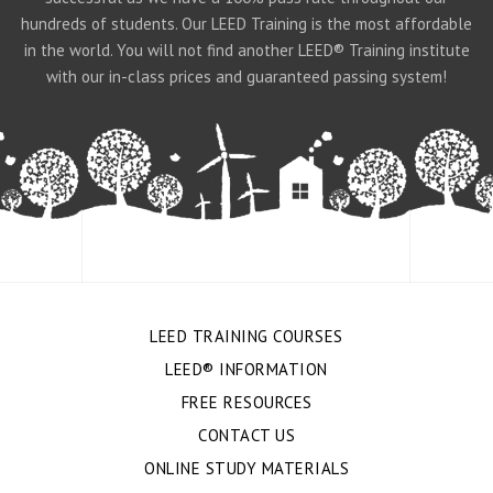
hundreds of students. Our LEED Training is the most affordable
in the world. You will not find another LEED® Training institute
with our in-class prices and guaranteed passing system!
LEED TRAINING COURSES
LEED® INFORMATION
FREE RESOURCES
CONTACT US
ONLINE STUDY MATERIALS