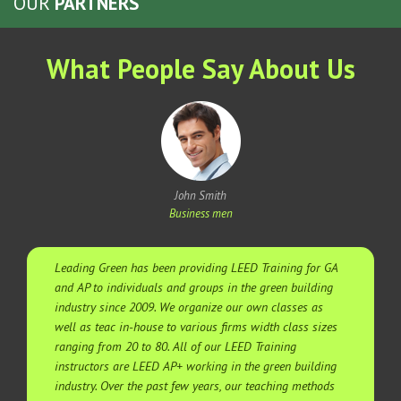
OUR
PARTNERS
What People Say About Us
John Smith
Business men
Leading Green has been providing LEED Training for GA
and AP to individuals and groups in the green building
industry since 2009. We organize our own classes as
well as teac in-house to various firms width class sizes
ranging from 20 to 80. All of our LEED Training
instructors are LEED AP+ working in the green building
industry. Over the past few years, our teaching methods