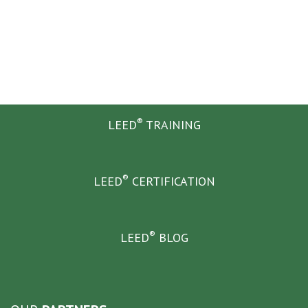
®
LEED
TRAINING
®
LEED
CERTIFICATION
®
LEED
BLOG