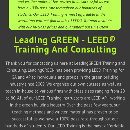
and written material has proven to be successful as we
have a 100% pass rate throughout our hundreds of
students. Our LEED Training is most affordable in the
world. You will not find another LEED® Training institute
with our in-class prices and guaranteed passin system
Leading GREEN - LEED®
Training And Consulting
Thank you for contacting us here at LeadingGREEN Training and
Consulting. LeadingGREEN has been providing LEED Training for
GA and AP to individuals and groups in the green building
industry since 2009. We organize our own classes as well as
teach in-house to various firms with class sizes ranging from 20
to 80. All of our LEED Training instructors are LEED AP+ working
in the green building industry. Over the past few years, our
teaching methods and written material has proven to be
successful as we have a 100% pass rate throughout our
hundreds of students. Our LEED Training is the most affordable