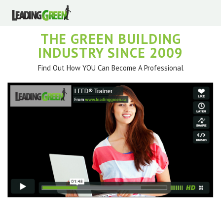
THE GREEN BUILDING
INDUSTRY SINCE 2009
Find Out How YOU Can Become A Professional