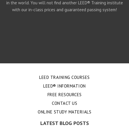
in the world. You will not find another LEED® Training institute
with our in-class prices and guaranteed passing system!
LEED TRAINING COURSES
LEED® INFORMATION
FREE RESOURCES
CONTACT US
ONLINE STUDY MATERIALS
LATEST BLOG POSTS