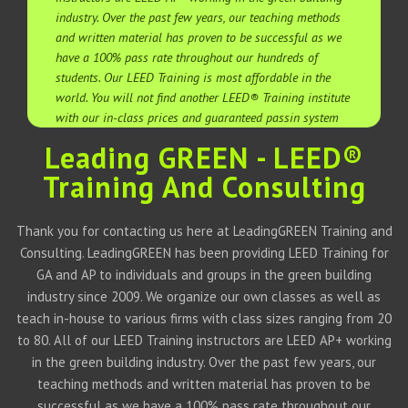
industry. Over the past few years, our teaching methods
and written material has proven to be successful as we
have a 100% pass rate throughout our hundreds of
students. Our LEED Training is most affordable in the
world. You will not find another LEED® Training institute
with our in-class prices and guaranteed passin system
Leading GREEN - LEED®
Training And Consulting
Thank you for contacting us here at LeadingGREEN Training and
Consulting. LeadingGREEN has been providing LEED Training for
GA and AP to individuals and groups in the green building
industry since 2009. We organize our own classes as well as
teach in-house to various firms with class sizes ranging from 20
to 80. All of our LEED Training instructors are LEED AP+ working
in the green building industry. Over the past few years, our
teaching methods and written material has proven to be
successful as we have a 100% pass rate throughout our