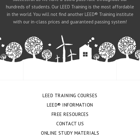
hundreds of students. Our LEED Training is the most affordable
in the world. You will not find another LEED® Training institute
with our in-class prices and guaranteed passing system!
LEED TRAINING COURSES
LEED® INFORMATION
FREE RESOURCES
CONTACT US
ONLINE STUDY MATERIALS