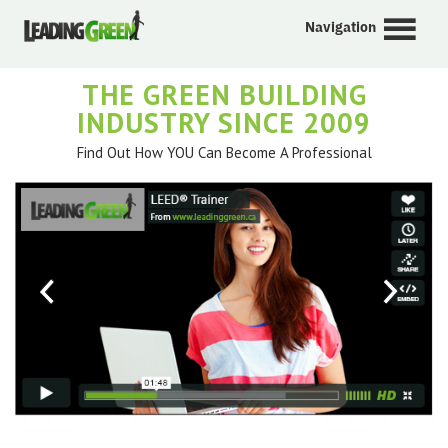
Navigation
THE GREEN BUILDING
INDUSTRY SINCE 2009
Find Out How YOU Can Become A Professional