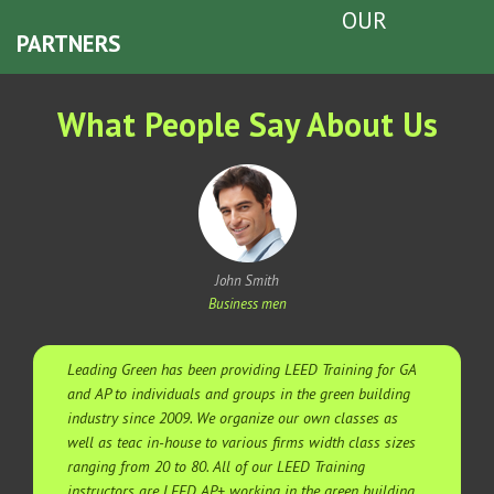
OUR
PARTNERS
What People Say About Us
John Smith
Business men
Leading Green has been providing LEED Training for GA
and AP to individuals and groups in the green building
industry since 2009. We organize our own classes as
well as teac in-house to various firms width class sizes
ranging from 20 to 80. All of our LEED Training
instructors are LEED AP+ working in the green building