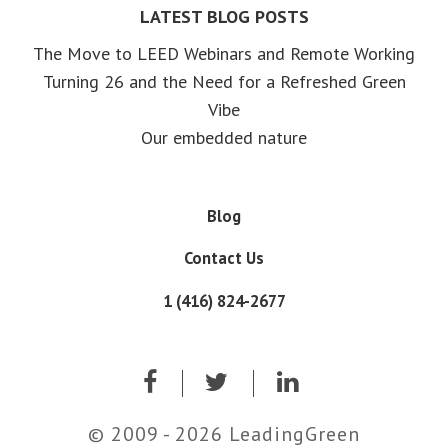
LATEST BLOG POSTS
The Move to LEED Webinars and Remote Working
Turning 26 and the Need for a Refreshed Green
Vibe
Our embedded nature
Blog
Contact Us
1 (416) 824-2677
© 2009 - 2026 LeadingGreen