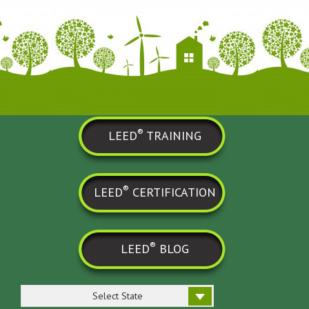
®
LEED
TRAINING
®
LEED
CERTIFICATION
®
LEED
BLOG
Select State