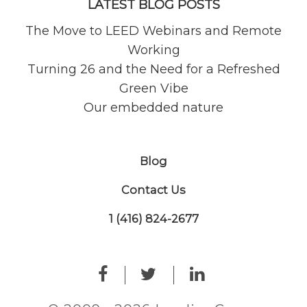
LATEST BLOG POSTS
The Move to LEED Webinars and Remote
Working
Turning 26 and the Need for a Refreshed
Green Vibe
Our embedded nature
Blog
Contact Us
1 (416) 824-2677