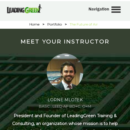
Navigation
Home
>
Portfolio
>
The Future of Air
MEET YOUR INSTRUCTOR
LORNE MLOTEK
BASC., LEED AP BD+C, O+M
President and Founder of LeadingGreen Training &
Consulting, an organization whose mission is to help