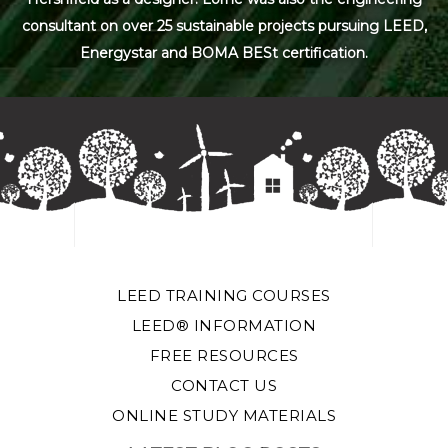
consultant on over 25 sustainable projects pursuing LEED,
Energystar and BOMA BESt certification.
LEED TRAINING COURSES
LEED® INFORMATION
FREE RESOURCES
CONTACT US
ONLINE STUDY MATERIALS