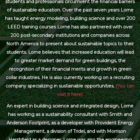
students and professionals circumvent the financial barriers
of sustainable education. Over the past seven years Lorne
has taught energy modeling, building science and over 200
LEED training courses Lorne has also partnered with over
200 post-secondary institutions and companies across
North America to present about sustainable topics to their
students. Lorne believes that increased education will lead
to greater market demand for green buildings, the
recognition of their financial merits and growth in green
collar industries. He is also currently working on a recruiting
company specializing in sustainable opportunities.
(You can
visit it here)
An expert in building science and integrated design, Lorne
has working as a sustainability consultant with Smith and
Anderson Footprint, as a developer with Provident Energy
Management, a division of Tridel, and with Morrison
Hershfield as a designer. Lorne was also the engineering