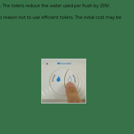
. The toilets reduce the water used per flush by 25%!
eason not to use efficient toilets. The initial cost may be