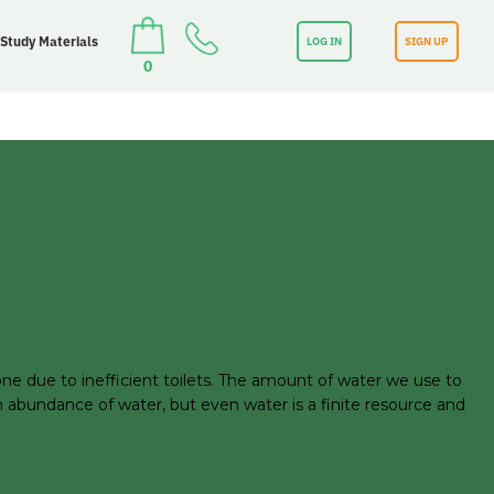
 Study Materials
LOG IN
SIGN UP
0
ne due to inefficient toilets. The amount of water we use to
an abundance of water, but even water is a finite resource and