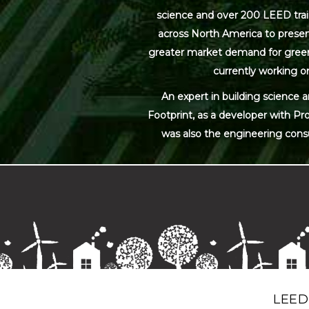
science and over 200 LEED trai
across North America to present
greater market demand for green bu
currently working on
An expert in building science 
Footprint, as a developer with Pr
was also the engineering cons
LEED