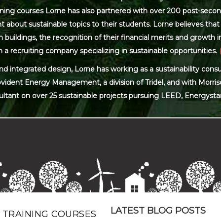
ning courses Lorne has also partnered with over 200 post-secon
 about sustainable topics to their students. Lorne believes that 
ildings, the recognition of their financial merits and growth in 
 a recruiting company specializing in sustainable opportunities.
and integrated design, Lorne has working as a sustainability con
ovident Energy Management, a division of Tridel, and with Morris
ultant on over 25 sustainable projects pursuing LEED, Energysta
LATEST BLOG POSTS
 TRAINING COURSES