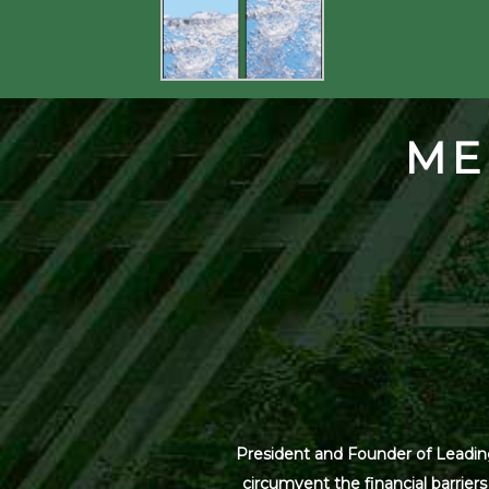
ME
President and Founder of Leading
circumvent the financial barrier