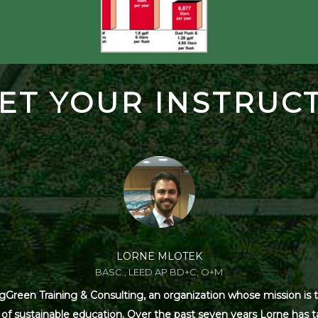
ET YOUR INSTRUC
LORNE MLOTEK
BASC., LEED AP BD+C, O+M
Green Training & Consulting, an organization whose mission is t
s of sustainable education. Over the past seven years Lorne has