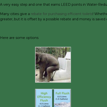
A very easy step and one that earns LEED points in Water-Reducti
Many cities give a
rebate for purchasing efficient toilets
! Whethe
greater, but it is offset by a possible rebate and money is save
Here are some options