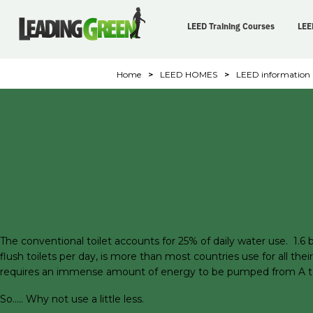
LEED Training Courses
LEE
Home
>
LEED HOMES
>
LEED information
The conventional toilet accounts for 25% of daily water use. 1.6 bi
flush toilets per day, is more than most countries use for all th
requires an immense amount of energy to be pumped from A to B.
So….. Why not use a little less.