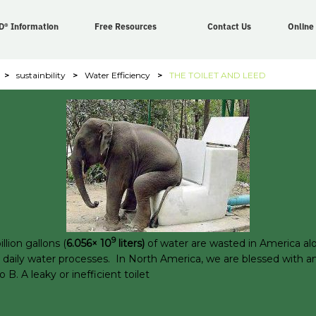
D® Information
Free Resources
Contact Us
Online
>
sustainbility
>
Water Efficiency
>
THE TOILET AND LEED
9
llion gallons (
6.056× 10
liters)
of water are wasted in America alo
eir daily water processes. In North America, we are blessed with 
 A leaky or inefficient toilet