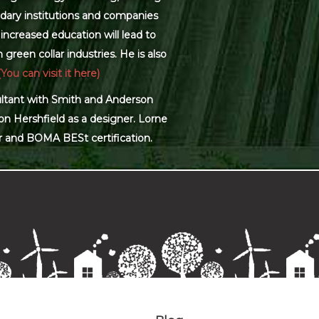
dary institutions and companies
increased education will lead to
green collar industries. He is also
(You can visit it here)
sultant with Smith and Anderson
on Hershfield as a designer. Lorne
r and BOMA BESt certification.