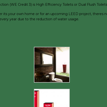
on (WE Credit 3) is High Efficiency Toilets or Dual Flush Toilets
r its your own home or for an upcoming LEED project, theres no r
d every year due to the reduction of water usage.