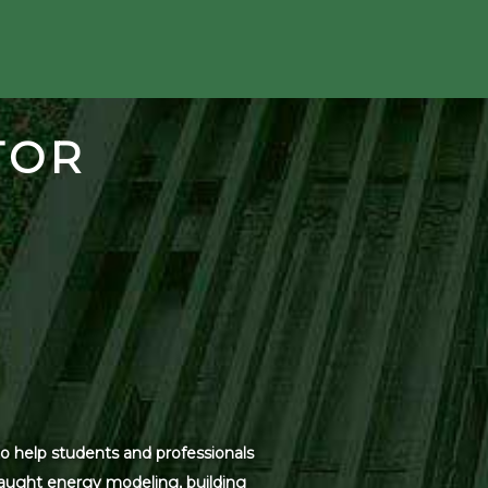
TOR
o help students and professionals
 taught energy modeling, building