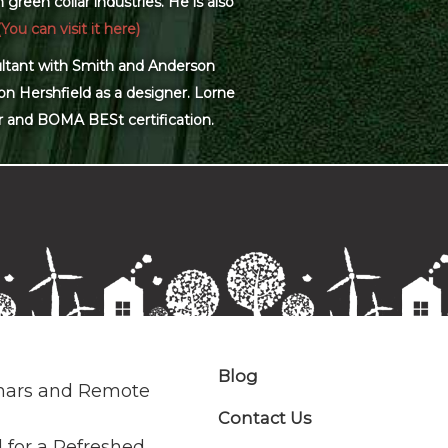
green collar industries. He is also
(You can visit it here)
sultant with Smith and Anderson
on Hershfield as a designer. Lorne
r and BOMA BESt certification.
Blog
nars and Remote
Contact Us
 for a Refreshed