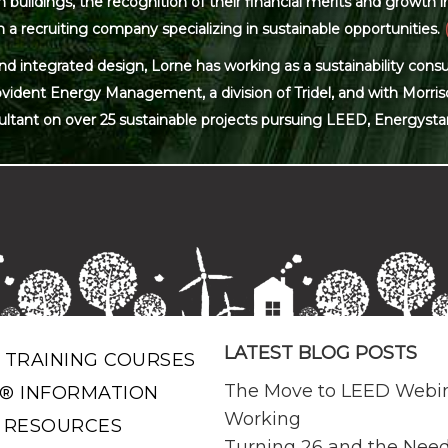
ildings, the recognition of their financial merits and growth in 
 a recruiting company specializing in sustainable opportunities.
and integrated design, Lorne has working as a sustainability con
ovident Energy Management, a division of Tridel, and with Morris
ultant on over 25 sustainable projects pursuing LEED, Energysta
LATEST BLOG POSTS
 TRAINING COURSES
The Move to LEED Webi
® INFORMATION
Working
 RESOURCES
Turning 26 and the Need