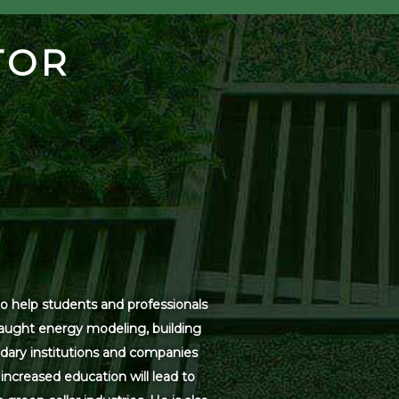
TOR
o help students and professionals
 taught energy modeling, building
dary institutions and companies
increased education will lead to