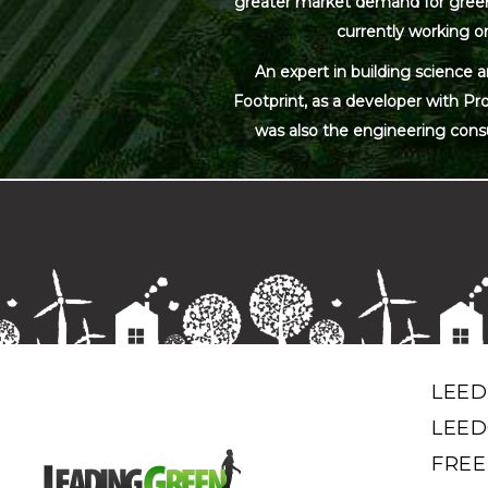
greater market demand for green bu
currently working on
An expert in building science 
Footprint, as a developer with Pr
was also the engineering cons
LEED
LEED
FREE