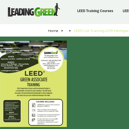
LEED Training Courses
LEE
Home
>
>
LEED GA Training 2019 Michiga