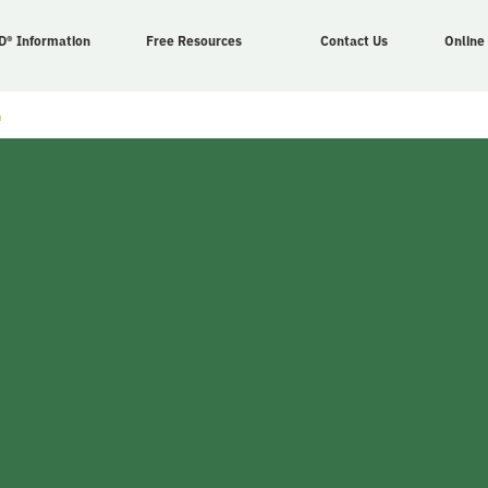
D® Information
Free Resources
Contact Us
Online
n