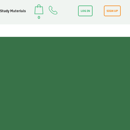
 Study Materials
LOG IN
SIGN UP
0