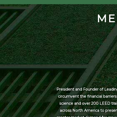
ME
President and Founder of Leading
circumvent the financial barrier
science and over 200 LEED trai
across North America to present