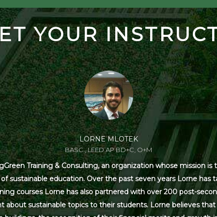
ET YOUR INSTRUC
LORNE MLOTEK
BASC., LEED AP BD+C, O+M
Green Training & Consulting, an organization whose mission is t
s of sustainable education. Over the past seven years Lorne has
ning courses Lorne has also partnered with over 200 post-secon
 about sustainable topics to their students. Lorne believes that 