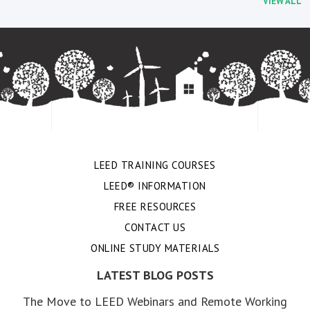
VIEW ALL
LEED TRAINING COURSES
LEED® INFORMATION
FREE RESOURCES
CONTACT US
ONLINE STUDY MATERIALS
LATEST BLOG POSTS
The Move to LEED Webinars and Remote Working