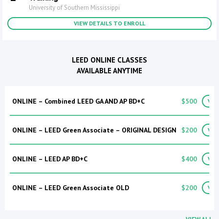
University of Southern Mississippi
VIEW DETAILS TO ENROLL
LEED ONLINE CLASSES
AVAILABLE ANYTIME
ONLINE – Combined LEED GA AND AP BD+C
$500
VIE
ONLINE – LEED Green Associate – ORIGINAL DESIGN
$200
VIE
ONLINE – LEED AP BD+C
$400
VIE
ONLINE – LEED Green Associate OLD
$200
VIE