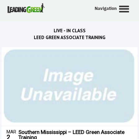
Navigation
LIVE - IN CLASS
LEED GREEN ASSOCIATE TRAINING
MAR
Southern Mississippi – LEED Green Associate
2
Training