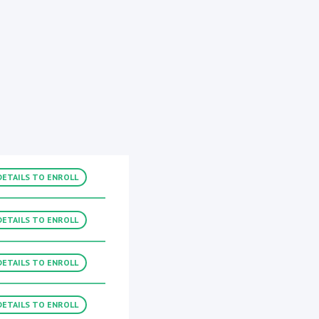
DETAILS TO ENROLL
DETAILS TO ENROLL
DETAILS TO ENROLL
DETAILS TO ENROLL