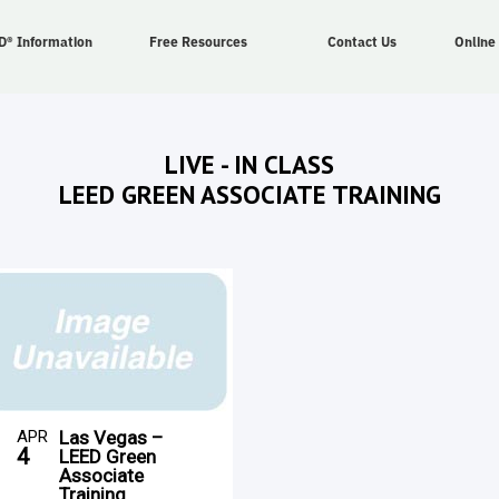
D® Information
Free Resources
Contact Us
Online
LIVE - IN CLASS
LEED GREEN ASSOCIATE TRAINING
APR
Las Vegas –
4
LEED Green
Associate
Training