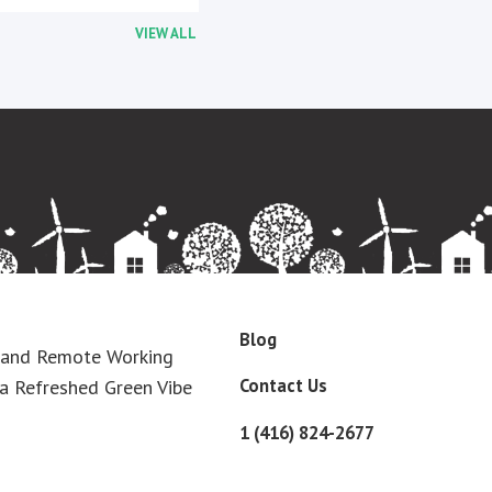
VIEW ALL
Blog
 and Remote Working
Contact Us
a Refreshed Green Vibe
1 (416) 824-2677