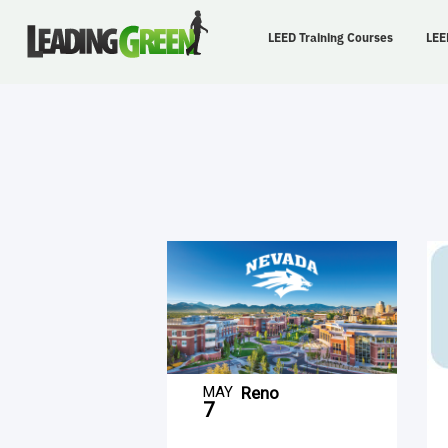
LEED Training Courses
LEE
MAY
Reno
7