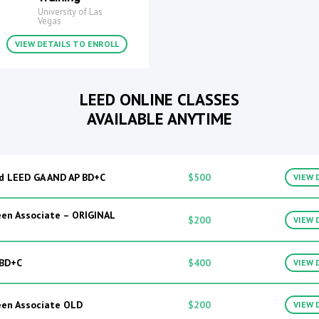
University of Las
Vegas
VIEW DETAILS TO ENROLL
LEED ONLINE CLASSES
AVAILABLE ANYTIME
d LEED GA AND AP BD+C
$500
VIEW 
en Associate – ORIGINAL
$200
VIEW 
 BD+C
$400
VIEW 
een Associate OLD
$200
VIEW 