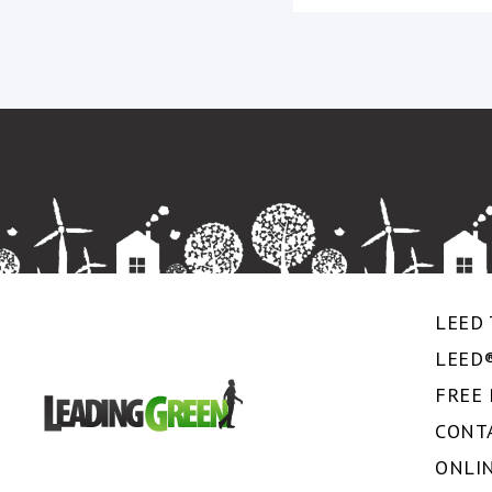
LEED 
LEED
FREE
CONT
ONLI