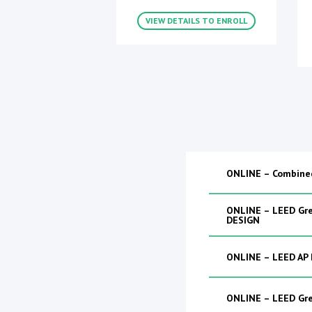
VIEW DETAILS TO ENROLL
ONLINE – Combine
ONLINE – LEED Gre
DESIGN
ONLINE – LEED AP
ONLINE – LEED Gr