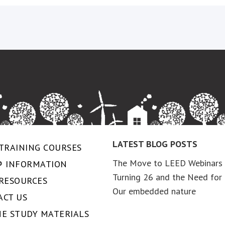
LATEST BLOG POSTS
TRAINING COURSES
The Move to LEED Webinars
® INFORMATION
Turning 26 and the Need for 
 RESOURCES
Our embedded nature
ACT US
NE STUDY MATERIALS