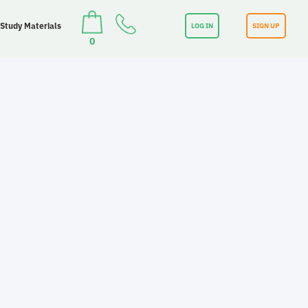
 Study Materials
LOG IN
SIGN UP
0