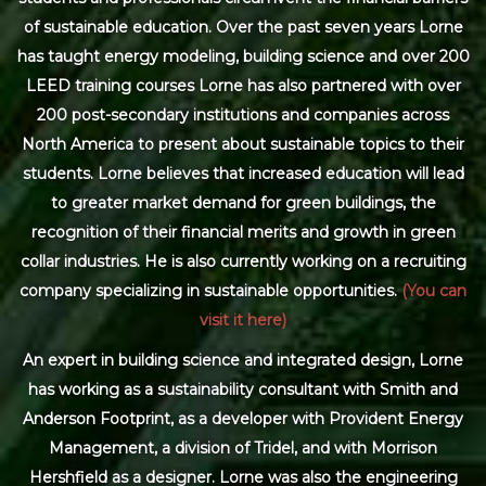
of sustainable education. Over the past seven years Lorne
has taught energy modeling, building science and over 200
LEED training courses Lorne has also partnered with over
200 post-secondary institutions and companies across
North America to present about sustainable topics to their
students. Lorne believes that increased education will lead
to greater market demand for green buildings, the
recognition of their financial merits and growth in green
collar industries. He is also currently working on a recruiting
company specializing in sustainable opportunities.
(You can
visit it here)
An expert in building science and integrated design, Lorne
has working as a sustainability consultant with Smith and
Anderson Footprint, as a developer with Provident Energy
Management, a division of Tridel, and with Morrison
Hershfield as a designer. Lorne was also the engineering