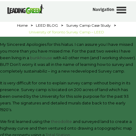
Navigation
Home
>
LEED BLOG
>
Survey Camp Case Study
>
University of Toronto Survey Camp – LEED
My Sincerest Apologies for this hiatus. I can assure you I have missed
you more than you have missed me. For the past two weeks I have
been living in a
bunkhouse
with 40 other men (and 1 working shower).
BUT! Don’t worry it was all in the name of learning how to survey and
completely sustainabiliz – ing a new redeveloped Survey camp.
It is very difficult for one to explain survey camp without being in its
presence. Survey camp is located on 200 acres of land which has
been owned by the University for this sole purpose for the past 93
years. The signatures and detailed murals date back to the early
1920’s.
We first learned using the
theodolite
and surveyed land to create a
highway curve and then ventured onto drawing a topographic map
of the property using a
Total Station.