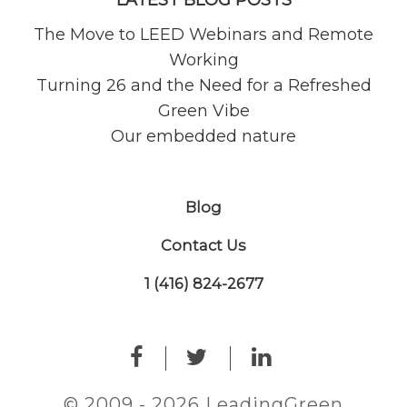
LATEST BLOG POSTS
The Move to LEED Webinars and Remote
Working
Turning 26 and the Need for a Refreshed
Green Vibe
Our embedded nature
Blog
Contact Us
1 (416) 824-2677
© 2009 - 2026 LeadingGreen