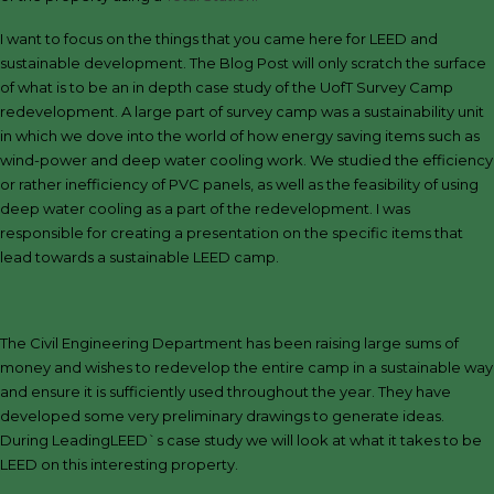
I want to focus on the things that you came here for LEED and
sustainable development. The Blog Post will only scratch the surface
of what is to be an in depth case study of the UofT Survey Camp
redevelopment. A large part of survey camp was a sustainability unit
in which we dove into the world of how energy saving items such as
wind-power and deep water cooling work. We studied the efficiency
or rather inefficiency of PVC panels, as well as the feasibility of using
deep water cooling as a part of the redevelopment. I was
responsible for creating a presentation on the specific items that
lead towards a sustainable LEED camp.
The Civil Engineering Department has been raising large sums of
money and wishes to redevelop the entire camp in a sustainable way
and ensure it is sufficiently used throughout the year. They have
developed some very preliminary drawings to generate ideas.
During LeadingLEED`s case study we will look at what it takes to be
LEED on this interesting property.