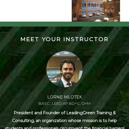
MEET YOUR INSTRUCTOR
LORNE MLOTEK
BASC., LEED AP BD+C, O+M
President and Founder of LeadingGreen Training &
Consulting, an organization whose mission is to help
students and professionals circumvent the financial barriers