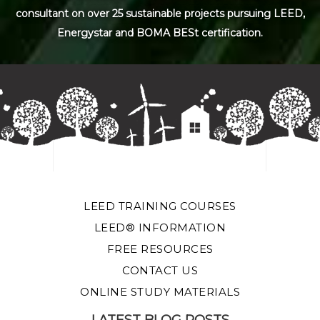
consultant on over 25 sustainable projects pursuing LEED,
Energystar and BOMA BESt certification.
LEED TRAINING COURSES
LEED® INFORMATION
FREE RESOURCES
CONTACT US
ONLINE STUDY MATERIALS