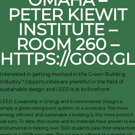
PETER KIEWIT
INSTITUTE –
ROOM 260 –
HTTPS://GOO.G
Interested in getting involved in the Green Building
Industry? Opportunities are plentiful in the field of
sustainable design and LEED is at its forefront.
LEED (Leadership in Energy and Environmental Design) is
simply a green-rating point system, or a scorecard. The more
energy efficient and sustainable a building is, the more points it
will earn. To date, this course and its materials have proven to be
instrumental in helping over 1500 students pass their respective
exam at a 100% pass rate. This course is offered at a quarter of