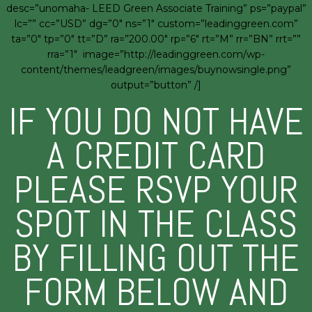
desc=”unomaha- LEED Green Associate Training” ps=”paypal”
lc=”” cc=”USD” dg=”0″ ns=”1″ custom=”leadinggreen.com”
ta=”0″ tp=”0″ tt=”D” ra=”200.00″ rp=”6″ rt=”M” rr=”BN” rrt=””
rra=”1″ image=”http://leadinggreen.com/wp-
content/themes/leadgreen/images/buynowsingle.png”
output=”button” /]
IF YOU DO NOT HAVE
A CREDIT CARD
PLEASE RSVP YOUR
SPOT IN THE CLASS
BY FILLING OUT THE
FORM BELOW AND