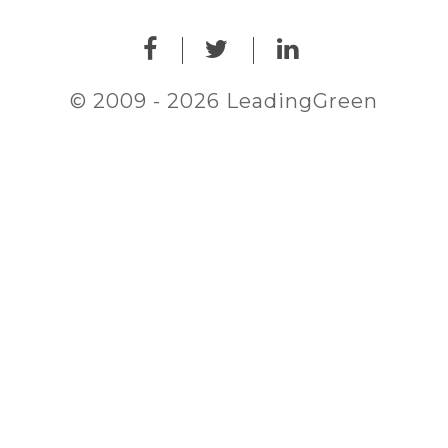
© 2009 - 2026 LeadingGreen