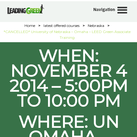
Navigation
Home
>
latest offered courses
>
Nebraska
>
*CANCELLED* University of Nebraska – Omaha – LEED Green Associate
Training
WHEN:
NOVEMBER 4
2014 – 5:00PM
TO 10:00 PM
WHERE: UN
OMAHA –