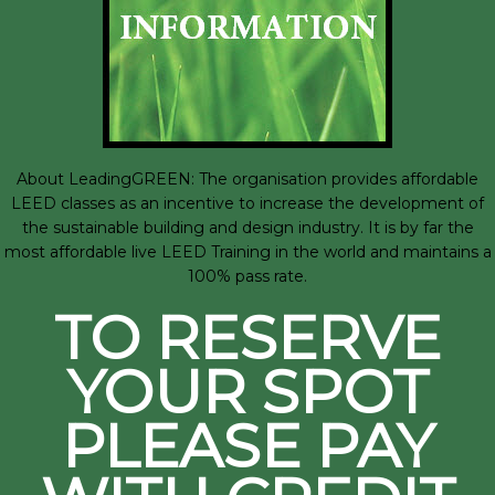
About LeadingGREEN: The organisation provides affordable
LEED classes as an incentive to increase the development of
the sustainable building and design industry. It is by far the
most affordable live LEED Training in the world and maintains a
100% pass rate.
TO RESERVE
YOUR SPOT
PLEASE PAY