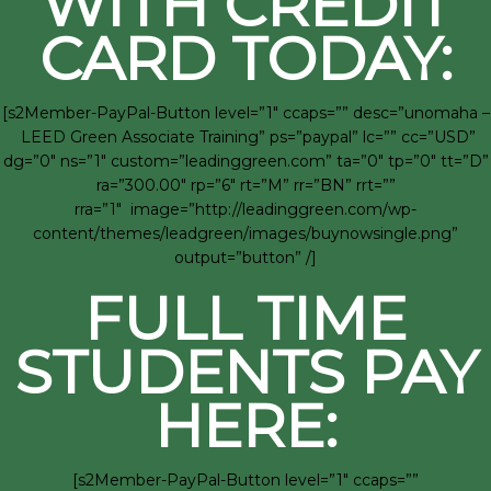
WITH CREDIT
CARD TODAY:
[s2Member-PayPal-Button level=”1″ ccaps=”” desc=”unomaha –
LEED Green Associate Training” ps=”paypal” lc=”” cc=”USD”
dg=”0″ ns=”1″ custom=”leadinggreen.com” ta=”0″ tp=”0″ tt=”D”
ra=”300.00″ rp=”6″ rt=”M” rr=”BN” rrt=””
rra=”1″ image=”http://leadinggreen.com/wp-
content/themes/leadgreen/images/buynowsingle.png”
output=”button” /]
FULL TIME
STUDENTS PAY
HERE:
[s2Member-PayPal-Button level=”1″ ccaps=””