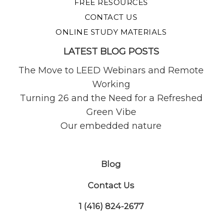
FREE RESOURCES
CONTACT US
ONLINE STUDY MATERIALS
LATEST BLOG POSTS
The Move to LEED Webinars and Remote
Working
Turning 26 and the Need for a Refreshed
Green Vibe
Our embedded nature
Blog
Contact Us
1 (416) 824-2677