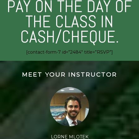
PAY ON THE DAY OF
THE CLASS IN
CASH/CHEQUE.
[contact-form-7 id=”2484″ title=”RSVP”]
MEET YOUR INSTRUCTOR
LORNE MLOTEK