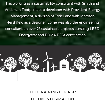
has working as a sustainability consultant with Smith and
Anderson Footprint, as a developer with Provident Energy
Management, a division of Tridel, and with Morrison
Hershfield as a designer. Lorne was also the engineering
consultant on over 25 sustainable projects pursuing LEED,
Energystar and BOMA BESt certification.
LEED TRAINING COURSES
LEED® INFORMATION