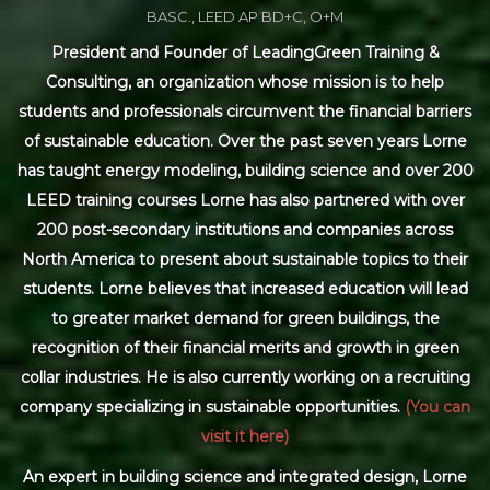
BASC., LEED AP BD+C, O+M
President and Founder of LeadingGreen Training &
Consulting, an organization whose mission is to help
students and professionals circumvent the financial barriers
of sustainable education. Over the past seven years Lorne
has taught energy modeling, building science and over 200
LEED training courses Lorne has also partnered with over
200 post-secondary institutions and companies across
North America to present about sustainable topics to their
students. Lorne believes that increased education will lead
to greater market demand for green buildings, the
recognition of their financial merits and growth in green
collar industries. He is also currently working on a recruiting
company specializing in sustainable opportunities.
(You can
visit it here)
An expert in building science and integrated design, Lorne