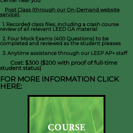
Center near you
Post Class (through our On-Demand website
service):
1. Recorded class files, including a crash course
review of all relevant LEED GA material
2. Four Mock Exams (400 Questions) to be
completed and reviewed as the student pleases
3. Anytime assistance through our LEEP AP+ staff
Cost: $300 ($200 with proof of full-time
student status)
FOR MORE INFORMATION CLICK
HERE: