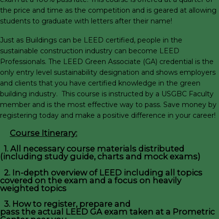
the price and time as the competition and is geared at allowing
students to graduate with letters after their name!
Just as Buildings can be LEED certified, people in the
sustainable construction industry can become LEED
Professionals. The LEED Green Associate (GA) credential is the
only entry level sustainability designation and shows employers
and clients that you have certified knowledge in the green
building industry. This course is instructed by a USGBC Faculty
member and is the most effective way to pass. Save money by
registering today and make a positive difference in your career!
Course Itinerary:
1. All necessary course materials distributed
(including study guide, charts and mock exams)
2. In-depth overview of LEED including all topics
covered on the exam and a focus on heavily
weighted topics
3. How to register, prepare and
pass the actual LEED GA exam taken at a Prometric