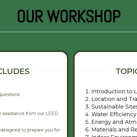
OUR WORKSHOP
CLUDES
TOPI
Introduction to
questions
Location and Tr
Sustainable Site
e assistance from our LEED
Water Efficiency
Energy and Atm
Materials and R
designed to prepare you for