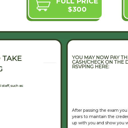
 TAKE
YOU MAY NOW PAY THE
CASH/CHECK ON THE D
RSVPING HERE:
G
staff, such as:
VIEW RSVP FORM
After passing the exam you
years to maintain the credent
up with you and show you w