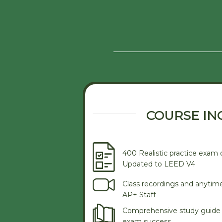
COURSE IN
400 Realistic practice exam 
Updated to LEED V4
Class recordings and anytim
AP+ Staff
Comprehensive study guide 
exam success