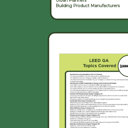
Urban Planners
Building Product Manufacturers