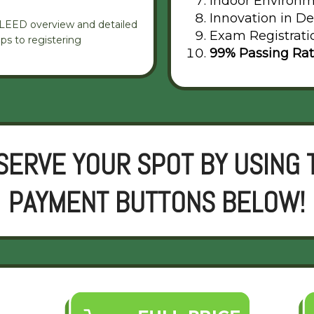
Indoor Environm
Innovation in De
g LEED overview and detailed
Exam Registrati
ps to registering
99% Passing Ra
SERVE YOUR SPOT BY USING 
PAYMENT BUTTONS BELOW!