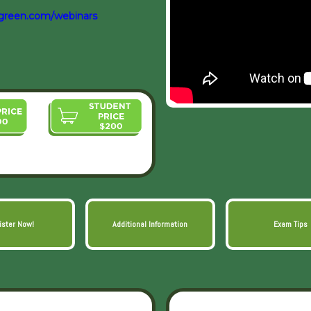
green.com/webinars
ister Now!
Additional Information
Exam Tips