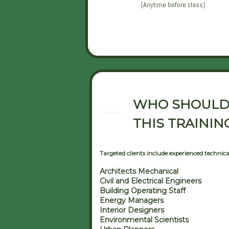
(Anytime before class)
WHO SHOULD
THIS TRAININ
Targeted clients include experienced technical 
Architects Mechanical
Civil and Electrical Engineers
Building Operating Staff
Energy Managers
Interior Designers
Environmental Scientists