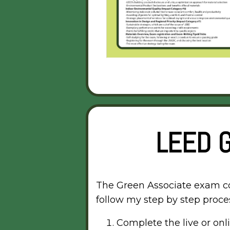
LEED 
The Green Associate exam cove
follow my step by step proces
Complete the live or on