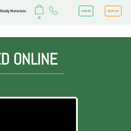
 Study Materials
LOG IN
SIGN UP
0
D ONLINE