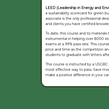
LEED (Leadership in Energy and Env
a sustainablity scorecard for green b
associate is the only professional de
and clients you have certified knowled
To date, this course and its material
instrumental in helping over 8000 st
exams at a 99% pass rate. This course 
price and time as the competition and
students to graduate with letters aft
This course is instructed by a USGBC
most effective way to pass. Save mo
make a positive difference in your car