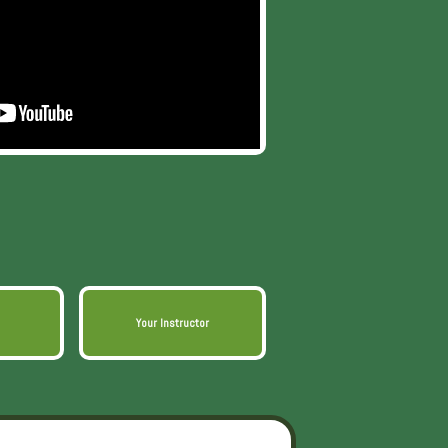
Your Instructor