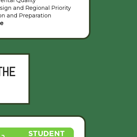
ental Quality
sign and Regional Priority
on and Preparation
te
THE