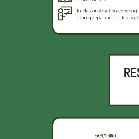
In-class instruction coverin
exam preparation including ti
RE
EARLY BIRD