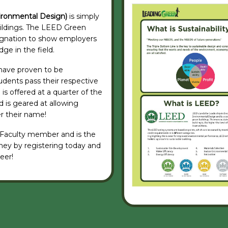
ironmental Design)
is simply
uildings. The LEED Green
signation to show employers
ge in the field.
s have proven to be
udents pass their respective
is offered at a quarter of the
 is geared at allowing
er their name!
 Faculty member and is the
ney by registering today and
eer!