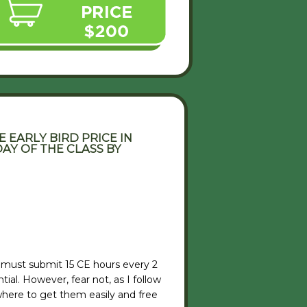
 EARLY BIRD PRICE IN
AY OF THE CLASS BY
 must submit 15 CE hours every 2
ial. However, fear not, as I follow
here to get them easily and free