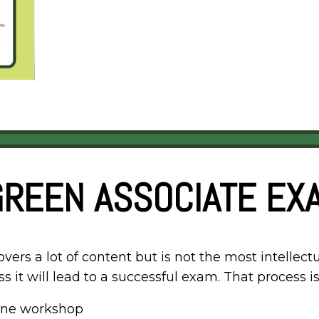
GREEN ASSOCIATE EXA
rs a lot of content but is not the most intellectu
s it will lead to a successful exam. That process is
line workshop