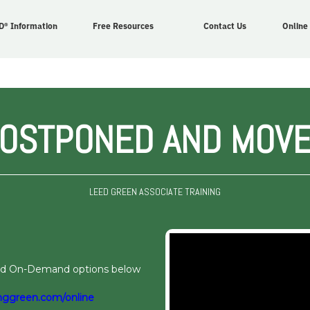
D® Information
Free Resources
Contact Us
Online
POSTPONED AND MOVE
LEED GREEN ASSOCIATE TRAINING
and On-Demand options below
nggreen.com/online