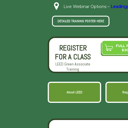
Live Webinar Options –
Leading
DETAILED TRAINING POSTER HERE
REGISTER
FOR A CLASS
LEED Green Associate
Training
About LEED
Reg