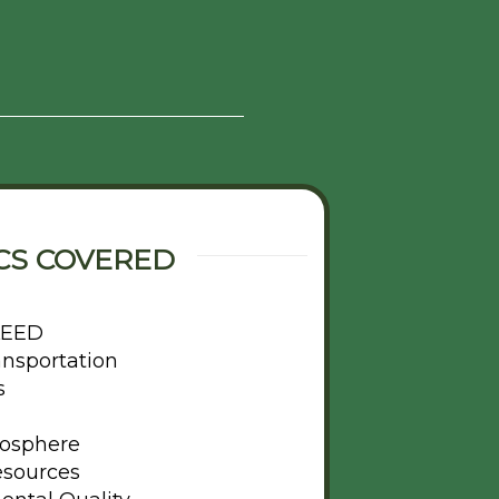
CS COVERED
 LEED
ansportation
s
osphere
esources