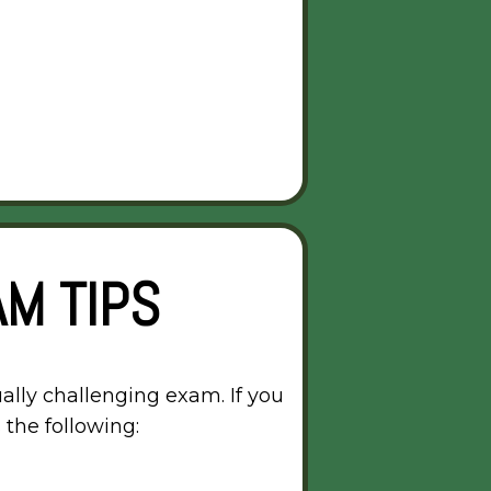
M TIPS
ally challenging exam. If you
 the following: