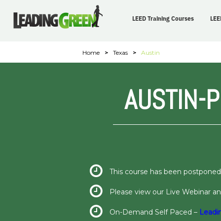
LEED Training Courses
LEE
Home
>
Texas
>
Austin
AUSTIN-
This course has been postponed
Please view our Live Webinar 
On-Demand Self Paced –
Leadi