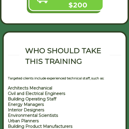
WHO SHOULD TAKE
THIS TRAINING
Targeted clients include experienced technical staff, such as:
Architects Mechanical
Civil and Electrical Engineers
Building Operating Staff
Energy Managers
Interior Designers
Environmental Scientists
Urban Planners
Building Product Manufacturers