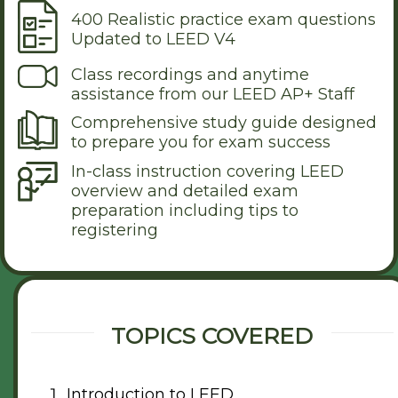
400 Realistic practice exam questions
Updated to LEED V4
Class recordings and anytime
assistance from our LEED AP+ Staff
Comprehensive study guide designed
to prepare you for exam success
In-class instruction covering LEED
overview and detailed exam
preparation including tips to
registering
TOPICS COVERED
Introduction to LEED