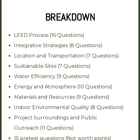
BREAKDOWN
LEED Process (16 Questions)
Integrative Strategies (8 Questions)
Location and Transportation (7 Questions)
Sustainable Sites (7 Questions)
Water Efficiency (9 Questions)
Energy and Atmosphere (10 Questions)
Materials and Resources (9 Questions)
Indoor Environmental Quality (8 Questions)
Project Surroundings and Public
Outreach (11 Questions)
15 pretest questions (Not worth points)