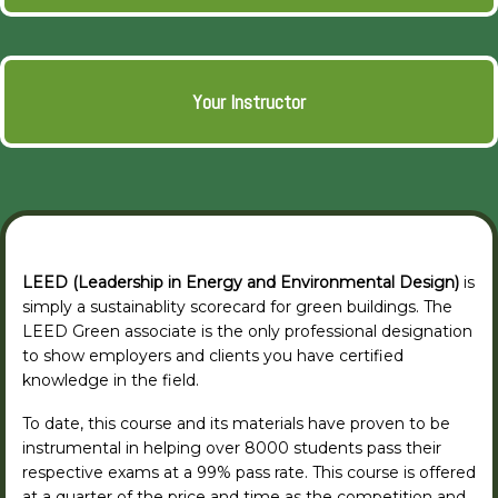
Your Instructor
LEED (Leadership in Energy and Environmental Design)
is
simply a sustainablity scorecard for green buildings. The
LEED Green associate is the only professional designation
to show employers and clients you have certified
knowledge in the field.
To date, this course and its materials have proven to be
instrumental in helping over 8000 students pass their
respective exams at a 99% pass rate. This course is offered
at a quarter of the price and time as the competition and