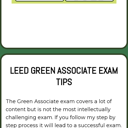
LEED GREEN ASSOCIATE EXAM
TIPS
The Green Associate exam covers a lot of
content but is not the most intellectually
challenging exam. If you follow my step by
step process it will lead to a successful exam.