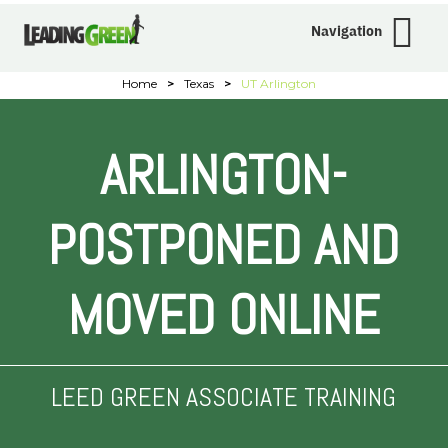
Navigation
Home
>
Texas
>
UT Arlington
ARLINGTON-
POSTPONED AND
MOVED ONLINE
LEED GREEN ASSOCIATE TRAINING