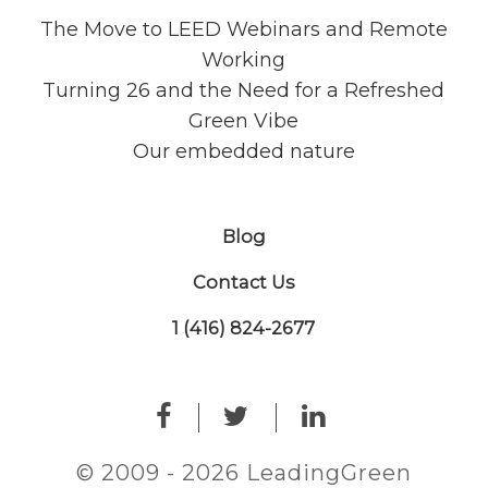
The Move to LEED Webinars and Remote
Working
Turning 26 and the Need for a Refreshed
Green Vibe
Our embedded nature
Blog
Contact Us
1 (416) 824-2677
© 2009 - 2026 LeadingGreen