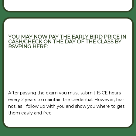
YOU MAY NOW PAY THE EARLY BIRD PRICE IN
CASH/CHECK ON THE DAY OF THE CLASS BY
RSVPING HERE:
VIEW RSVP FORM
After passing the exam you must submit 15 CE hours
every 2 years to maintain the credential. However, fear
not, as I follow up with you and show you where to get
them easily and free