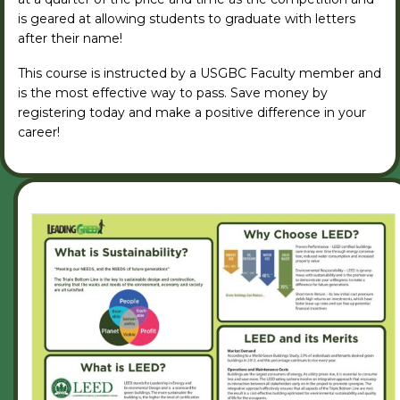
is geared at allowing students to graduate with letters
after their name!
This course is instructed by a USGBC Faculty member and
is the most effective way to pass. Save money by
registering today and make a positive difference in your
career!