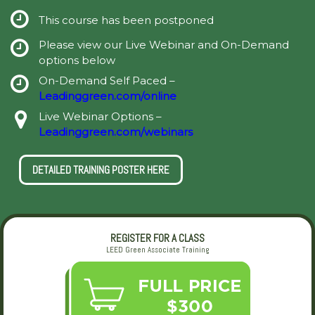
This course has been postponed
Please view our Live Webinar and On-Demand
options below
On-Demand Self Paced –
Leadinggreen.com/online
Live Webinar Options –
Leadinggreen.com/webinars
DETAILED TRAINING POSTER HERE
REGISTER FOR A CLASS
LEED Green Associate Training