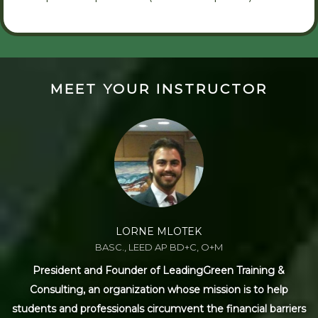
MEET YOUR INSTRUCTOR
LORNE MLOTEK
BASC., LEED AP BD+C, O+M
President and Founder of LeadingGreen Training &
Consulting, an organization whose mission is to help
students and professionals circumvent the financial barriers