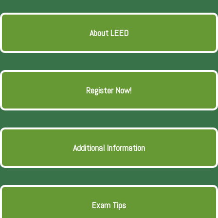
About LEED
Register Now!
Additional Information
Exam Tips