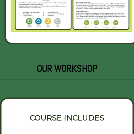
OUR WORKSHOP
COURSE INCLUDES