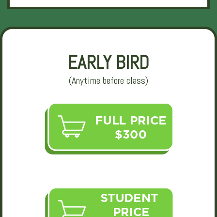
EARLY BIRD
(Anytime before class)