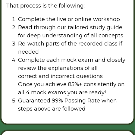
That process is the following:
Complete the live or online workshop
Read through our tailored study guide
for deep understanding of all concepts
Re-watch parts of the recorded class if
needed
Complete each mock exam and closely
review the explanations of all
correct and incorrect questions
Once you achieve 85%+ consistently on
all 4 mock exams you are ready!
Guaranteed 99% Passing Rate when
steps above are followed