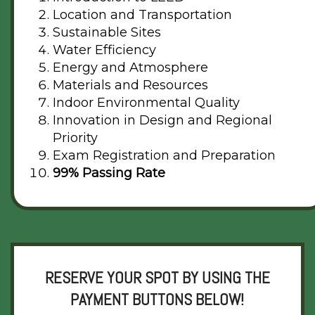
Location and Transportation
Sustainable Sites
Water Efficiency
Energy and Atmosphere
Materials and Resources
Indoor Environmental Quality
Innovation in Design and Regional
Priority
Exam Registration and Preparation
99% Passing Rate
RESERVE YOUR SPOT BY USING THE
PAYMENT BUTTONS BELOW!