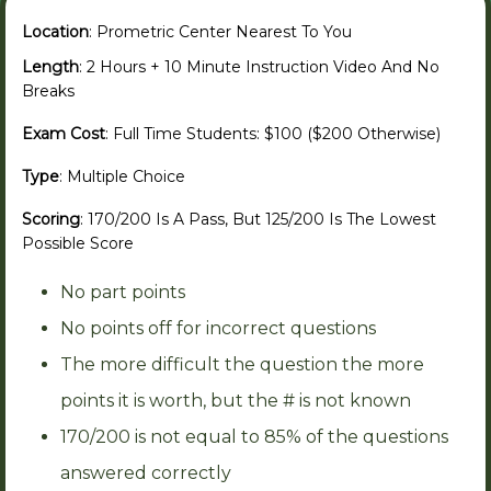
Location
: Prometric Center Nearest To You
Length
: 2 Hours + 10 Minute Instruction Video And No
Breaks
Exam Cost
: Full Time Students: $100 ($200 Otherwise)
Type
: Multiple Choice
Scoring
: 170/200 Is A Pass, But 125/200 Is The Lowest
Possible Score
No part points
No points off for incorrect questions
The more difficult the question the more
points it is worth, but the # is not known
170/200 is not equal to 85% of the questions
answered correctly