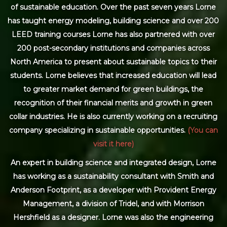
of sustainable education. Over the past seven years Lorne
has taught energy modeling, building science and over 200
LEED training courses Lorne has also partnered with over
200 post-secondary institutions and companies across
North America to present about sustainable topics to their
students. Lorne believes that increased education will lead
to greater market demand for green buildings, the
recognition of their financial merits and growth in green
collar industries. He is also currently working on a recruiting
company specializing in sustainable opportunities.
(You can
visit it here)
An expert in building science and integrated design, Lorne
has working as a sustainability consultant with Smith and
Anderson Footprint, as a developer with Provident Energy
Management, a division of Tridel, and with Morrison
Hershfield as a designer. Lorne was also the engineering