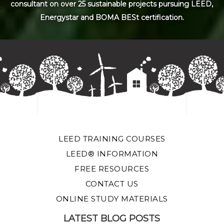
consultant on over 25 sustainable projects pursuing LEED,
Energystar and BOMA BESt certification.
LEED TRAINING COURSES
LEED® INFORMATION
FREE RESOURCES
CONTACT US
ONLINE STUDY MATERIALS
LATEST BLOG POSTS