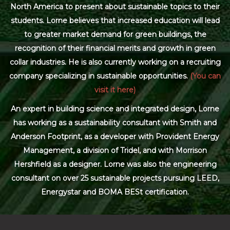
North America to present about sustainable topics to their
students. Lorne believes that increased education will lead
to greater market demand for green buildings, the
recognition of their financial merits and growth in green
collar industries. He is also currently working on a recruiting
company specializing in sustainable opportunities.
(You can
visit it here)
An expert in building science and integrated design, Lorne
has working as a sustainability consultant with Smith and
Anderson Footprint, as a developer with Provident Energy
Management, a division of Tridel, and with Morrison
Hershfield as a designer. Lorne was also the engineering
consultant on over 25 sustainable projects pursuing LEED,
Energystar and BOMA BESt certification.