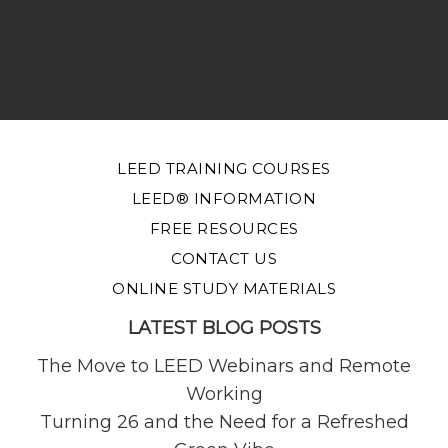
LEED TRAINING COURSES
LEED® INFORMATION
FREE RESOURCES
CONTACT US
ONLINE STUDY MATERIALS
LATEST BLOG POSTS
The Move to LEED Webinars and Remote
Working
Turning 26 and the Need for a Refreshed