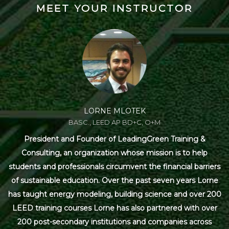
MEET YOUR INSTRUCTOR
LORNE MLOTEK
BASC., LEED AP BD+C, O+M
President and Founder of LeadingGreen Training &
Consulting, an organization whose mission is to help
students and professionals circumvent the financial barriers
of sustainable education. Over the past seven years Lorne
has taught energy modeling, building science and over 200
LEED training courses Lorne has also partnered with over
200 post-secondary institutions and companies across