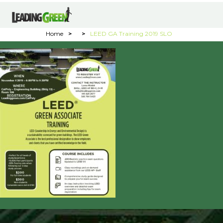
Home
>
>
LEED GA Training 2019 SLO