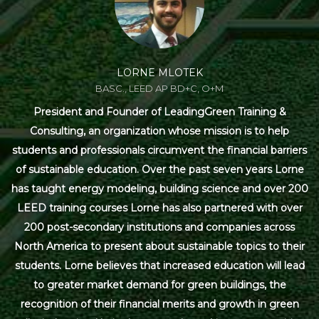
LORNE MLOTEK
BASC., LEED AP BD+C, O+M
President and Founder of LeadingGreen Training &
Consulting, an organization whose mission is to help
students and professionals circumvent the financial barriers
of sustainable education. Over the past seven years Lorne
has taught energy modeling, building science and over 200
LEED training courses Lorne has also partnered with over
200 post-secondary institutions and companies across
North America to present about sustainable topics to their
students. Lorne believes that increased education will lead
to greater market demand for green buildings, the
recognition of their financial merits and growth in green