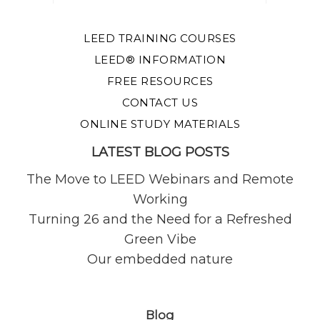
LEED TRAINING COURSES
LEED® INFORMATION
FREE RESOURCES
CONTACT US
ONLINE STUDY MATERIALS
LATEST BLOG POSTS
The Move to LEED Webinars and Remote
Working
Turning 26 and the Need for a Refreshed
Green Vibe
Our embedded nature
Blog