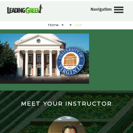
Navigation
Home
>
>
UVA
MEET YOUR INSTRUCTOR