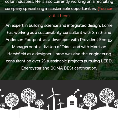
collar industries. He is also currently working on a recruiting
company specializing in sustainable opportunities.
(You can
visit it here)
An expert in building science and integrated design, Lorne
has working as a sustainability consultant with Smith and
Anderson Footprint, as a developer with Provident Energy
Management, a division of Tridel, and with Morrison
Hershfield as a designer. Lorne was also the engineering
consultant on over 25 sustainable projects pursuing LEED,
Energystar and BOMA BESt certification.