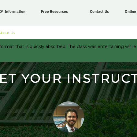
D® Information
Free Resources
Contact Us
Online
About Us
ormat that is quickly absorbed. The class was entertaining while
ET YOUR INSTRUC