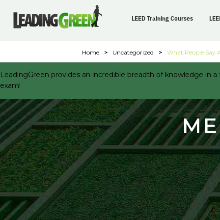
LEED Training Courses
LEE
Home
>
Uncategorized
>
What People Say 
LeadingGreen provides an incredible breadth of knowledge in a f
exam!
ME