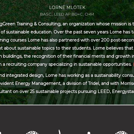
LORNE MLOTEK
BASC., LEED AP BD+C, O+M
Green Training & Consulting, an organization whose mission is t
s of sustainable education. Over the past seven years Lorne has
ning courses Lorne has also partnered with over 200 post-secon
 about sustainable topics to their students. Lorne believes that 
ildings, the recognition of their financial merits and growth in 
 a recruiting company specializing in sustainable opportunities.
and integrated design, Lorne has working as a sustainability con
ovident Energy Management, a division of Tridel, and with Morris
ultant on over 25 sustainable projects pursuing LEED, Energysta