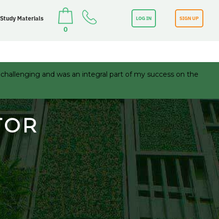
 Study Materials
LOG IN
SIGN UP
0
 challenging and was an integral part of my success on the
TOR