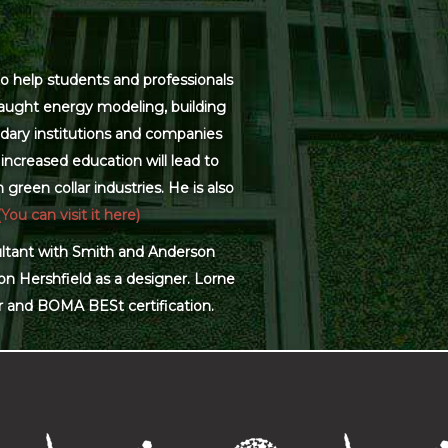
o help students and professionals
 taught energy modeling, building
dary institutions and companies
increased education will lead to
green collar industries. He is also
(You can visit it here)
sultant with Smith and Anderson
on Hershfield as a designer. Lorne
r and BOMA BESt certification.