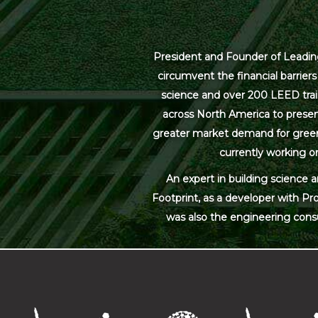
President and Founder of Leading
circumvent the financial barrier
science and over 200 LEED trai
across North America to present
greater market demand for green bu
currently working on
An expert in building science 
Footprint, as a developer with Pr
was also the engineering cons