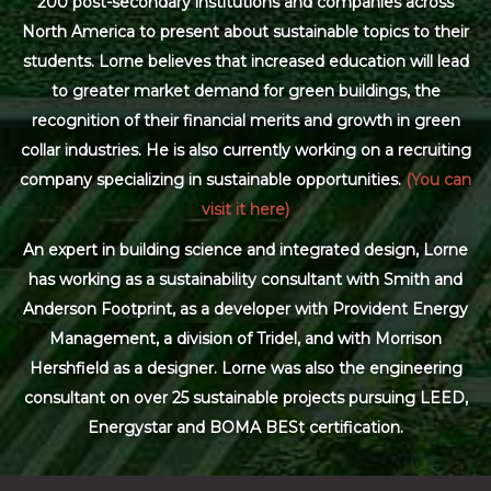
200 post-secondary institutions and companies across
North America to present about sustainable topics to their
students. Lorne believes that increased education will lead
to greater market demand for green buildings, the
recognition of their financial merits and growth in green
collar industries. He is also currently working on a recruiting
company specializing in sustainable opportunities.
(You can
visit it here)
An expert in building science and integrated design, Lorne
has working as a sustainability consultant with Smith and
Anderson Footprint, as a developer with Provident Energy
Management, a division of Tridel, and with Morrison
Hershfield as a designer. Lorne was also the engineering
consultant on over 25 sustainable projects pursuing LEED,
Energystar and BOMA BESt certification.