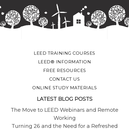
LEED TRAINING COURSES
LEED® INFORMATION
FREE RESOURCES
CONTACT US
ONLINE STUDY MATERIALS
LATEST BLOG POSTS
The Move to LEED Webinars and Remote
Working
Turning 26 and the Need for a Refreshed