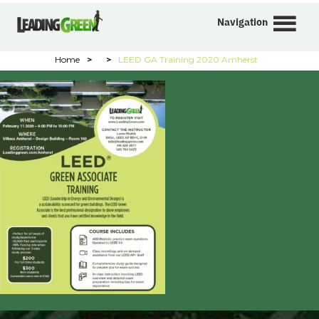
Navigation
Home
>
>
LEED GA Training 2020 Amherst