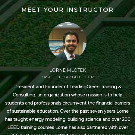
MEET YOUR INSTRUCTOR
LORNE MLOTEK
BASC., LEED AP BD+C, O+M
President and Founder of LeadingGreen Training &
Consulting, an organization whose mission is to help
students and professionals circumvent the financial barriers
of sustainable education. Over the past seven years Lorne
has taught energy modeling, building science and over 200
LEED training courses Lorne has also partnered with over