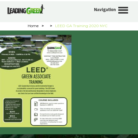
Navigation
Home
>
>
LEED GA Training 2020 NYC