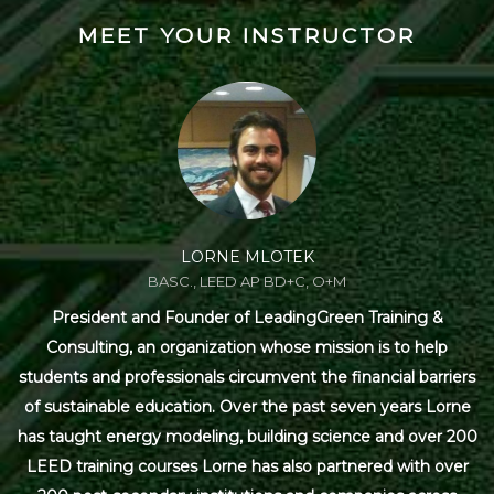
MEET YOUR INSTRUCTOR
LORNE MLOTEK
BASC., LEED AP BD+C, O+M
President and Founder of LeadingGreen Training &
Consulting, an organization whose mission is to help
students and professionals circumvent the financial barriers
of sustainable education. Over the past seven years Lorne
has taught energy modeling, building science and over 200
LEED training courses Lorne has also partnered with over