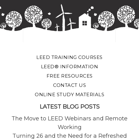
LEED TRAINING COURSES
LEED® INFORMATION
FREE RESOURCES
CONTACT US
ONLINE STUDY MATERIALS
LATEST BLOG POSTS
The Move to LEED Webinars and Remote
Working
Turning 26 and the Need for a Refreshed