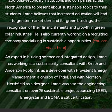
200 post-secondary institutions and companies across
North America to present about sustainable topics to their
students. Lorne believes that increased education will lead
to greater market demand for green buildings, the
recognition of their financial merits and growth in green
collar industries. He is also currently working on a recruiting
company specializing in sustainable opportunities.
(You can
visit it here)
An expert in building science and integrated design, Lorne
has working as a sustainability consultant with Smith and
Anderson Footprint, as a developer with Provident Energy
Management, a division of Tridel, and with Morrison
Hershfield as a designer. Lorne was also the engineering
consultant on over 25 sustainable projects pursuing LEED,
Energystar and BOMA BESt certification.