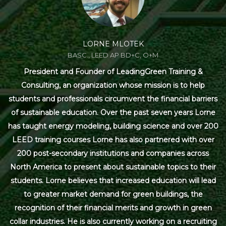
LORNE MLOTEK
BASC., LEED AP BD+C, O+M
President and Founder of LeadingGreen Training &
Consulting, an organization whose mission is to help
students and professionals circumvent the financial barriers
of sustainable education. Over the past seven years Lorne
has taught energy modeling, building science and over 200
LEED training courses Lorne has also partnered with over
200 post-secondary institutions and companies across
North America to present about sustainable topics to their
students. Lorne believes that increased education will lead
to greater market demand for green buildings, the
recognition of their financial merits and growth in green
collar industries. He is also currently working on a recruiting