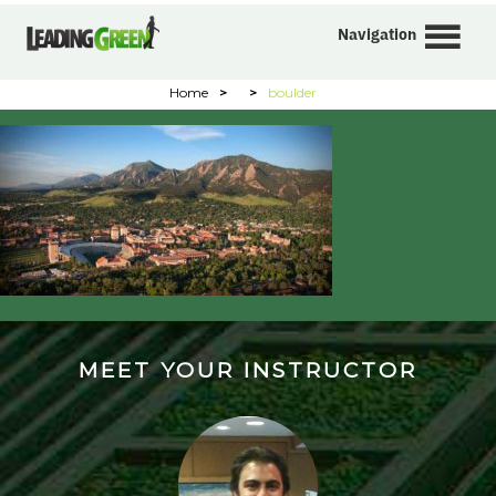
Navigation
Home
>
>
boulder
MEET YOUR INSTRUCTOR