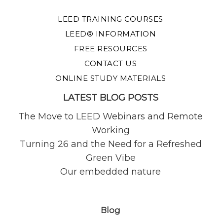
LEED TRAINING COURSES
LEED® INFORMATION
FREE RESOURCES
CONTACT US
ONLINE STUDY MATERIALS
LATEST BLOG POSTS
The Move to LEED Webinars and Remote
Working
Turning 26 and the Need for a Refreshed
Green Vibe
Our embedded nature
Blog