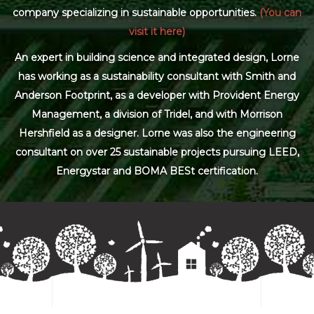
company specializing in sustainable opportunities.
(You can
visit it here)
An expert in building science and integrated design, Lorne
has working as a sustainability consultant with Smith and
Anderson Footprint, as a developer with Provident Energy
Management, a division of Tridel, and with Morrison
Hershfield as a designer. Lorne was also the engineering
consultant on over 25 sustainable projects pursuing LEED,
Energystar and BOMA BESt certification.